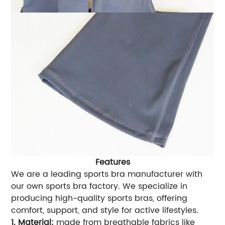
Features
We are a leading sports bra manufacturer with
our own sports bra factory. We specialize in
producing high-quality sports bras, offering
comfort, support, and style for active lifestyles.
1. Material:
made from breathable fabrics like