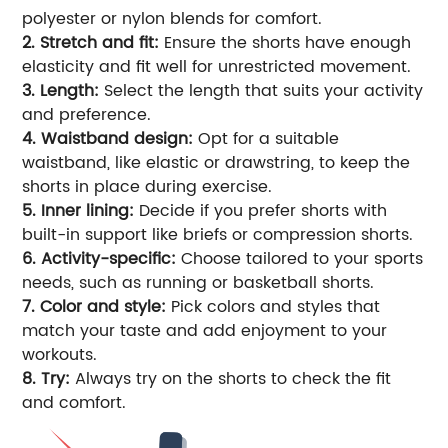
polyester or nylon blends for comfort.
2. Stretch and fit:
Ensure the shorts have enough
elasticity and fit well for unrestricted movement.
3. Length:
Select the length that suits your activity
and preference.
4. Waistband design:
Opt for a suitable
waistband, like elastic or drawstring, to keep the
shorts in place during exercise.
5. Inner lining:
Decide if you prefer shorts with
built-in support like briefs or compression shorts.
6. Activity-specific:
Choose tailored to your sports
needs, such as running or basketball shorts.
7. Color and style:
Pick colors and styles that
match your taste and add enjoyment to your
workouts.
8. Try:
Always try on the shorts to check the fit
and comfort.