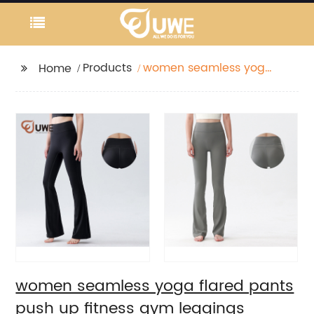
Products
women seamless yoga
Home
flared pants push up
fitness gym leggings
women seamless yoga flared pants
push up fitness gym leggings