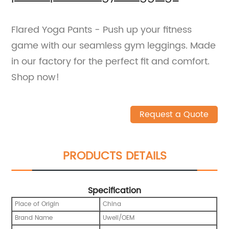
Flared Yoga Pants - Push up your fitness
game with our seamless gym leggings. Made
in our factory for the perfect fit and comfort.
Shop now!
Request a Quote
PRODUCTS DETAILS
Specification
Place of Origin
China
Brand Name
Uwell/OEM