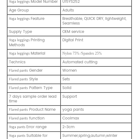
Model Number
U15YS252
Y
oga leggings
Age Group
Adults
Feature
Breathable, QUICK DRY, lightweight,
Y
oga leggings
Seamless
Supply Type
OEM service
Printing
Digital Print
Y
oga leggings
Methods
Material
Nylon 75% /Spandex 25%
Y
oga leggings
Technics
Automated cutting
Gender
Women
Flared pants
Style
Sets
Flared pants
Pattern Type
Solid
Flared pants
7 days sample order lead
Support
time
Product Name
yoga pants
Flared pants
function
Coolmax
Flared pants
Error range
2~3cm
Y
oga pants
Suitable for
Summer,spring,autumn,winter
Y
oga pants