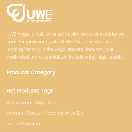
UWE Yoga is built by a team with years of experience
upon the philosophy of "All We Do Is For You", is a
leading factory in the yoga apparel industry. Our
dedicated team specializes in delivering high-quality,
customized yoga products that align with your
Products Category
brand's vision.
Hot Products Tags
Activewear Yoga Set
Women Casual Hoodies With Zip
Evcs Charging