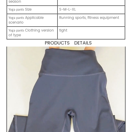
season
Size
S-M-L-XL
Y
oga pants
Applicable
Running sports, fitness equipment
Y
oga pants
scenario
Clothing version
tight
Y
oga pants
of type
PRODUCTS DETAILS