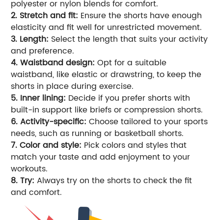
polyester or nylon blends for comfort.
2. Stretch and fit:
Ensure the shorts have enough
elasticity and fit well for unrestricted movement.
3. Length:
Select the length that suits your activity
and preference.
4. Waistband design:
Opt for a suitable
waistband, like elastic or drawstring, to keep the
shorts in place during exercise.
5. Inner lining:
Decide if you prefer shorts with
built-in support like briefs or compression shorts.
6. Activity-specific:
Choose tailored to your sports
needs, such as running or basketball shorts.
7. Color and style:
Pick colors and styles that
match your taste and add enjoyment to your
workouts.
8. Try:
Always try on the shorts to check the fit
and comfort.