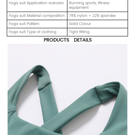
Yoga suit Application scenario
Running sports, fitness
equipment
Yoga suit Material composition
78% nylon + 22% spandex
Yoga suit Pattern
Solid Colour
Yoga suit Type of clothing
Tight fitting
PRODUCTS DETAILS