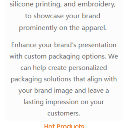
Hot Products