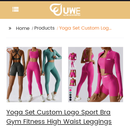
Products
Yoga Set Custom Logo
Home
Sport Bra Gym Fitness
High Waist Leggings
Yoga Set Custom Logo Sport Bra
Gym Fitness High Waist Leggings