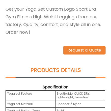
Get your Yoga Set Custom Logo Sport Bra
Gym Fitness High Waist Leggings from our
factory. Quality, comfort, and style all in one.
Order now!
Request a Quote
PRODUCTS DETAILS
Specification
Yoga set Feature
Breathable, QUICK DRY,
lightweight, Seamless
Yoga set Material
Spandex / Nylon
Yoga set Pattern Type
Solid