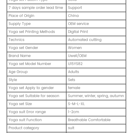
7 days sample order lead time
Support
Place of Origin
China
Supply Type
OEM service
Yoga set Printing Methods
Digital Print
Technics
Automated cutting
Yoga set Gender
Women
Brand Name
Uwell/OEM
Yoga set Model Number
U15YS82
Age Group
Adults
Style
Sets
Yoga set Apply to gender
female
Yoga set Suitable for season
Summer, winter, spring, autumn
Yoga set Size
S-M-L-XL
Yoga suit Error range
1-2cm
Yoga suit Function
Breathable Comfortable
Product category
suit