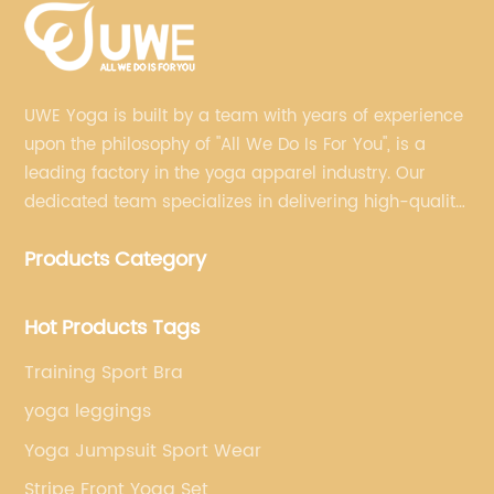
UWE Yoga is built by a team with years of experience
upon the philosophy of "All We Do Is For You", is a
leading factory in the yoga apparel industry. Our
dedicated team specializes in delivering high-quality,
customized yoga products that align with your
Products Category
brand's vision.
Hot Products Tags
Training Sport Bra
yoga leggings
Yoga Jumpsuit Sport Wear
Stripe Front Yoga Set