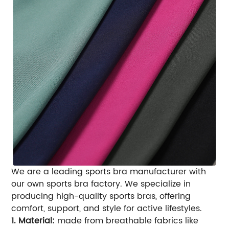
We are a leading sports bra manufacturer with
our own sports bra factory. We specialize in
producing high-quality sports bras, offering
comfort, support, and style for active lifestyles.
1. Material:
made from breathable fabrics like