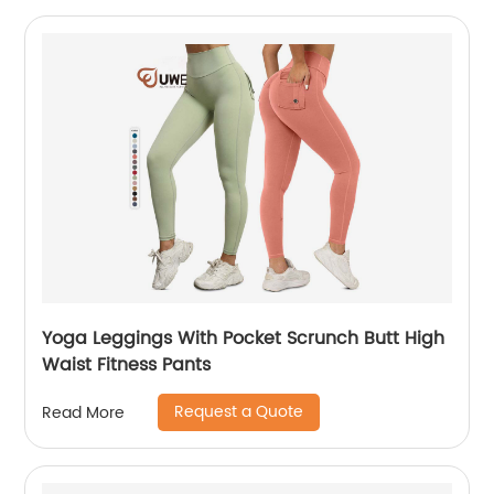
Yoga Leggings With Pocket Scrunch Butt High
Waist Fitness Pants
Request a Quote
Read More