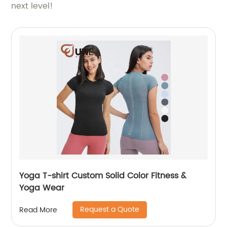
next level!
Yoga T-shirt Custom Solid Color Fitness &
Yoga Wear
Request a Quote
Read More