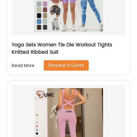
Yoga Sets Women Tie Die Workout Tights
Knitted Ribbed Suit
Request a Quote
Read More