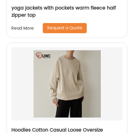
yoga jackets with pockets warm fleece half
zipper top
Request a Quote
Read More
Hoodies Cotton Casual Loose Oversize