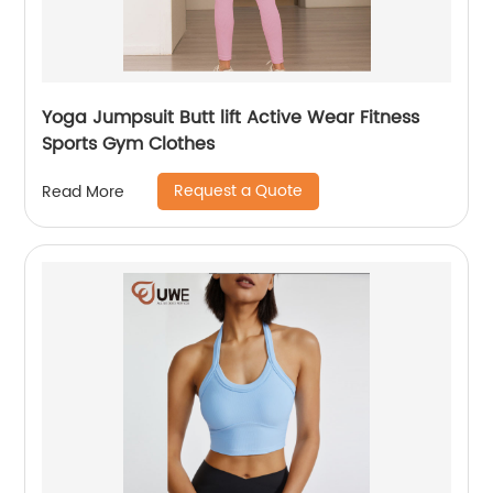
Yoga Jumpsuit Butt lift Active Wear Fitness
Sports Gym Clothes
Request a Quote
Read More