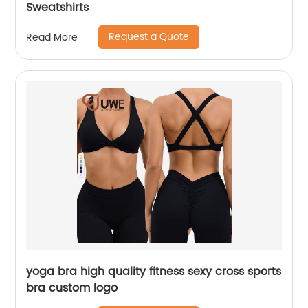
Sweatshirts
Request a Quote
Read More
yoga bra high quality fitness sexy cross sports
bra custom logo