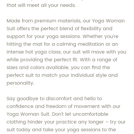
that will meet all your needs.
Made from premium materials, our Yoga Woman
Suit offers the perfect blend of flexibility and
support for your yoga sessions. Whether you're
hitting the mat for a calming meditation or an
intense hot yoga class, our suit will move with you
while providing the perfect fit. With a range of
sizes and colors available, you can find the
perfect suit to match your individual style and
personality.
Say goodbye to discomfort and hello to
confidence and freedom of movement with our
Yoga Woman Suit. Don't let uncomfortable
clothing hinder your practice any longer – try our
suit today and take your yoga sessions to the