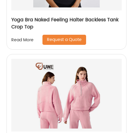
Yoga Bra Naked Feeling Halter Backless Tank
Crop Top
Request a Quote
Read More