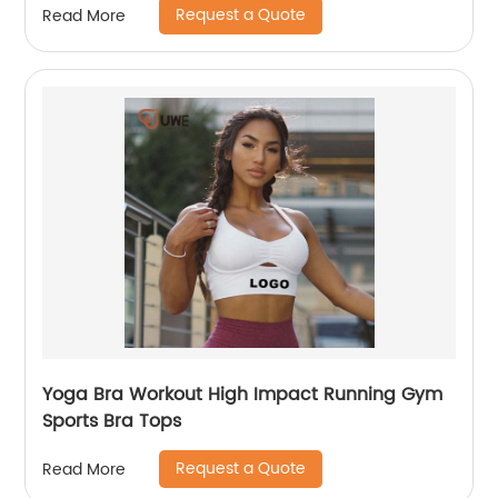
Request a Quote
Read More
Yoga Bra Workout High Impact Running Gym
Sports Bra Tops
Request a Quote
Read More