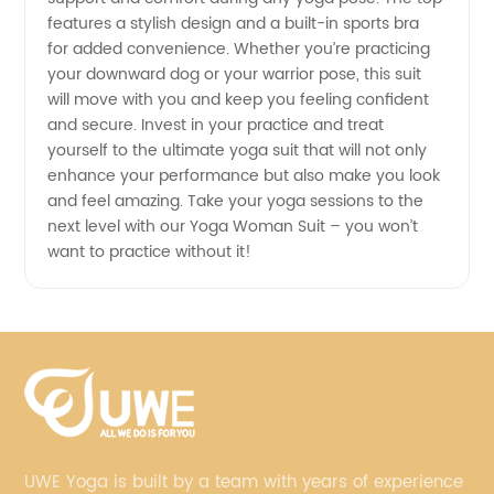
features a stylish design and a built-in sports bra
for added convenience. Whether you’re practicing
your downward dog or your warrior pose, this suit
will move with you and keep you feeling confident
and secure. Invest in your practice and treat
yourself to the ultimate yoga suit that will not only
enhance your performance but also make you look
and feel amazing. Take your yoga sessions to the
next level with our Yoga Woman Suit – you won’t
want to practice without it!
UWE Yoga is built by a team with years of experience