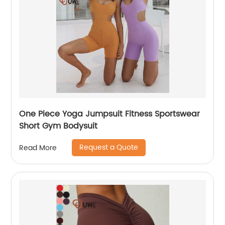
One Piece Yoga Jumpsuit Fitness Sportswear
Short Gym Bodysuit
Request a Quote
Read More