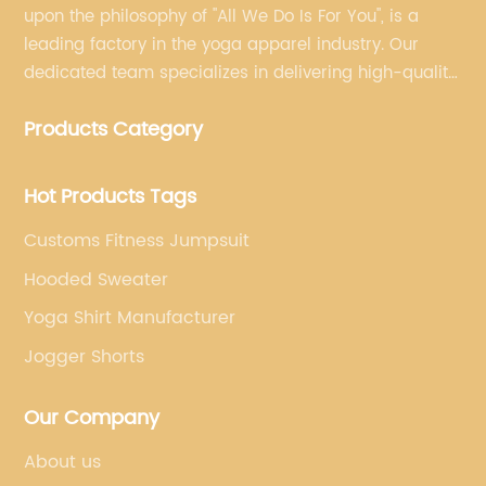
upon the philosophy of "All We Do Is For You", is a
leading factory in the yoga apparel industry. Our
dedicated team specializes in delivering high-quality,
customized yoga products that align with your
Products Category
brand's vision.
Hot Products Tags
Customs Fitness Jumpsuit
Hooded Sweater
Yoga Shirt Manufacturer
Jogger Shorts
Our Company
About us