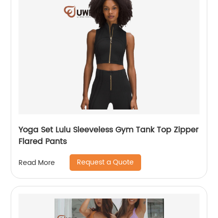
Yoga Set Lulu Sleeveless Gym Tank Top Zipper
Flared Pants
Request a Quote
Read More