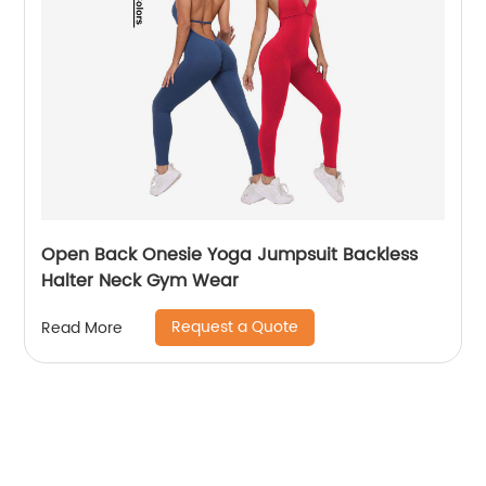
Open Back Onesie Yoga Jumpsuit Backless
Halter Neck Gym Wear
Request a Quote
Read More