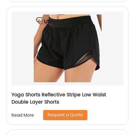
Yoga Shorts Reflective Stripe Low Waist
Double Layer Shorts
Request a Quote
Read More