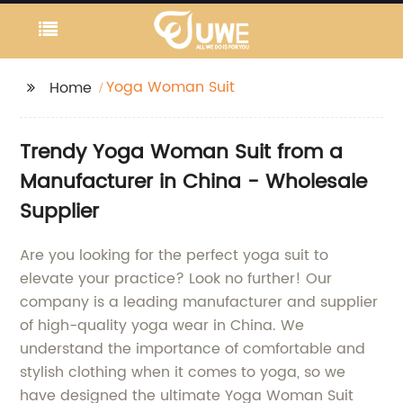
Yoga Woman Suit
Home
Trendy Yoga Woman Suit from a
Manufacturer in China - Wholesale
Supplier
Are you looking for the perfect yoga suit to
elevate your practice? Look no further! Our
company is a leading manufacturer and supplier
of high-quality yoga wear in China. We
understand the importance of comfortable and
stylish clothing when it comes to yoga, so we
have designed the ultimate Yoga Woman Suit