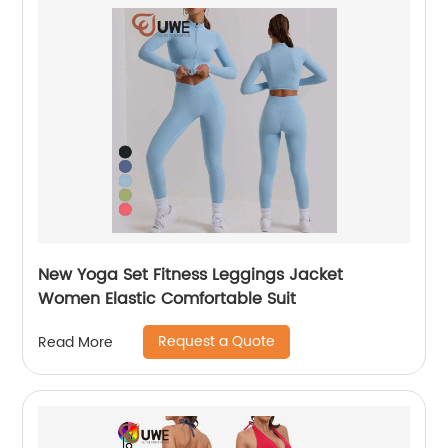
New Yoga Set Fitness Leggings Jacket
Women Elastic Comfortable Suit
Request a Quote
Read More