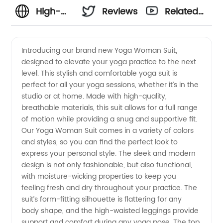
High-
Reviews
Related
Quality
Videos
Introducing our brand new Yoga Woman Suit,
designed to elevate your yoga practice to the next
Yoga
level. This stylish and comfortable yoga suit is
perfect for all your yoga sessions, whether it’s in the
Woman
studio or at home. Made with high-quality,
breathable materials, this suit allows for a full range
Suit
of motion while providing a snug and supportive fit.
Our Yoga Woman Suit comes in a variety of colors
and styles, so you can find the perfect look to
Manufacturer
express your personal style. The sleek and modern
design is not only fashionable, but also functional,
in China
with moisture-wicking properties to keep you
feeling fresh and dry throughout your practice. The
suit’s form-fitting silhouette is flattering for any
body shape, and the high-waisted leggings provide
support and comfort during any yoga pose. The top