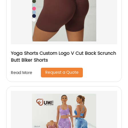
Yoga Shorts Custom Logo V Cut Back Scrunch
Butt Biker Shorts
Request a Quote
Read More