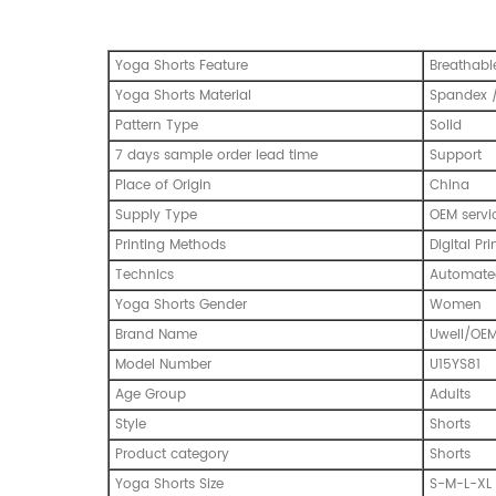
Yoga Shorts Feature
Breathable
Yoga Shorts Material
Spandex /
Pattern Type
Solid
7 days sample order lead time
Support
Place of Origin
China
Supply Type
OEM servi
Printing Methods
Digital Pri
Technics
Automated
Yoga Shorts Gender
Women
Brand Name
Uwell/OE
Model Number
U15YS81
Age Group
Adults
Style
Shorts
Product category
Shorts
Yoga Shorts Size
S-M-L-XL