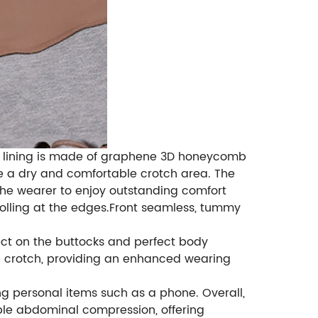
ner lining is made of graphene 3D honeycomb
ure a dry and comfortable crotch area. The
 the wearer to enjoy outstanding comfort
 rolling at the edges.Front seamless, tummy
ffect on the buttocks and perfect body
e crotch, providing an enhanced wearing
ng personal items such as a phone. Overall,
ble abdominal compression, offering