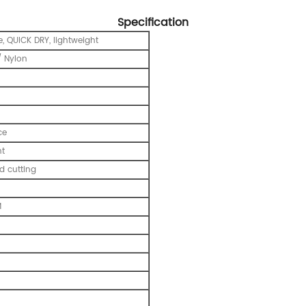
Specification
, QUICK DRY, lightweight
 Nylon
ce
nt
 cutting
M