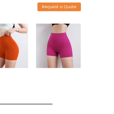
Request a Quote