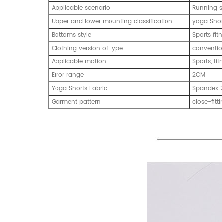
Applicable scenario
Running s
Upper and lower mounting classification
yoga Shor
Bottoms style
Sports fi
Clothing version of type
conventio
Applicable motion
Sports, fi
Error range
2CM
Yoga Shorts Fabric
Spandex 
Garment pattern
close-fitt