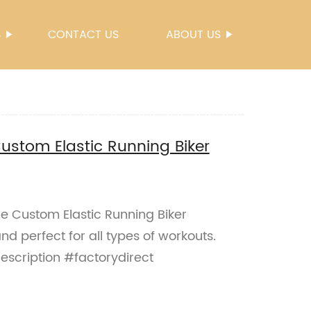
S
CONTACT US
ABOUT US
stom Elastic Running Biker
 Custom Elastic Running Biker
nd perfect for all types of workouts.
description #factorydirect