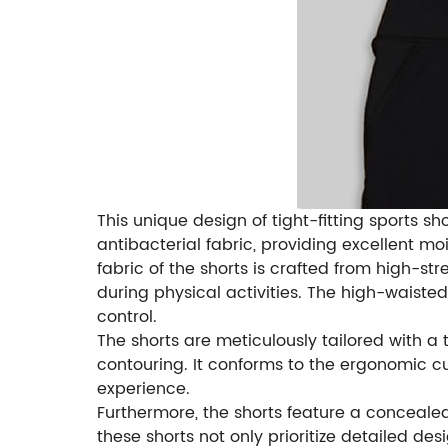
This unique design of tight-fitting sports 
antibacterial fabric, providing excellent mo
fabric of the shorts is crafted from high-s
during physical activities. The high-waiste
control.
The shorts are meticulously tailored with a 
contouring. It conforms to the ergonomic 
experience.
Furthermore, the shorts feature a concealed
these shorts not only prioritize detailed 