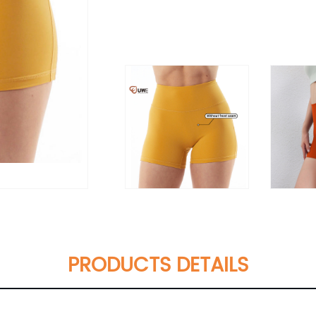
PRODUCTS DETAILS