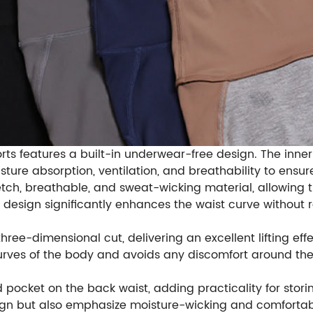
shorts features a built-in underwear-free design. The in
isture absorption, ventilation, and breathability to ens
tretch, breathable, and sweat-wicking material, allowing
d design significantly enhances the waist curve without
three-dimensional cut, delivering an excellent lifting e
curves of the body and avoids any discomfort around th
 pocket on the back waist, adding practicality for stori
design but also emphasize moisture-wicking and comforta