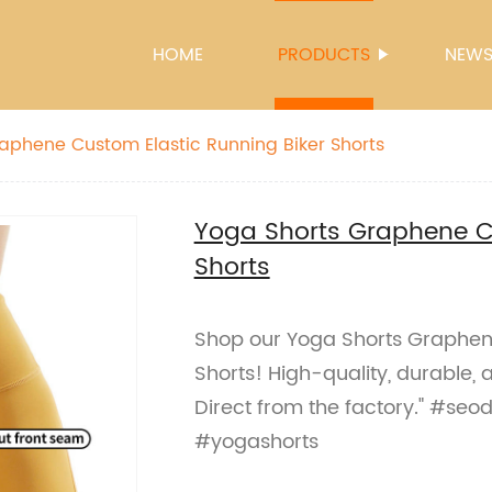
HOME
PRODUCTS
NEW
aphene Custom Elastic Running Biker Shorts
Yoga Shorts Graphene Cu
Shorts
Shop our Yoga Shorts Graphene
Shorts! High-quality, durable, a
Direct from the factory." #seo
#yogashorts