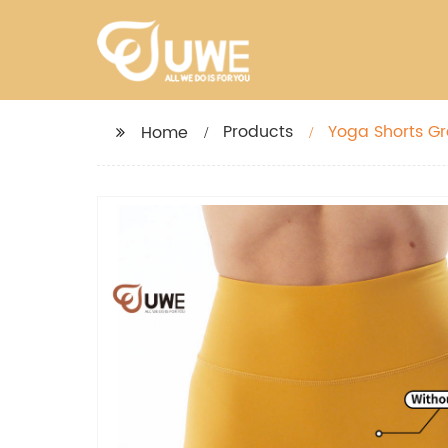
Products
Yoga Shorts Gr
Home