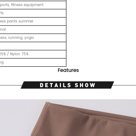
ports, fitness equipment
ts
tness pants summer
nal
tness, running, yoga
25% / Nylon 75%
ing
Features