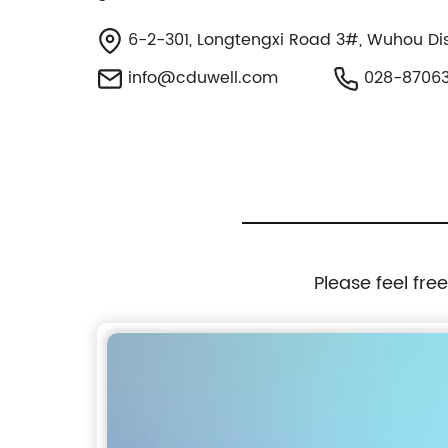
6-2-301, Longtengxi Road 3#, Wuhou Dist
info@cduwell.com
028-8706
Please feel fre