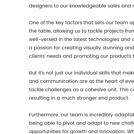
designers to our knowledgeable sales and ma
One of the key factors that sets our team ap
the table, allowing us to tackle projects f
well-versed in the latest technologies and 
a passion for creating visually stunning an
clients' needs and promoting our products t
But it's not just our individual skills that
and communication are at the heart of eve
tackle challenges as a cohesive unit. This
resulting in a much stronger end product.
Furthermore, our team is incredibly adapta
being able to pivot and adapt to new challe
opportunities for growth and innovation. Wh