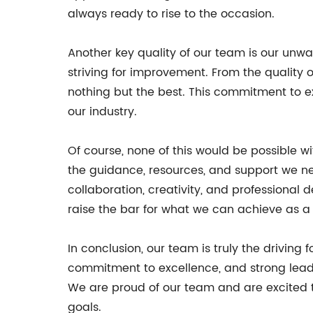
always ready to rise to the occasion.
Another key quality of our team is our unw
striving for improvement. From the quality o
nothing but the best. This commitment to exc
our industry.
Of course, none of this would be possible 
the guidance, resources, and support we nee
collaboration, creativity, and professional
raise the bar for what we can achieve as a
In conclusion, our team is truly the driving 
commitment to excellence, and strong leade
We are proud of our team and are excited t
goals.