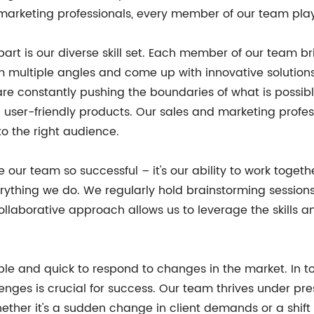
rketing professionals, every member of our team plays a
art is our diverse skill set. Each member of our team bri
rom multiple angles and come up with innovative solutio
are constantly pushing the boundaries of what is possib
d user-friendly products. Our sales and marketing profe
o the right audience.
 make our team so successful – it's our ability to work to
rything we do. We regularly hold brainstorming sessio
 collaborative approach allows us to leverage the skill
ble and quick to respond to changes in the market. In 
nges is crucial for success. Our team thrives under pr
ether it's a sudden change in client demands or a shift 