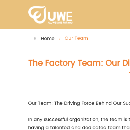
Our Team
Home
The Factory Team: Our Di
Our Team: The Driving Force Behind Our Su
In any successful organization, the team i
having a talented and dedicated team that