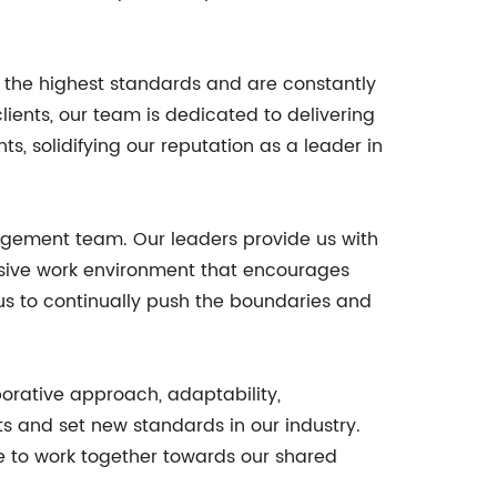
 the highest standards and are constantly
clients, our team is dedicated to delivering
s, solidifying our reputation as a leader in
agement team. Our leaders provide us with
lusive work environment that encourages
 us to continually push the boundaries and
aborative approach, adaptability,
s and set new standards in our industry.
e to work together towards our shared