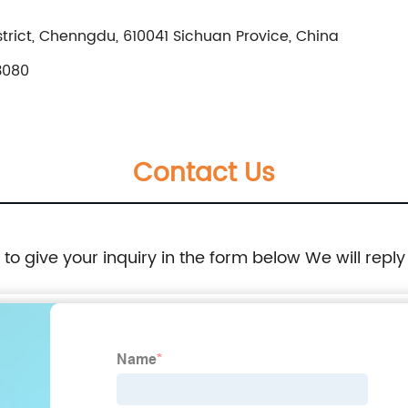
rict, Chenngdu, 610041 Sichuan Provice, China
3080
Contact Us
e to give your inquiry in the form below We will reply