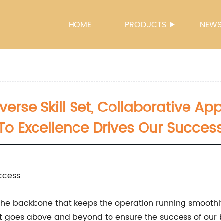
HOME
PRODUCTS
NEW
verse Skill Set, Collaborative
To Excellence Drives Our Succes
ccess
s the backbone that keeps the operation running smoothl
 goes above and beyond to ensure the success of our b