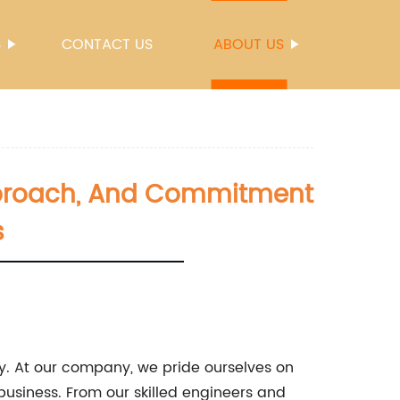
S
CONTACT US
ABOUT US
 Approach, And Commitment
s
y. At our company, we pride ourselves on
usiness. From our skilled engineers and