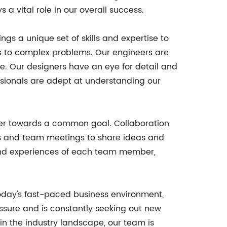
 vital role in our overall success.
ngs a unique set of skills and expertise to
ns to complex problems. Our engineers are
le. Our designers have an eye for detail and
ssionals are adept at understanding our
gether towards a common goal. Collaboration
ns and team meetings to share ideas and
s and experiences of each team member,
today's fast-paced business environment,
essure and is constantly seeking out new
in the industry landscape, our team is