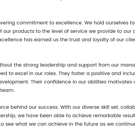
avering commitment to excellence. We hold ourselves to
f our products to the level of service we provide to our 
ellence has earned us the trust and loyalty of our client
without the strong leadership and support from our man
d to excel in our roles. They foster a positive and inc
 development. Their confidence in our abilities motivates
 team.
force behind our success. With our diverse skill set, coll
rship, we have been able to achieve remarkable result
o see what we can achieve in the future as we continu