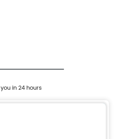
 you in 24 hours