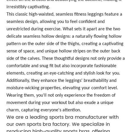
irresistibly captivating.
This classic high-waisted, seamless fitness leggings feature a
seamless design, allowing you to feel confident and
unrestricted during exercise. What sets it apart are the two
delicate seamless hollow designs: a naturally flowing hollow
pattern on the outer side of the thighs, creating a captivating
sense of space, and unique hollow stripes on the outer back
side of the calves. These thoughtful designs not only provide a
comfortable and snug fit but also incorporate fashionable
elements, creating an eye-catching and stylish look for you.
Additionally, they enhance the leggings' breathability and
moisture-wicking properties, elevating your comfort level.
Wearing them, you'll not only experience the freedom of
movement during your workout but also exude a unique
charm, capturing everyone's attention.
We are a leading sports bra manufacturer with
our own sports bra factory. We specialize in
producing high-quality sports bras, offering