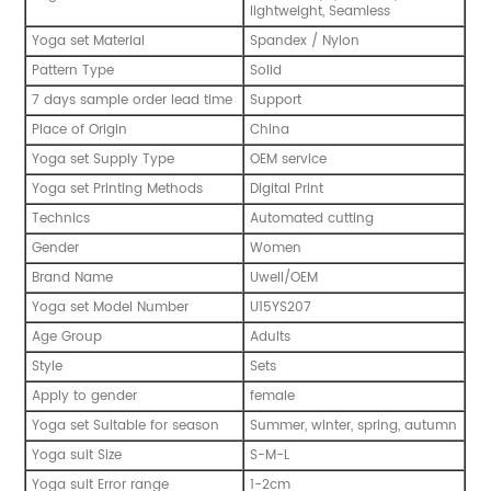
lightweight, Seamless
Yoga set Material
Spandex / Nylon
Pattern Type
Solid
7 days sample order lead time
Support
Place of Origin
China
Yoga set Supply Type
OEM service
Yoga set Printing Methods
Digital Print
Technics
Automated cutting
Gender
Women
Brand Name
Uwell/OEM
Yoga set Model Number
U15YS207
Age Group
Adults
Style
Sets
Apply to gender
female
Yoga set Suitable for season
Summer, winter, spring, autumn
Yoga suit Size
S-M-L
Yoga suit Error range
1-2cm