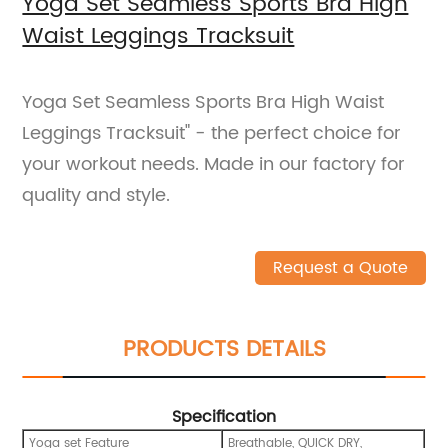
Yoga Set Seamless Sports Bra High
Waist Leggings Tracksuit
Yoga Set Seamless Sports Bra High Waist
Leggings Tracksuit" - the perfect choice for
your workout needs. Made in our factory for
quality and style.
Request a Quote
PRODUCTS DETAILS
Specification
Yoga set Feature
Breathable, QUICK DRY,