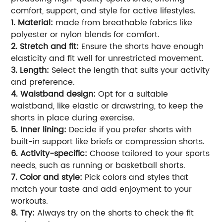
comfort, support, and style for active lifestyles.
1. Material:
made from breathable fabrics like
polyester or nylon blends for comfort.
2. Stretch and fit:
Ensure the shorts have enough
elasticity and fit well for unrestricted movement.
3. Length:
Select the length that suits your activity
and preference.
4. Waistband design:
Opt for a suitable
waistband, like elastic or drawstring, to keep the
shorts in place during exercise.
5. Inner lining:
Decide if you prefer shorts with
built-in support like briefs or compression shorts.
6. Activity-specific:
Choose tailored to your sports
needs, such as running or basketball shorts.
7. Color and style:
Pick colors and styles that
match your taste and add enjoyment to your
workouts.
8. Try:
Always try on the shorts to check the fit