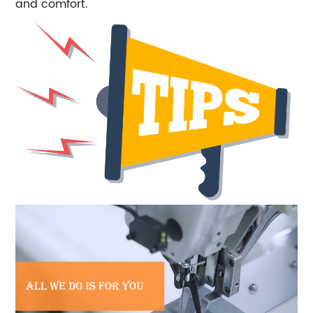
and comfort.