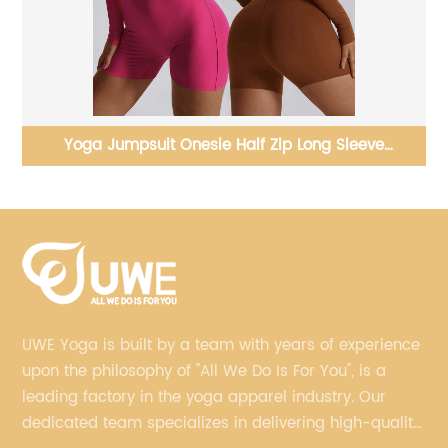
Yoga Pants Outdoor Running Fitness Back V Cut
Sports Leggings
UWE Yoga is built by a team with years of experience
upon the philosophy of "All We Do Is For You", is a
leading factory in the yoga apparel industry. Our
dedicated team specializes in delivering high-quality,