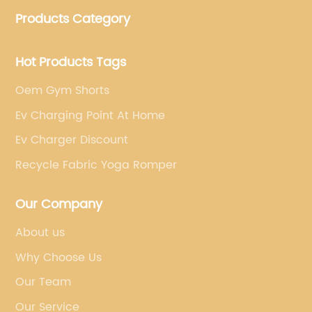
customized yoga products that align with your
Products Category
brand's vision.
Hot Products Tags
Oem Gym Shorts
Ev Charging Point At Home
Ev Charger Discount
Recycle Fabric Yoga Romper
Our Company
About us
Why Choose Us
Our Team
Our Service