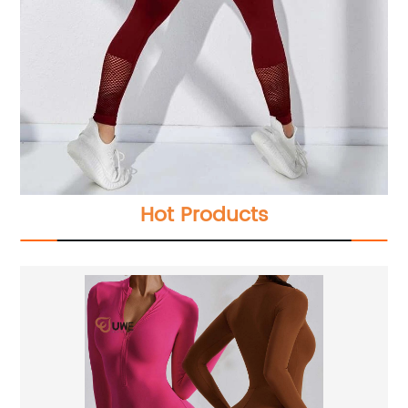
Hot Products