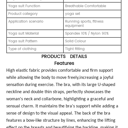
Yoga suit Function
Breathable Comfortable
Product category
yoga set
Application scenario
Running sports, fitness
equipment
Yoga suit Material
Spandex 10% / Nylon 90%
Yoga suit Pattern
Solid Colour
Type of clothing
Tight fitting
PRODUCTS DETAILS
Features
High elastic fabric provides comfortable and firm support
while allowing the body to move freely,increasing a joyful
sensation during exercise. The bra, with its large U-shaped
neckline and double thin straps, perfectly showcases the
woman's neck and collarbone, highlighting a graceful and
sensual charm. It maintains the bra's support while adding a
sense of design to the visual appeal. The back of the bra
features a bow-like structure by lines, enhancing the lifting
effect on the breasts and beautifying the backline, making it