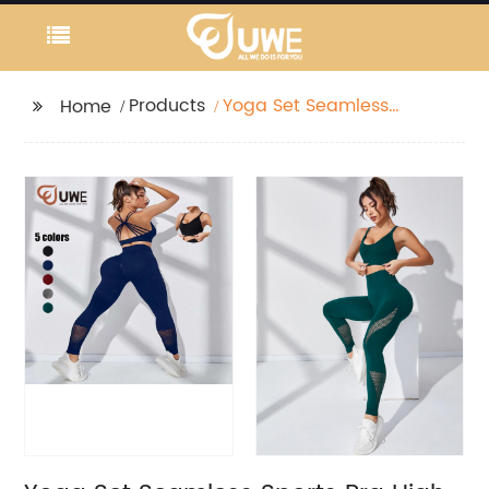
Products
Yoga Set Seamless
Home
Sports Bra High Waist
Leggings Tracksuit