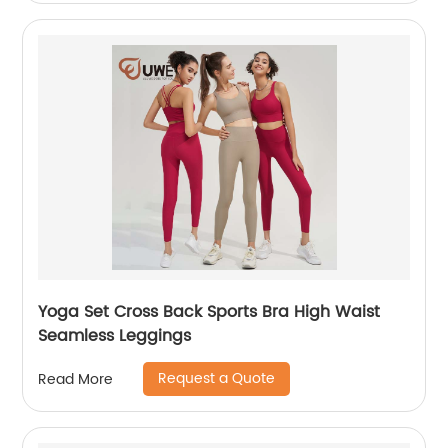
Yoga Set Cross Back Sports Bra High Waist
Seamless Leggings
Request a Quote
Read More