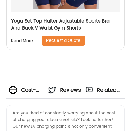
Yoga Set Top Halter Adjustable Sports Bra
And Back V Waist Gym Shorts
Request a Quote
Read More
Cost-
Reviews
Related
Effective
Videos
Are you tired of constantly worrying about the cost
of charging your electric vehicle? Look no further!
EV
Our new EV charging point is not only convenient