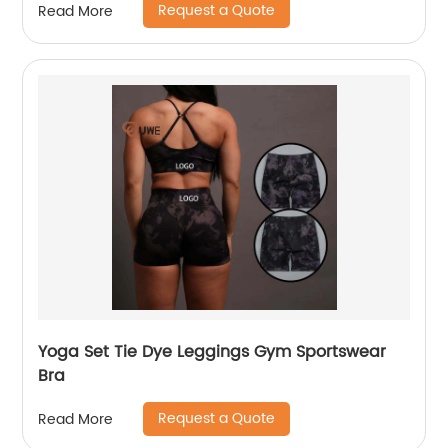
Request a Quote
Read More
Yoga Set Tie Dye Leggings Gym Sportswear
Bra
Request a Quote
Read More