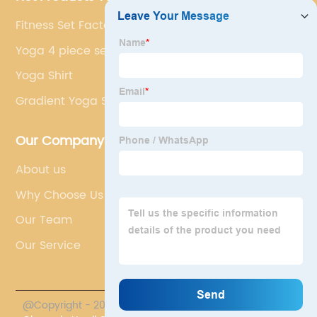
Fitness Set Factory
Yoga 4 piece set
Yoga Shirt
Gradient Yoga Set
Our Company
About us
Why Choose Us
Our Team
Our Service
@Copyright - 2023-2024 : All Rights Reserved.