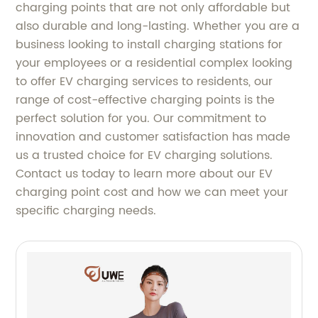
charging points that are not only affordable but
also durable and long-lasting. Whether you are a
business looking to install charging stations for
your employees or a residential complex looking
to offer EV charging services to residents, our
range of cost-effective charging points is the
perfect solution for you. Our commitment to
innovation and customer satisfaction has made
us a trusted choice for EV charging solutions.
Contact us today to learn more about our EV
charging point cost and how we can meet your
specific charging needs.