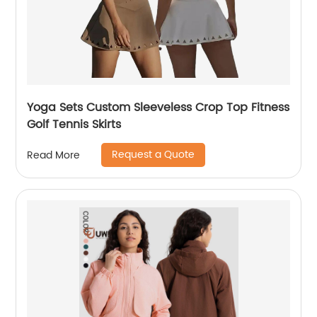
Yoga Sets Custom Sleeveless Crop Top Fitness
Golf Tennis Skirts
Request a Quote
Read More