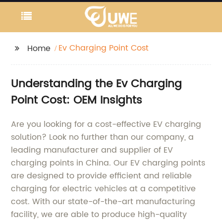
Ev Charging Point Cost
Home
Understanding the Ev Charging
Point Cost: OEM Insights
Are you looking for a cost-effective EV charging
solution? Look no further than our company, a
leading manufacturer and supplier of EV
charging points in China. Our EV charging points
are designed to provide efficient and reliable
charging for electric vehicles at a competitive
cost. With our state-of-the-art manufacturing
facility, we are able to produce high-quality