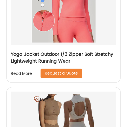
Yoga Jacket Outdoor 1/3 Zipper Soft Stretchy
Lightweight Running Wear
Request a Quote
Read More