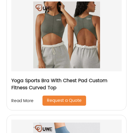
Yoga Sports Bra With Chest Pad Custom
Fitness Curved Top
Request a Quote
Read More