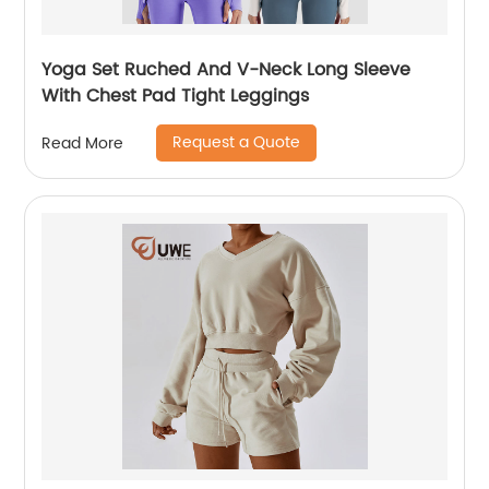
Yoga Set Ruched And V-Neck Long Sleeve
With Chest Pad Tight Leggings
Request a Quote
Read More