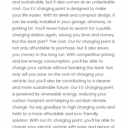
and sustainable, but it also comes at an unbeatable
Charging
cost. Our EV charging point is designed to make
your life easier. With its sleek and compact design, it
Point
can be easily installed in your garage, driveway, or
parking lot. You'll never have to search for a public
charging station again, saving you time and money.
Options
But the best part? The cost. Our EV charging point is
not only affordable to purchase, but it also saves
from a
you money in the long run. With competitive pricing
and low energy consumption, you'll be able to
Leading
charge your vehicle without breaking the bank. Not
only will you save on the cost of charging your
vehicle, but you'll also be contributing to a cleaner
Manufacturer
and more sustainable future. Our EV charging point
is powered by renewable energy, reducing your
carbon footprint and helping to combat climate
change. So say goodbye to high charging costs and
hello to a more affordable and eco-friendly
solution. With our EV charging point, you'll be able to
charge your electric vehicle with ease and peace of