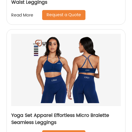
Waist Leggings
Request a Quote
Read More
Yoga Set Apparel Effortless Micro Bralette
Seamless Leggings