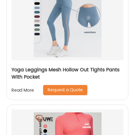
Yoga Leggings Mesh Hollow Out Tights Pants
With Pocket
Request a Quote
Read More