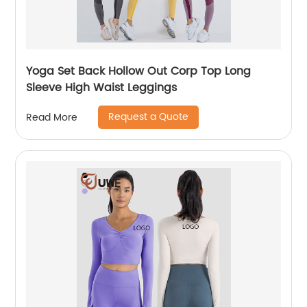
Yoga Set Back Hollow Out Corp Top Long
Sleeve High Waist Leggings
Request a Quote
Read More