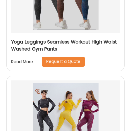
Yoga Leggings Seamless Workout High Waist
Washed Gym Pants
Request a Quote
Read More