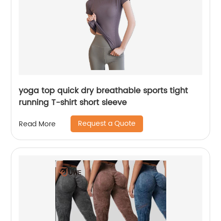
yoga top quick dry breathable sports tight
running T-shirt short sleeve
Request a Quote
Read More