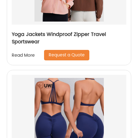
Yoga Jackets Windproof Zipper Travel
Sportswear
Request a Quote
Read More