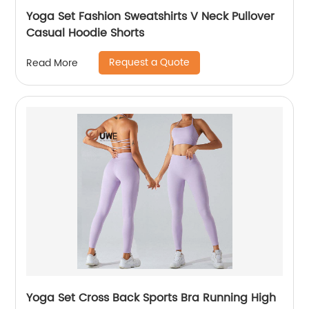
Yoga Set Fashion Sweatshirts V Neck Pullover
Casual Hoodie Shorts
Request a Quote
Read More
Yoga Set Cross Back Sports Bra Running High