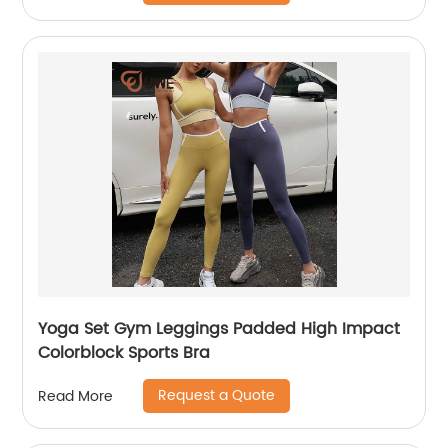
Yoga Set Gym Leggings Padded High Impact
Colorblock Sports Bra
Request a Quote
Read More