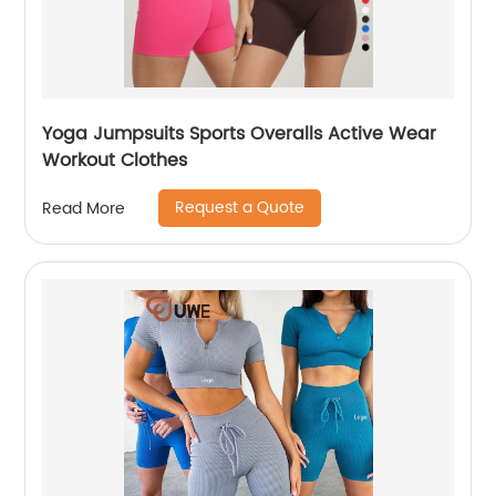
Yoga Jumpsuits Sports Overalls Active Wear
Workout Clothes
Request a Quote
Read More