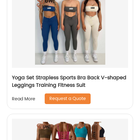
Yoga Set Strapless Sports Bra Back V-shaped
Leggings Training Fitness Suit
Request a Quote
Read More