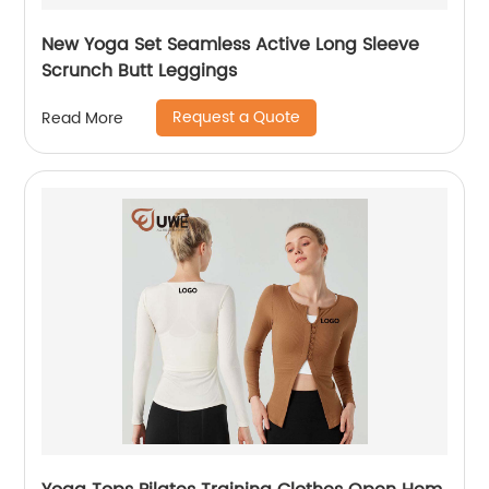
New Yoga Set Seamless Active Long Sleeve
Scrunch Butt Leggings
Request a Quote
Read More