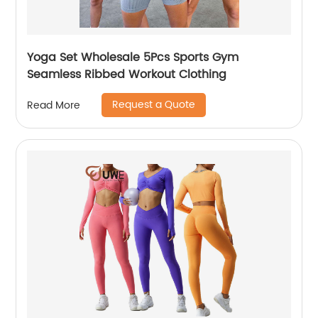
Yoga Set Wholesale 5Pcs Sports Gym
Seamless Ribbed Workout Clothing
Request a Quote
Read More