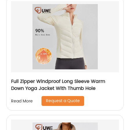
Full Zipper Windproof Long Sleeve Warm
Down Yoga Jacket With Thumb Hole
Request a Quote
Read More