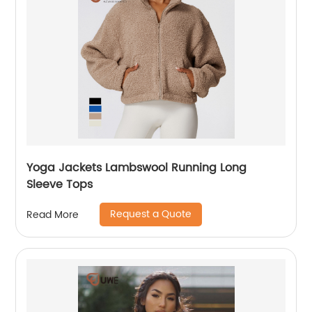
Yoga Jackets Lambswool Running Long
Sleeve Tops
Request a Quote
Read More