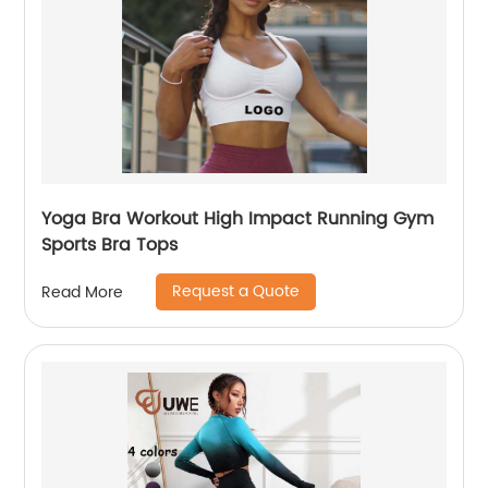
Yoga Bra Workout High Impact Running Gym
Sports Bra Tops
Request a Quote
Read More