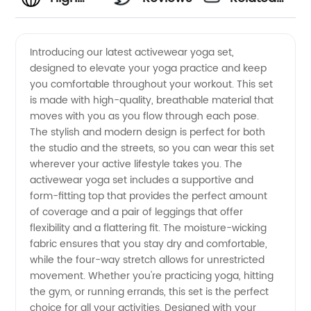
Quality
Videos
Introducing our latest activewear yoga set,
designed to elevate your yoga practice and keep
Activewear
you comfortable throughout your workout. This set
is made with high-quality, breathable material that
Yoga Set
moves with you as you flow through each pose.
The stylish and modern design is perfect for both
Manufacturer:
the studio and the streets, so you can wear this set
wherever your active lifestyle takes you. The
activewear yoga set includes a supportive and
Find the
form-fitting top that provides the perfect amount
of coverage and a pair of leggings that offer
Best
flexibility and a flattering fit. The moisture-wicking
fabric ensures that you stay dry and comfortable,
Wholesale
while the four-way stretch allows for unrestricted
movement. Whether you're practicing yoga, hitting
the gym, or running errands, this set is the perfect
Deals
choice for all your activities. Designed with your