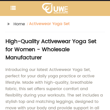
Activewear Yoga Set
Home
High-Quality Activewear Yoga Set
for Women - Wholesale
Manufacturer
Introducing our latest Activewear Yoga Set,
perfect for your daily yoga practice or active
lifestyle. Made with high-quality, breathable
fabric, this set offers superior comfort and
flexibility during your workouts. The set includes a
stylish top and matching leggings, designed to
move with your body and provide support in all