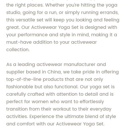
the right places. Whether you're hitting the yoga
studio, going for a run, or simply running errands,
this versatile set will keep you looking and feeling
great. Our Activewear Yoga Set is designed with
your performance and style in mind, making it a
must-have addition to your activewear
collection.
As a leading activewear manufacturer and
supplier based in China, we take pride in offering
top-of-the-line products that are not only
fashionable but also functional. Our yoga set is
carefully crafted with attention to detail and is
perfect for women who want to effortlessly
transition from their workout to their everyday
activities. Experience the ultimate blend of style
and comfort with our Activewear Yoga Set.