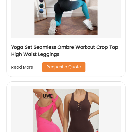
Yoga Set Seamless Ombre Workout Crop Top
High Waist Leggings
Request a Quote
Read More