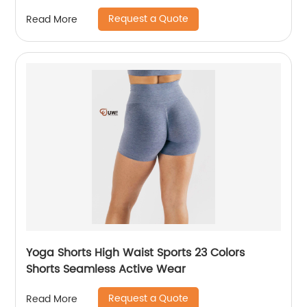
Request a Quote
Read More
Yoga Shorts High Waist Sports 23 Colors
Shorts Seamless Active Wear
Request a Quote
Read More