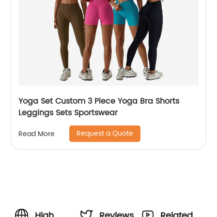
Yoga Set Custom 3 Piece Yoga Bra Shorts
Leggings Sets Sportswear
Request a Quote
Read More
High
Reviews
Related