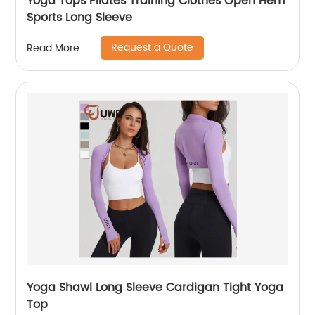
Yoga Tops Pilates Training Clothes Open Hem
Sports Long Sleeve
Request a Quote
Read More
Yoga Shawl Long Sleeve Cardigan Tight Yoga
Top