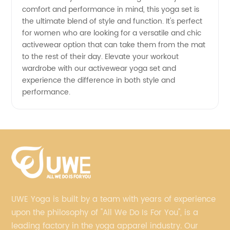
comfort and performance in mind, this yoga set is
Here
the ultimate blend of style and function. It's perfect
for women who are looking for a versatile and chic
activewear option that can take them from the mat
to the rest of their day. Elevate your workout
wardrobe with our activewear yoga set and
experience the difference in both style and
performance.
UWE Yoga is built by a team with years of experience
upon the philosophy of "All We Do Is For You", is a
leading factory in the yoga apparel industry. Our