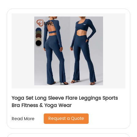
Yoga Set Long Sleeve Flare Leggings Sports
Bra Fitness & Yoga Wear
Request a Quote
Read More