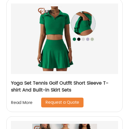
Yoga Set Tennis Golf Outfit Short Sleeve T-
shirt And Built-in Skirt Sets
Request a Quote
Read More