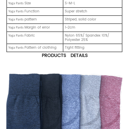
Size
S-M-L
Y
oga Pants
Function
Super stretch
Y
oga Pants
pattern
Striped, solid color
Y
oga Pants
Margin of error
1~2cm
Y
oga Pants
Fabric
Nylon 65%/ Spandex 10%/
Y
oga Pants
Polyester 25%
Pattern of clothing
Tight fitting
Y
oga Pants
PRODUCTS DETAILS