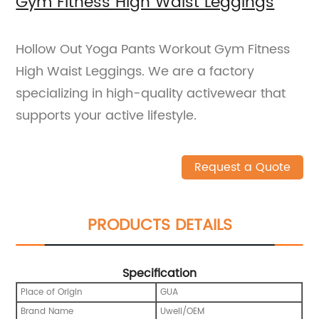
Gym Fitness High Waist Leggings
Hollow Out Yoga Pants Workout Gym Fitness
High Waist Leggings. We are a factory
specializing in high-quality activewear that
supports your active lifestyle.
Request a Quote
PRODUCTS DETAILS
Specification
Place of Origin
GUA
Brand Name
Uwell/OEM