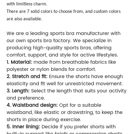
with limitless charm.
There are 7 solid colors to choose from, and custom colors
are also available.
We are a leading sports bra manufacturer with
our own sports bra factory. We specialize in
producing high-quality sports bras, offering
comfort, support, and style for active lifestyles.
1. Material:
made from breathable fabrics like
polyester or nylon blends for comfort.
2. Stretch and fit:
Ensure the shorts have enough
elasticity and fit well for unrestricted movement.
3. Length:
Select the length that suits your activity
and preference.
4. Waistband design:
Opt for a suitable
waistband, like elastic or drawstring, to keep the
shorts in place during exercise.
5. Inner lining:
Decide if you prefer shorts with
built-in support like briefs or compression shorts.