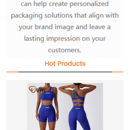
Hot Products