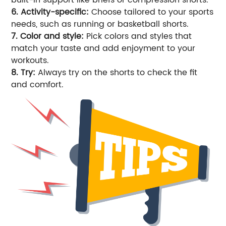
6. Activity-specific:
Choose tailored to your sports
needs, such as running or basketball shorts.
7. Color and style:
Pick colors and styles that
match your taste and add enjoyment to your
workouts.
8. Try:
Always try on the shorts to check the fit
and comfort.