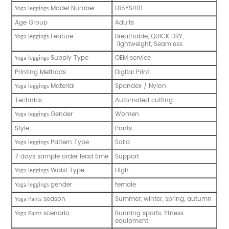
Model Number
U15YS401
Y
oga leggings
Age Group
Adults
Feature
Breathable, QUICK DRY,
Y
oga leggings
lightweight, Seamless
Supply Type
OEM service
Y
oga leggings
Printing Methods
Digital Print
Material
Spandex / Nylon
Y
oga leggings
Technics
Automated cutting
Gender
Women
Y
oga leggings
Style
Pants
Pattern Type
Solid
Y
oga leggings
7 days sample order lead time
Support
Waist Type
High
Y
oga leggings
gender
female
Y
oga leggings
season
Summer, winter, spring, autumn
Y
oga Pants
scenario
Running sports, fitness
Y
oga Pants
equipment