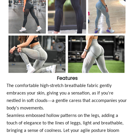
Features
The comfortable high-stretch breathable fabric gently
embraces your skin, giving you a sensation, as if you're
—
nestled in soft clouds
a gentle caress that accompanies your
body's movements.
Seamless embossed hollow patterns on the legs, adding a
touch of elegance to the lines of leggs, light and breathable,
bringing a sense of coolness. Let your agile posture bloom