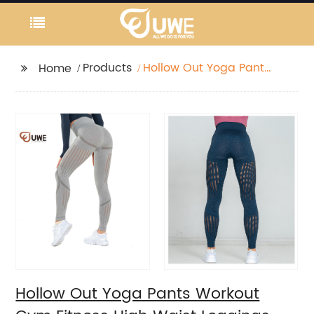
Products
Hollow Out Yoga Pants
Home
Workout Gym Fitness
High Waist Leggings
Hollow Out Yoga Pants Workout