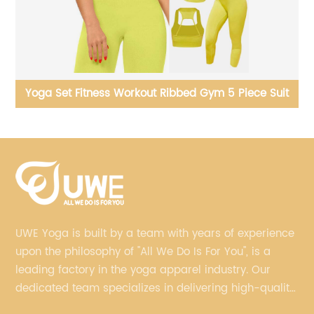
it
Yoga Jackets Lambswool Running Long Sleeve Tops
Yo
UWE Yoga is built by a team with years of experience
upon the philosophy of "All We Do Is For You", is a
leading factory in the yoga apparel industry. Our
dedicated team specializes in delivering high-quality,
customized yoga products that align with your