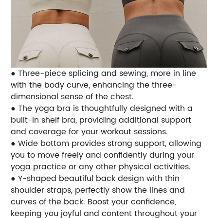
● Three-piece splicing and sewing, more in line
with the body curve, enhancing the three-
dimensional sense of the chest.
● The yoga bra is thoughtfully designed with a
built-in shelf bra, providing additional support
and coverage for your workout sessions.
● Wide bottom provides strong support, allowing
you to move freely and confidently during your
yoga practice or any other physical activities.
● Y-shaped beautiful back design with thin
shoulder straps, perfectly show the lines and
curves of the back. Boost your confidence,
keeping you joyful and content throughout your