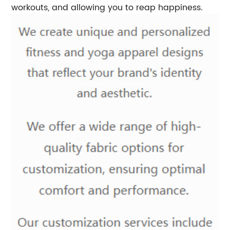
workouts, and allowing you to reap happiness.