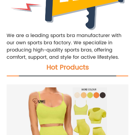
We are a leading sports bra manufacturer with
our own sports bra factory. We specialize in
producing high-quality sports bras, offering
comfort, support, and style for active lifestyles.
Hot Products