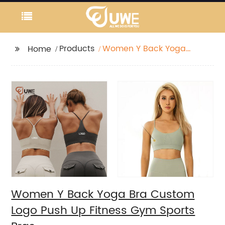
Products
Women Y Back Yoga
Home
Bra Custom Logo Push
Up Fitness Gym Sports
Bras
Women Y Back Yoga Bra Custom
Logo Push Up Fitness Gym Sports