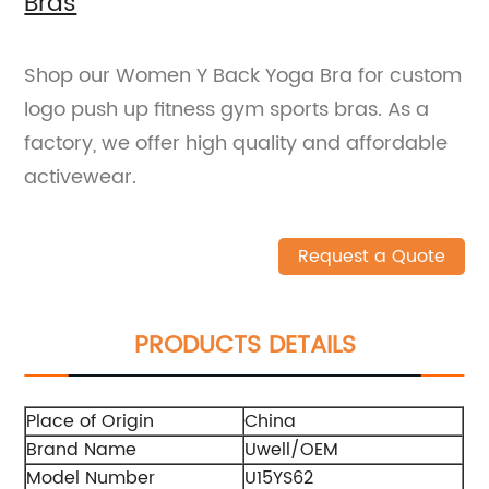
Bras
Shop our Women Y Back Yoga Bra for custom
logo push up fitness gym sports bras. As a
factory, we offer high quality and affordable
activewear.
Request a Quote
PRODUCTS DETAILS
Place of Origin
China
Brand Name
Uwell/OEM
Model Number
U15YS62