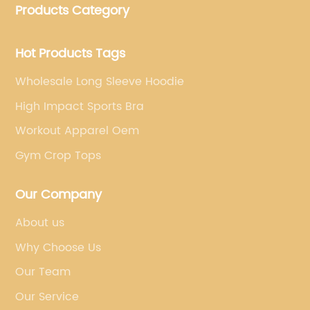
Products Category
brand's vision.
Hot Products Tags
Wholesale Long Sleeve Hoodie
High Impact Sports Bra
Workout Apparel Oem
Gym Crop Tops
Our Company
About us
Why Choose Us
Our Team
Our Service