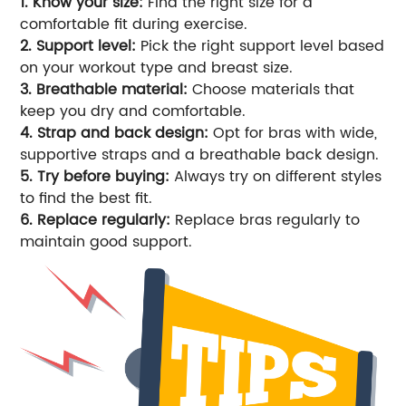
1. Know your size:
Find the right size for a
comfortable fit during exercise.
2. Support level:
Pick the right support level based
on your workout type and breast size.
3. Breathable material:
Choose materials that
keep you dry and comfortable.
4. Strap and back design:
Opt for bras with wide,
supportive straps and a breathable back design.
5. Try before buying:
Always try on different styles
to find the best fit.
6. Replace regularly:
Replace bras regularly to
maintain good support.