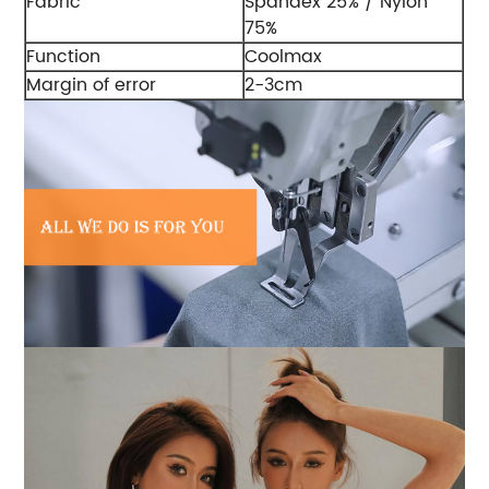
Fabric
Spandex 25% / Nylon
75%
Function
Coolmax
Margin of error
2-3cm