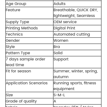
Age Group
Adults
Feature
Breathable, QUICK DRY,
lightweight, Seamless
Supply Type
OEM service
Printing Methods
Digital Print
Technics
Automated cutting
Gender
Women
Style
Bra
Pattern Type
Solid
7 days sample order
Support
lead time
Fit for season
Summer, winter, spring,
autumn
Application Scenarios
Running sports, fitness
equipment
Size
S-M-L
Grade of quality
A