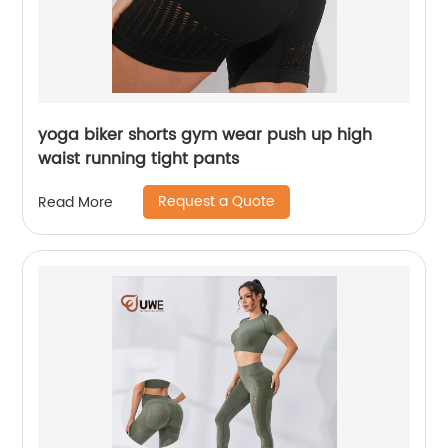
yoga biker shorts gym wear push up high
waist running tight pants
Request a Quote
Read More