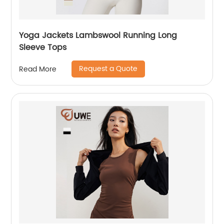
Yoga Jackets Lambswool Running Long
Sleeve Tops
Request a Quote
Read More