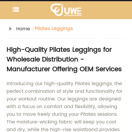
Pilates Leggings
Home
High-Quality Pilates Leggings for
Wholesale Distribution -
Manufacturer Offering OEM Services
Introducing our high-quality Pilates leggings, the
perfect combination of style and functionality for
your workout routine. Our leggings are designed
with a focus on comfort and flexibility, allowing
you to move freely during your Pilates sessions.
The moisture-wicking fabric will keep you cool
and dry, while the high-rise waistband provides