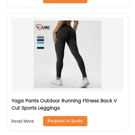
Yoga Pants Outdoor Running Fitness Back V
Cut Sports Leggings
Request a Quote
Read More