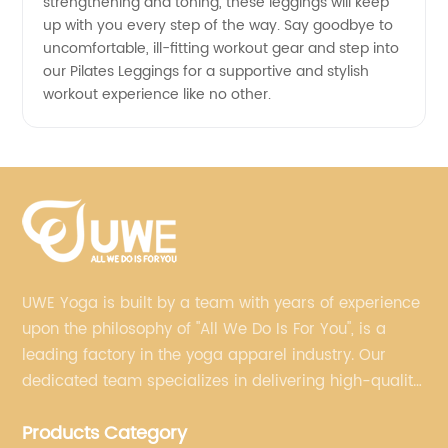
strengthening and toning, these leggings will keep
up with you every step of the way. Say goodbye to
uncomfortable, ill-fitting workout gear and step into
our Pilates Leggings for a supportive and stylish
workout experience like no other.
UWE Yoga is built by a team with years of experience
upon the philosophy of "All We Do Is For You", is a
leading factory in the yoga apparel industry. Our
dedicated team specializes in delivering high-quality,
customized yoga products that align with your
Products Category
brand's vision.