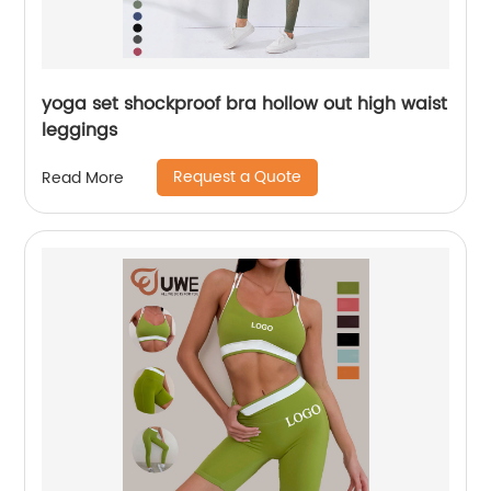
yoga set shockproof bra hollow out high waist
leggings
Request a Quote
Read More