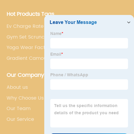
Hot Products Tags
Ev Charge Rate
Gym Set Scrunch Leggings
Yoga Wear Factory
Gradient Camouflage Yoga Set
Our Company
About us
Why Choose Us
Our Team
Our Service