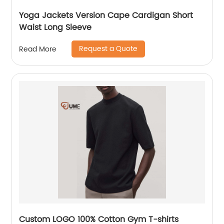
Yoga Jackets Version Cape Cardigan Short
Waist Long Sleeve
Request a Quote
Read More
Custom LOGO 100% Cotton Gym T-shirts