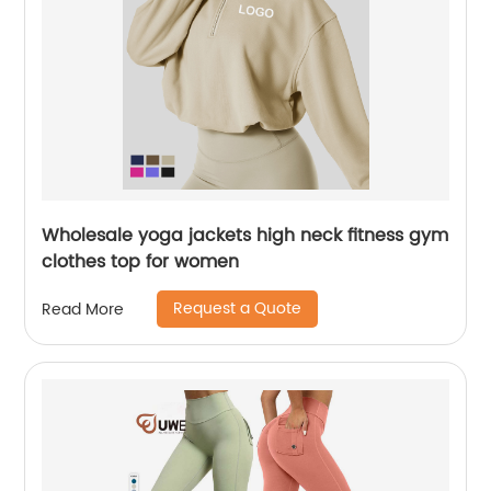
Wholesale yoga jackets high neck fitness gym
clothes top for women
Request a Quote
Read More