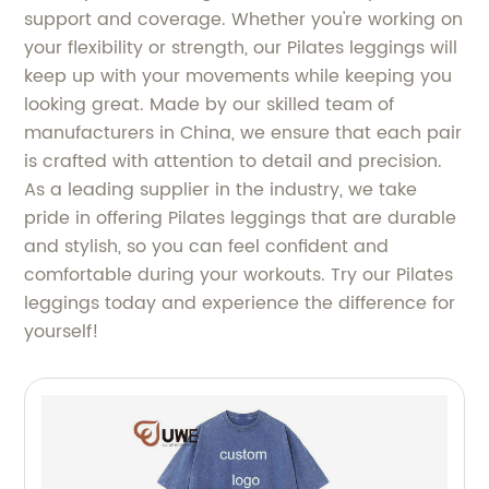
support and coverage. Whether you're working on
your flexibility or strength, our Pilates leggings will
keep up with your movements while keeping you
looking great. Made by our skilled team of
manufacturers in China, we ensure that each pair
is crafted with attention to detail and precision.
As a leading supplier in the industry, we take
pride in offering Pilates leggings that are durable
and stylish, so you can feel confident and
comfortable during your workouts. Try our Pilates
leggings today and experience the difference for
yourself!