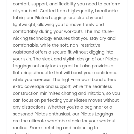
Leggings
comfort, support, and flexibility you need to perform
at your best. Crafted from high-quality, breathable
Manufacturer
fabric, our Pilates Leggings are stretchy and
lightweight, allowing you to move freely and
comfortably during your workouts. The moisture-
wicking technology ensures that you stay dry and
comfortable, while the soft, non-restrictive
waistband offers a secure fit without digging into
your skin. The sleek and stylish design of our Pilates
Leggings not only looks great but also provides a
flattering silhouette that will boost your confidence
while you exercise. The high-rise waistband offers
extra coverage and support, while the seamless
construction minimizes chafing and irritation, so you
can focus on perfecting your Pilates moves without
any distractions. Whether you're a beginner or a
seasoned Pilates enthusiast, our Pilates Leggings
are the ultimate wardrobe staple for your workout
routine. From stretching and balancing to