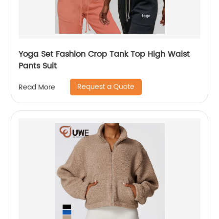
Yoga Set Fashion Crop Tank Top High Waist
Pants Suit
Request a Quote
Read More