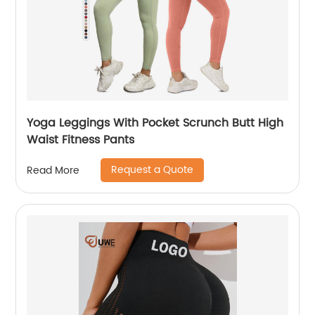
Yoga Leggings With Pocket Scrunch Butt High
Waist Fitness Pants
Request a Quote
Read More