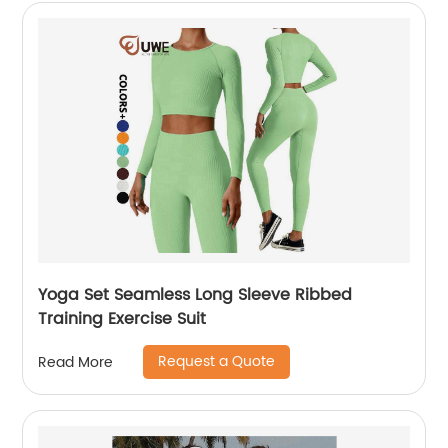
Yoga Set Seamless Long Sleeve Ribbed
Training Exercise Suit
Request a Quote
Read More