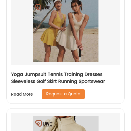
Yoga Jumpsuit Tennis Training Dresses
Sleeveless Golf Skirt Running Sportswear
Request a Quote
Read More