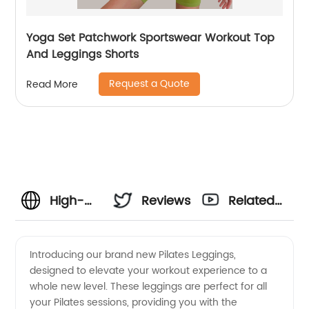
Yoga Set Patchwork Sportswear Workout Top
And Leggings Shorts
Request a Quote
Read More
High-
Reviews
Related
quality
Videos
Introducing our brand new Pilates Leggings,
designed to elevate your workout experience to a
Pilates
whole new level. These leggings are perfect for all
your Pilates sessions, providing you with the