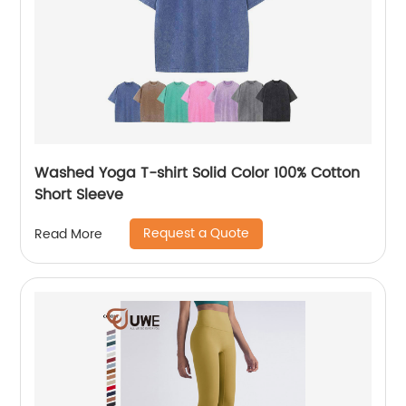
Washed Yoga T-shirt Solid Color 100% Cotton
Short Sleeve
Request a Quote
Read More