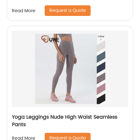
Request a Quote
Read More
Yoga Leggings Nude High Waist Seamless
Pants
Request a Quote
Read More