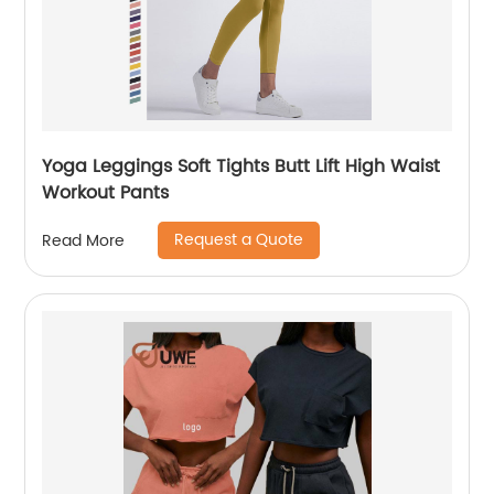
Yoga Leggings Soft Tights Butt Lift High Waist
Workout Pants
Request a Quote
Read More