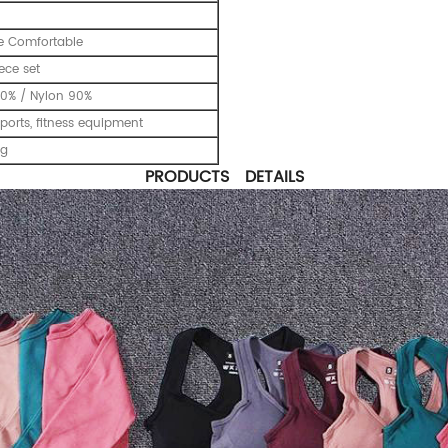
e Comfortable
ece set
0% / Nylon 90%
ports, fitness equipment
ng
PRODUCTS DETAILS