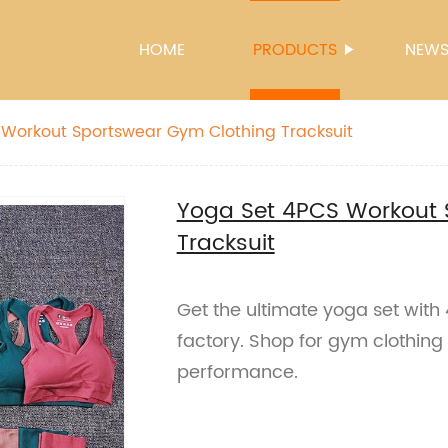
HOME
PRODUCTS
NEW
 Workout Sportswear Gym Clothing Tracksuit
Yoga Set 4PCS Workout 
Tracksuit
Get the ultimate yoga set wit
factory. Shop for gym clothing
performance.