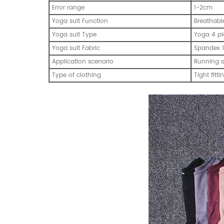
Error range
1-2cm
Yoga suit Function
Breathabl
Yoga suit Type
Yoga 4 pi
Yoga suit Fabric
Spandex 1
Application scenario
Running s
Type of clothing
Tight fitti