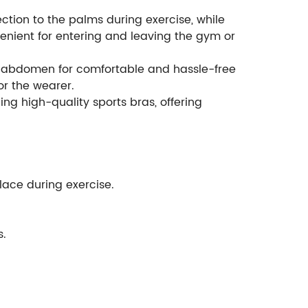
tion to the palms during exercise, while
venient for entering and leaving the gym or
he abdomen for comfortable and hassle-free
or the wearer.
ng high-quality sports bras, offering
place during exercise.
s.