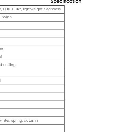
Specification
e, QUICK DRY, lightweight, Seamless
 Nylon
ce
nt
 cutting
M
inter, spring, autumn