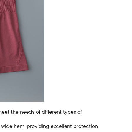
meet the needs of different types of
 wide hem, providing excellent protection