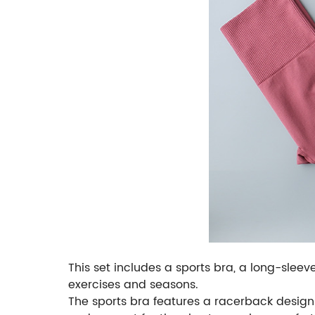
This set includes a sports bra, a long-sleev
exercises and seasons.
The sports bra features a racerback design 