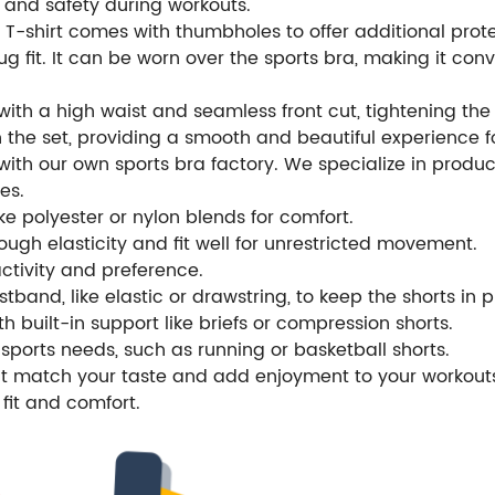
 and safety during workouts.
-shirt comes with thumbholes to offer additional protec
ug fit. It can be worn over the sports bra, making it con
with a high waist and seamless front cut, tightening t
 the set, providing a smooth and beautiful experience f
th our own sports bra factory. We specialize in produci
es.
e polyester or nylon blends for comfort.
ugh elasticity and fit well for unrestricted movement.
activity and preference.
tband, like elastic or drawstring, to keep the shorts in 
th built-in support like briefs or compression shorts.
sports needs, such as running or basketball shorts.
hat match your taste and add enjoyment to your workout
fit and comfort.