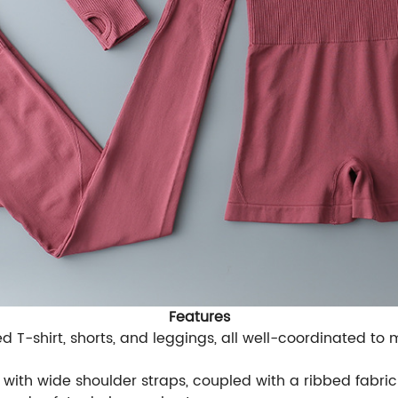
Features
ed T-shirt, shorts, and leggings, all well-coordinated to 
with wide shoulder straps, coupled with a ribbed fabric