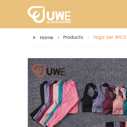
Products
Yoga Set 4PCS
Home