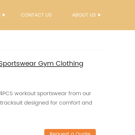
S
CONTACT US
ABOUT US
Sportswear Gym Clothing
h 4PCS workout sportswear from our
 tracksuit designed for comfort and
Request a Quote