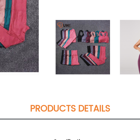
PRODUCTS DETAILS