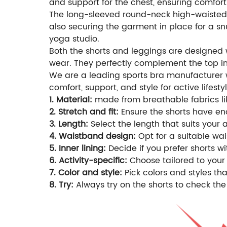
and support for the chest, ensuring comfort
The long-sleeved round-neck high-waisted T
also securing the garment in place for a sn
yoga studio.
Both the shorts and leggings are designed 
wear. They perfectly complement the top in
We are a leading sports bra manufacturer wi
comfort, support, and style for active lifestyl
1. Material:
made from breathable fabrics lik
2. Stretch and fit:
Ensure the shorts have eno
3. Length:
Select the length that suits your 
4. Waistband design:
Opt for a suitable wais
5. Inner lining:
Decide if you prefer shorts wi
6. Activity-specific:
Choose tailored to your 
7. Color and style:
Pick colors and styles t
8. Try:
Always try on the shorts to check the 