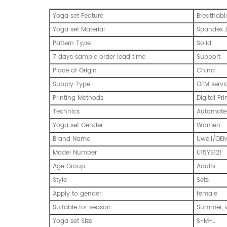
Yoga set Feature
Breathabl
Yoga set Material
Spandex /
Pattern Type
Solid
7 days sample order lead time
Support
Place of Origin
China
Supply Type
OEM servi
Printing Methods
Digital Pri
Technics
Automated
Yoga set Gender
Women
Brand Name
Uwell/OE
Model Number
U15YS121
Age Group
Adults
Style
Sets
Apply to gender
female
Suitable for season
Summer, w
Yoga set Size
S-M-L