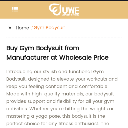
Gym Bodysuit
Home
Buy Gym Bodysuit from
Manufacturer at Wholesale Price
Introducing our stylish and functional Gym
Bodysuit, designed to elevate your workouts and
keep you feeling confident and comfortable.
Made with high-quality materials, our bodysuit
provides support and flexibility for all your gym
activities. Whether you're hitting the weights or
mastering a yoga pose, this bodysuit is the
perfect choice for any fitness enthusiast. The