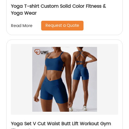
Yoga T-shirt Custom Solid Color Fitness &
Yoga Wear
Request a Quote
Read More
Yoga Set V Cut Waist Butt Lift Workout Gym