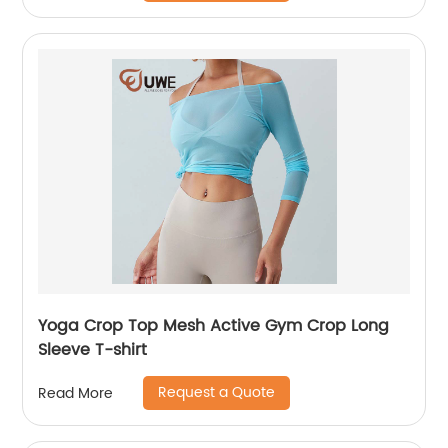
Yoga Crop Top Mesh Active Gym Crop Long
Sleeve T-shirt
Request a Quote
Read More