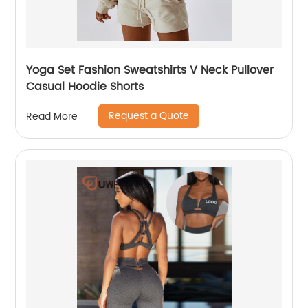
Yoga Set Fashion Sweatshirts V Neck Pullover
Casual Hoodie Shorts
Request a Quote
Read More