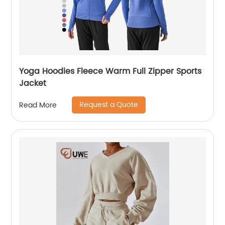
Yoga Hoodies Fleece Warm Full Zipper Sports
Jacket
Request a Quote
Read More