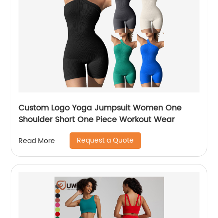
Custom Logo Yoga Jumpsuit Women One
Shoulder Short One Piece Workout Wear
Request a Quote
Read More