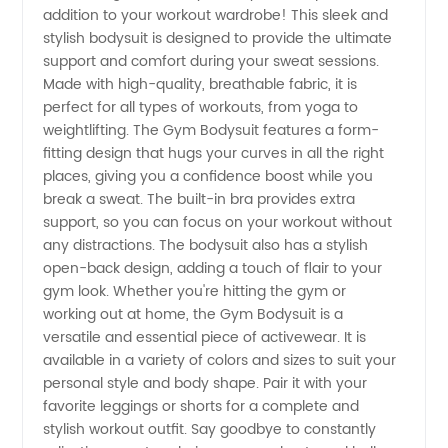
addition to your workout wardrobe! This sleek and
Gym
stylish bodysuit is designed to provide the ultimate
support and comfort during your sweat sessions.
Bodysuit
Made with high-quality, breathable fabric, it is
perfect for all types of workouts, from yoga to
Manufacturer
weightlifting. The Gym Bodysuit features a form-
fitting design that hugs your curves in all the right
places, giving you a confidence boost while you
and
break a sweat. The built-in bra provides extra
support, so you can focus on your workout without
Exporter
any distractions. The bodysuit also has a stylish
open-back design, adding a touch of flair to your
from
gym look. Whether you're hitting the gym or
working out at home, the Gym Bodysuit is a
versatile and essential piece of activewear. It is
China
available in a variety of colors and sizes to suit your
personal style and body shape. Pair it with your
favorite leggings or shorts for a complete and
stylish workout outfit. Say goodbye to constantly