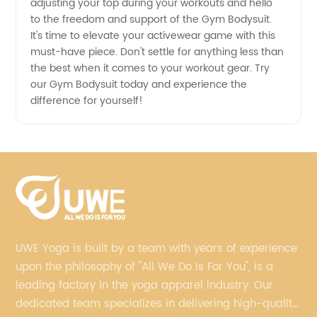
adjusting your top during your workouts and hello
to the freedom and support of the Gym Bodysuit.
It's time to elevate your activewear game with this
must-have piece. Don't settle for anything less than
the best when it comes to your workout gear. Try
our Gym Bodysuit today and experience the
difference for yourself!
UWE Yoga is built by a team with years of experience
upon the philosophy of "All We Do Is For You", is a
leading factory in the yoga apparel industry. Our
dedicated team specializes in delivering high-quality,