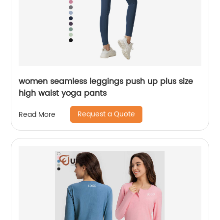
women seamless leggings push up plus size
high waist yoga pants
Request a Quote
Read More