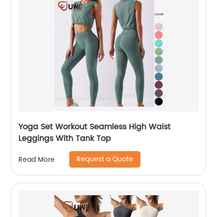
Yoga Set Workout Seamless High Waist
Leggings With Tank Top
Request a Quote
Read More