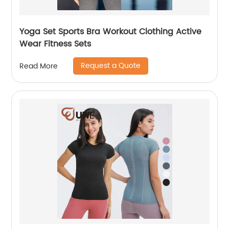
Yoga Set Sports Bra Workout Clothing Active
Wear Fitness Sets
Request a Quote
Read More