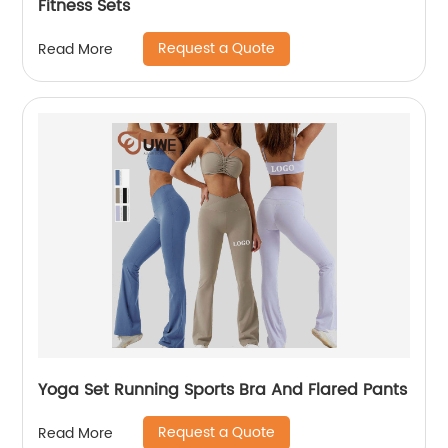
Fitness Sets
Request a Quote
Read More
Yoga Set Running Sports Bra And Flared Pants
Request a Quote
Read More