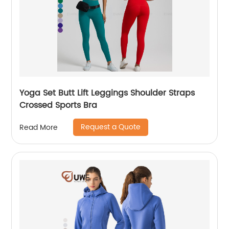
Yoga Set Butt Lift Leggings Shoulder Straps
Crossed Sports Bra
Request a Quote
Read More