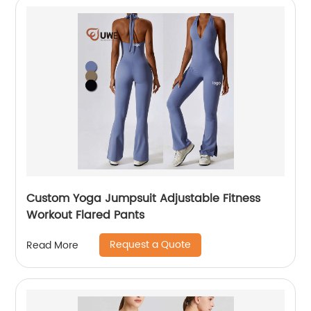
Custom Yoga Jumpsuit Adjustable Fitness
Workout Flared Pants
Request a Quote
Read More