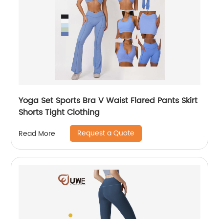
Yoga Set Sports Bra V Waist Flared Pants Skirt
Shorts Tight Clothing
Request a Quote
Read More