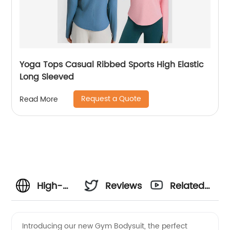
Yoga Tops Casual Ribbed Sports High Elastic
Long Sleeved
Request a Quote
Read More
High-
Reviews
Related
Quality
Videos
Introducing our new Gym Bodysuit, the perfect