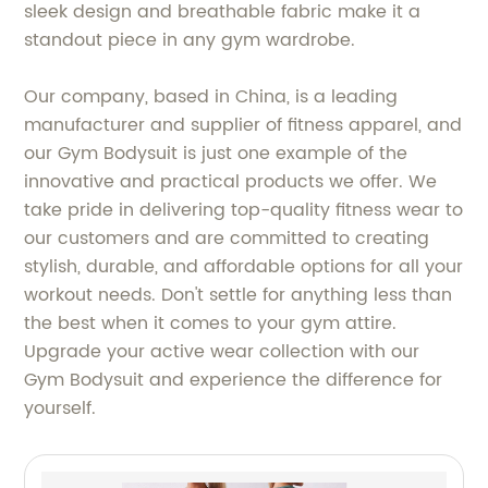
sleek design and breathable fabric make it a
standout piece in any gym wardrobe.
Our company, based in China, is a leading
manufacturer and supplier of fitness apparel, and
our Gym Bodysuit is just one example of the
innovative and practical products we offer. We
take pride in delivering top-quality fitness wear to
our customers and are committed to creating
stylish, durable, and affordable options for all your
workout needs. Don't settle for anything less than
the best when it comes to your gym attire.
Upgrade your active wear collection with our
Gym Bodysuit and experience the difference for
yourself.