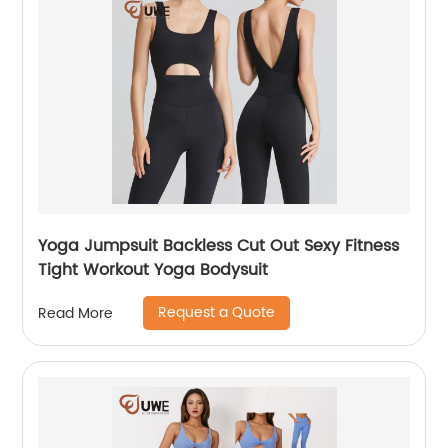
Yoga Jumpsuit Backless Cut Out Sexy Fitness
Tight Workout Yoga Bodysuit
Request a Quote
Read More