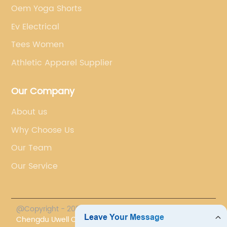
Oem Yoga Shorts
Ev Electrical
Tees Women
Athletic Apparel Supplier
Our Company
About us
Why Choose Us
Our Team
Our Service
@Copyright - 2023-2024 : All Rights Reserved.
Chengdu Uwell Co., Ltd.