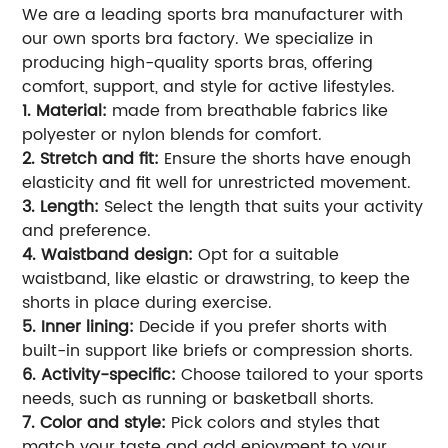
We are a leading sports bra manufacturer with
our own sports bra factory. We specialize in
producing high-quality sports bras, offering
comfort, support, and style for active lifestyles.
1. Material:
made from breathable fabrics like
polyester or nylon blends for comfort.
2. Stretch and fit:
Ensure the shorts have enough
elasticity and fit well for unrestricted movement.
3. Length:
Select the length that suits your activity
and preference.
4. Waistband design:
Opt for a suitable
waistband, like elastic or drawstring, to keep the
shorts in place during exercise.
5. Inner lining:
Decide if you prefer shorts with
built-in support like briefs or compression shorts.
6. Activity-specific:
Choose tailored to your sports
needs, such as running or basketball shorts.
7. Color and style:
Pick colors and styles that
match your taste and add enjoyment to your