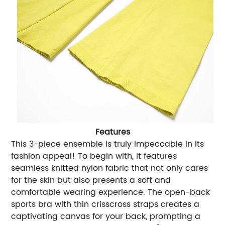
Features
This 3-piece ensemble is truly impeccable in its
fashion appeal! To begin with, it features
seamless knitted nylon fabric that not only cares
for the skin but also presents a soft and
comfortable wearing experience. The open-back
sports bra with thin crisscross straps creates a
captivating canvas for your back, prompting a