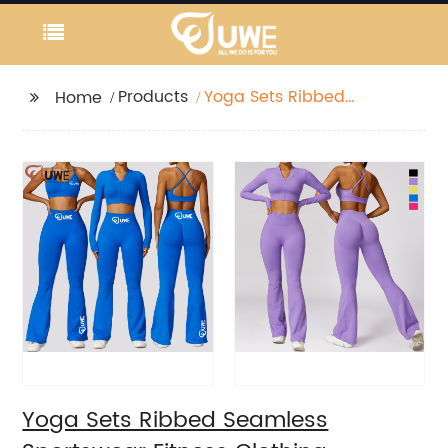
Products
Yoga Sets Ribbed
Home
Seamless Sportswear
Fitness Clothing
Yoga Sets Ribbed Seamless