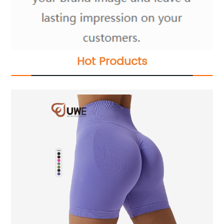
Hot Products