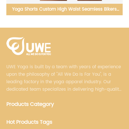
t
Yoga Shorts Custom High Waist Seamless Bikers
Shorts
UWE Yoga is built by a team with years of experience
upon the philosophy of "All We Do Is For You", is a
leading factory in the yoga apparel industry. Our
dedicated team specializes in delivering high-quality,
customized yoga products that align with your
Products Category
brand's vision.
Hot Products Tags