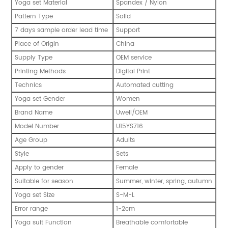
Yoga set Material
Spandex / Nylon
Pattern Type
Solid
7 days sample order lead time
Support
Place of Origin
China
Supply Type
OEM service
Printing Methods
Digital Print
Technics
Automated cutting
Yoga set Gender
Women
Brand Name
Uwell/OEM
Model Number
U15YS716
Age Group
Adults
Style
Sets
Apply to gender
Female
Suitable for season
Summer, winter, spring, autumn
Yoga set Size
S-M-L
Error range
1-2cm
Yoga suit Function
Breathable comfortable