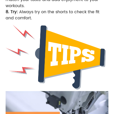
workouts.
8. Try:
Always try on the shorts to check the fit
and comfort.