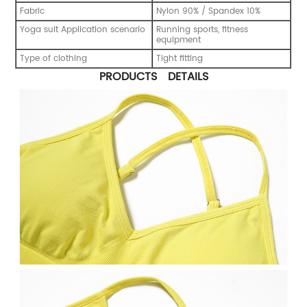
Fabric
Nylon 90% / Spandex 10%
Yoga suit Application scenario
Running sports, fitness
equipment
Type of clothing
Tight fitting
PRODUCTS DETAILS