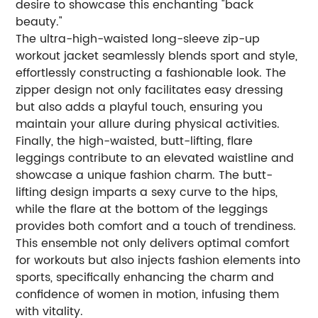
desire to showcase this enchanting "back
beauty."
The ultra-high-waisted long-sleeve zip-up
workout jacket seamlessly blends sport and style,
effortlessly constructing a fashionable look. The
zipper design not only facilitates easy dressing
but also adds a playful touch, ensuring you
maintain your allure during physical activities.
Finally, the high-waisted, butt-lifting, flare
leggings contribute to an elevated waistline and
showcase a unique fashion charm. The butt-
lifting design imparts a sexy curve to the hips,
while the flare at the bottom of the leggings
provides both comfort and a touch of trendiness.
This ensemble not only delivers optimal comfort
for workouts but also injects fashion elements into
sports, specifically enhancing the charm and
confidence of women in motion, infusing them
with vitality.