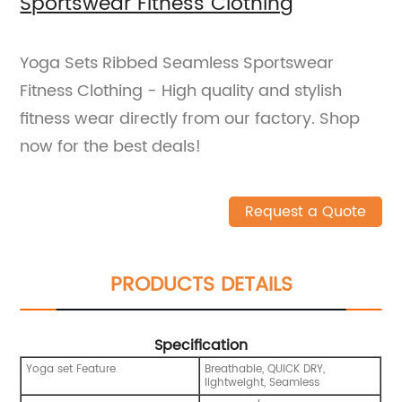
Sportswear Fitness Clothing
Yoga Sets Ribbed Seamless Sportswear
Fitness Clothing - High quality and stylish
fitness wear directly from our factory. Shop
now for the best deals!
Request a Quote
PRODUCTS DETAILS
Specification
Yoga set Feature
Breathable, QUICK DRY,
lightweight, Seamless