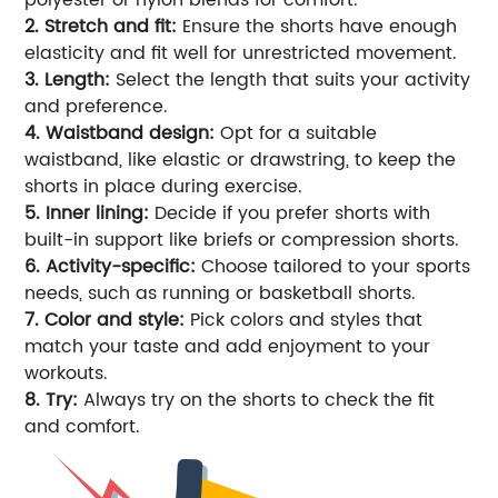
2. Stretch and fit:
Ensure the shorts have enough
elasticity and fit well for unrestricted movement.
3. Length:
Select the length that suits your activity
and preference.
4. Waistband design:
Opt for a suitable
waistband, like elastic or drawstring, to keep the
shorts in place during exercise.
5. Inner lining:
Decide if you prefer shorts with
built-in support like briefs or compression shorts.
6. Activity-specific:
Choose tailored to your sports
needs, such as running or basketball shorts.
7. Color and style:
Pick colors and styles that
match your taste and add enjoyment to your
workouts.
8. Try:
Always try on the shorts to check the fit
and comfort.