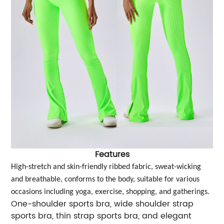
Features
High-stretch and skin-friendly ribbed fabric, sweat-wicking
and breathable, conforms to the body, suitable for various
occasions including yoga, exercise, shopping, and gatherings.
One-shoulder sports bra, wide shoulder strap
sports bra, thin strap sports bra, and elegant