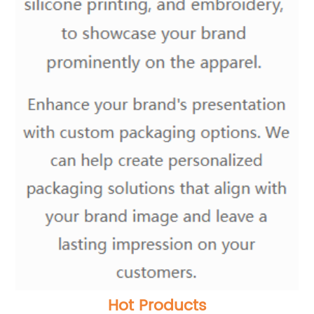
Hot Products