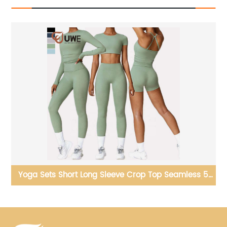
 5
Yoga Tops Pilates Training Clothes Open Hem Sports
Long Sleeve