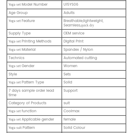
Model Number
U15YS06
Y
oga set
Age Group
Adults
Feature
Breathable,lightweight,
Y
oga set
Seamless,
quick dry
Supply Type
OEM service
Printing Methods
Digital Print
Y
oga set
Material
Spandex / Nylon
Y
oga set
Technics
Automated cutting
Gender
Women
Y
oga set
Style
Sets
Pattern Type
Solid
Y
oga set
7 days sample order lead
Support
time
Category of Products
suit
function
Coolmax
Y
oga set
Applicable gender
female
Y
oga set
Pattern
Solid Colour
Y
oga suit