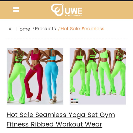
Products
Hot Sale Seamless
Home
Yoga Set Gym Fitness
Ribbed Workout Wear
Hot Sale Seamless Yoga Set Gym
Fitness Ribbed Workout Wear