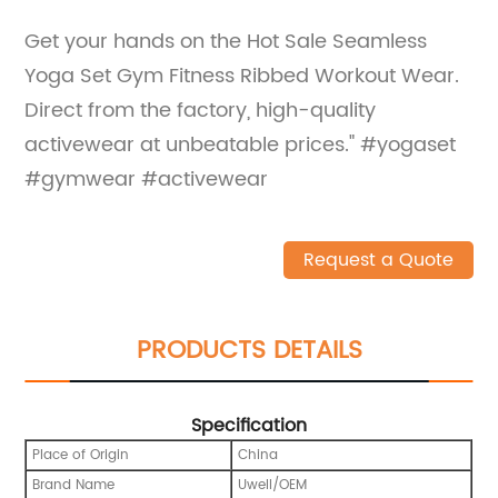
Get your hands on the Hot Sale Seamless
Yoga Set Gym Fitness Ribbed Workout Wear.
Direct from the factory, high-quality
activewear at unbeatable prices." #yogaset
#gymwear #activewear
Request a Quote
PRODUCTS DETAILS
Specification
Place of Origin
China
Brand Name
Uwell/OEM