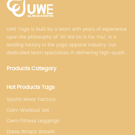
UWE Yoga is built by a team with years of experience
upon the philosophy of "All We Do Is For You", is a
leading factory in the yoga apparel industry. Our
dedicated team specializes in delivering high-quality,
customized yoga products that align with your
Products Category
brand's vision.
Hot Products Tags
Sports Wear Factory
Odm Workout Set
Oem Fitness Leggings
Dress Wraps Shawls