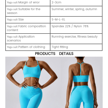
Margin of error
2-3cm
Y
oga suit
Suitable for the
Summer, winter, spring, autumn
Y
oga suit
season
Size
S-M-L-XL
Y
oga suit
Fabric composition
Spandex 22% / Nylon 78%
Y
oga suit
content
Application
Running exercise, fitness beauty
Y
oga suit
scenarios
Pattern of clothing
Tight fitting
Y
oga suit
PRODUCTS DETAILS