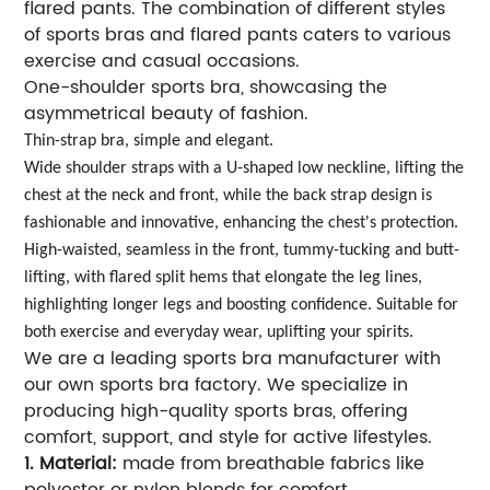
flared pants. The combination of different styles
of sports bras and flared pants caters to various
exercise and casual occasions.
One-shoulder sports bra, showcasing the
asymmetrical beauty of fashion.
Thin-strap bra, simple and elegant.
Wide shoulder straps with a U-shaped low neckline, lifting the
chest at the neck and front, while the back strap design is
fashionable and innovative, enhancing the chest's protection.
High-waisted, seamless in the front, tummy-tucking and butt-
lifting, with flared split hems that elongate the leg lines,
highlighting longer legs and boosting confidence. Suitable for
both exercise and everyday wear, uplifting your spirits.
We are a leading sports bra manufacturer with
our own sports bra factory. We specialize in
producing high-quality sports bras, offering
comfort, support, and style for active lifestyles.
1. Material:
made from breathable fabrics like
polyester or nylon blends for comfort.