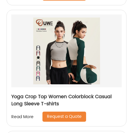
Yoga Crop Top Women Colorblock Casual
Long Sleeve T-shirts
Request a Quote
Read More