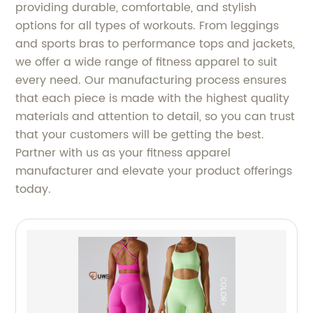
providing durable, comfortable, and stylish
options for all types of workouts. From leggings
and sports bras to performance tops and jackets,
we offer a wide range of fitness apparel to suit
every need. Our manufacturing process ensures
that each piece is made with the highest quality
materials and attention to detail, so you can trust
that your customers will be getting the best.
Partner with us as your fitness apparel
manufacturer and elevate your product offerings
today.