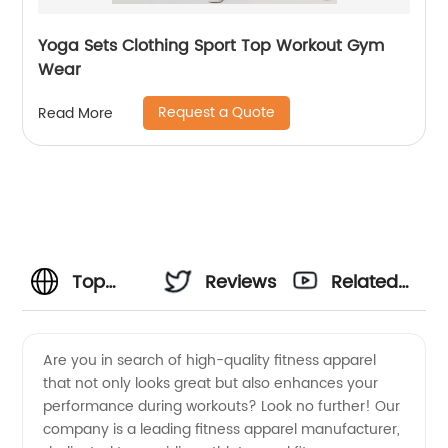
Yoga Sets Clothing Sport Top Workout Gym
Wear
Request a Quote
Read More
Top
Reviews
Related
Fitness
Videos
Are you in search of high-quality fitness apparel
that not only looks great but also enhances your
Apparel
performance during workouts? Look no further! Our
company is a leading fitness apparel manufacturer,
Manufacturer