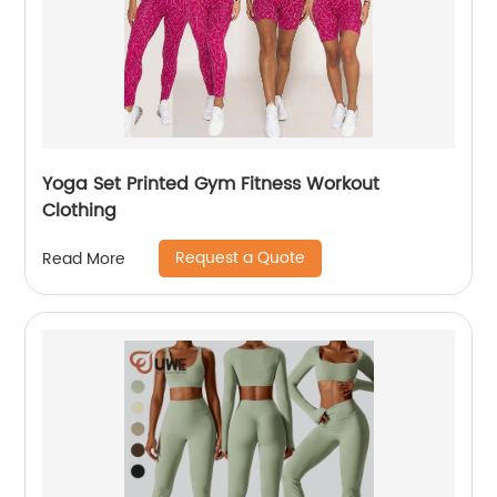
Yoga Set Printed Gym Fitness Workout
Clothing
Request a Quote
Read More