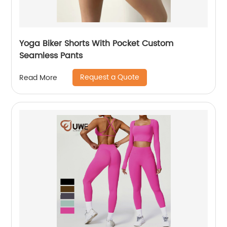
Yoga Biker Shorts With Pocket Custom
Seamless Pants
Request a Quote
Read More