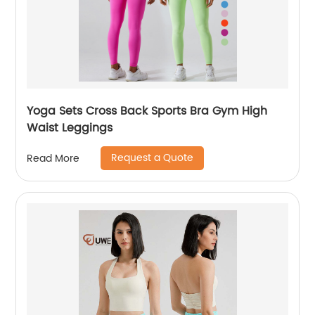
Yoga Sets Cross Back Sports Bra Gym High
Waist Leggings
Request a Quote
Read More