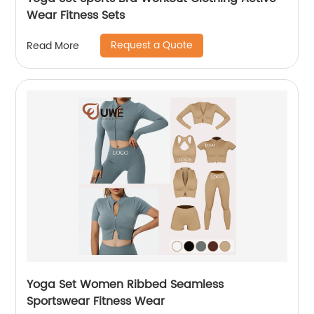
Wear Fitness Sets
Request a Quote
Read More
Yoga Set Women Ribbed Seamless
Sportswear Fitness Wear