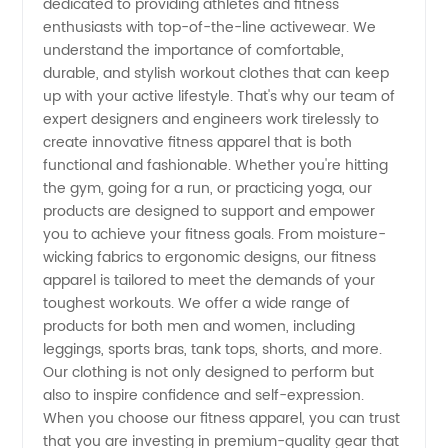
dedicated to providing athletes and fitness
enthusiasts with top-of-the-line activewear. We
and
understand the importance of comfortable,
durable, and stylish workout clothes that can keep
up with your active lifestyle. That's why our team of
Wholesale
expert designers and engineers work tirelessly to
create innovative fitness apparel that is both
Supplier
functional and fashionable. Whether you're hitting
the gym, going for a run, or practicing yoga, our
in China
products are designed to support and empower
you to achieve your fitness goals. From moisture-
wicking fabrics to ergonomic designs, our fitness
apparel is tailored to meet the demands of your
toughest workouts. We offer a wide range of
products for both men and women, including
leggings, sports bras, tank tops, shorts, and more.
Our clothing is not only designed to perform but
also to inspire confidence and self-expression.
When you choose our fitness apparel, you can trust
that you are investing in premium-quality gear that