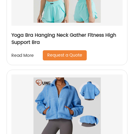
Yoga Bra Hanging Neck Gather Fitness High
Support Bra
Request a Quote
Read More