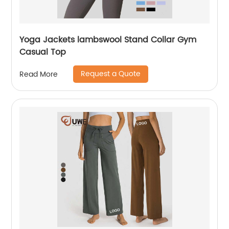
Yoga Jackets lambswool Stand Collar Gym
Casual Top
Request a Quote
Read More