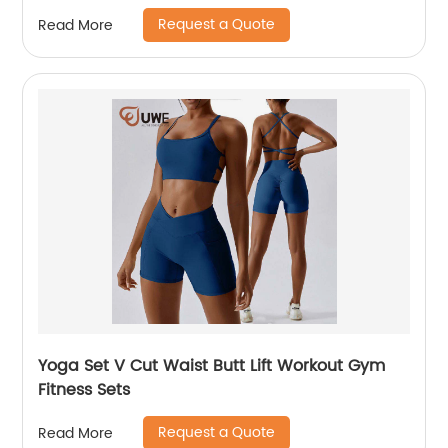
Request a Quote
Read More
Yoga Set V Cut Waist Butt Lift Workout Gym
Fitness Sets
Request a Quote
Read More