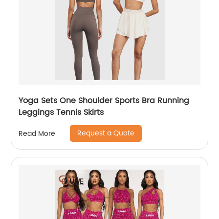
Yoga Sets One Shoulder Sports Bra Running
Leggings Tennis Skirts
Request a Quote
Read More