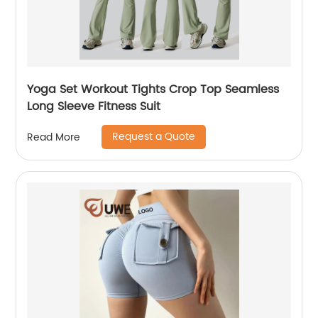
Yoga Set Workout Tights Crop Top Seamless
Long Sleeve Fitness Suit
Request a Quote
Read More