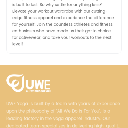
is built to last. So why settle for anything less?
Elevate your workout wardrobe with our cutting-
edge fitness apparel and experience the difference
for yourself. Join the countless athletes and fitness
enthusiasts who have made us their go-to choice
for activewear, and take your workouts to the next
level!
UWE Yoga is built by a team with years of experience
upon the philosophy of "All We Do Is For You", is a
leading factory in the yoga apparel industry. Our
dedicated team specializes in delivering high-quality,