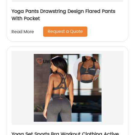
Yoga Pants Drawstring Design Flared Pants
With Pocket
Request a Quote
Read More
Yoga Set Sports Bra Workout Clothing Active