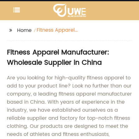
Fitness Apparel
Home
Manufacturer
Fitness Apparel Manufacturer:
Wholesale Supplier in China
Are you looking for high-quality fitness apparel to
add to your product line? Look no further than our
company, a leading fitness apparel manufacturer
based in China. With years of experience in the
industry, we have established ourselves as a
reliable supplier and factory for top-notch fitness
clothing. Our products are designed to meet the
needs of athletes and fitness enthusiasts,