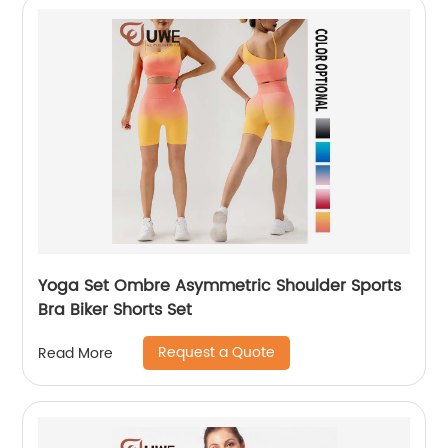
Yoga Set Ombre Asymmetric Shoulder Sports
Bra Biker Shorts Set
Request a Quote
Read More