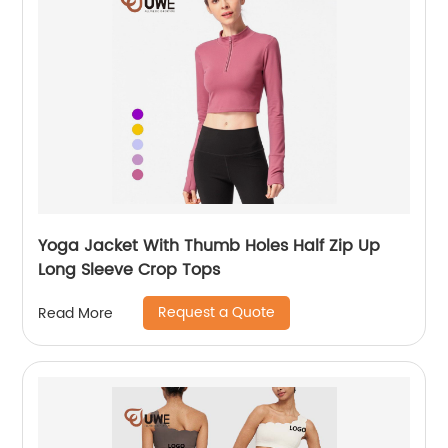
Yoga Jacket With Thumb Holes Half Zip Up
Long Sleeve Crop Tops
Request a Quote
Read More