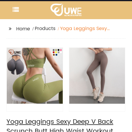
Products
Yoga Leggings Sexy
Home
Deep V Back Scrunch
Butt High Waist
Workout Pants
Yoga Leggings Sexy Deep V Back
Scrunch Butt High Waist Workout