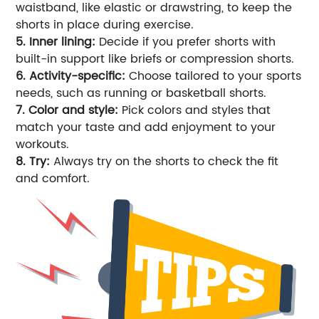
waistband, like elastic or drawstring, to keep the
shorts in place during exercise.
5. Inner lining:
Decide if you prefer shorts with
built-in support like briefs or compression shorts.
6. Activity-specific:
Choose tailored to your sports
needs, such as running or basketball shorts.
7. Color and style:
Pick colors and styles that
match your taste and add enjoyment to your
workouts.
8. Try:
Always try on the shorts to check the fit
and comfort.