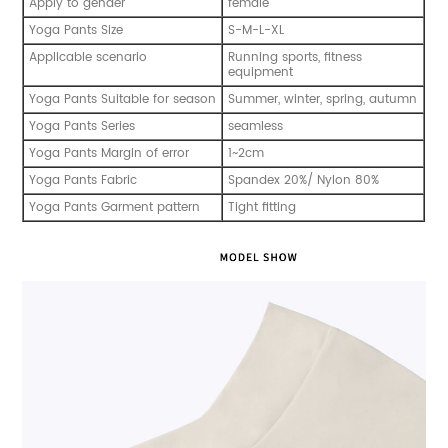
Apply to gender
female
Yoga Pants Size
S-M-L-XL
Applicable scenario
Running sports, fitness
equipment
Yoga Pants Suitable for season
Summer, winter, spring, autumn
Yoga Pants Series
seamless
Yoga Pants Margin of error
1~2cm
Yoga Pants Fabric
Spandex 20%/ Nylon 80%
Yoga Pants Garment pattern
Tight fitting