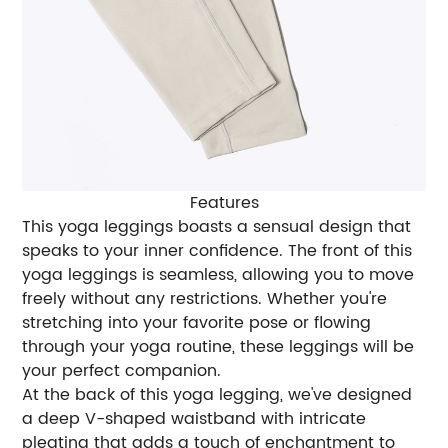
Features
This yoga leggings boasts a sensual design that
speaks to your inner confidence. The front of this
yoga leggings is seamless, allowing you to move
freely without any restrictions. Whether you're
stretching into your favorite pose or flowing
through your yoga routine, these leggings will be
your perfect companion.
At the back of this yoga legging, we've designed
a deep V-shaped waistband with intricate
pleating that adds a touch of enchantment to