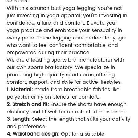
sessions.
With this scrunch butt yoga legging, you're not
just investing in yoga apparel; you're investing in
confidence, allure, and comfort. Elevate your
yoga practice and embrace your sensuality in
every pose. These leggings are perfect for yogis
who want to feel confident, comfortable, and
empowered during their practice.
We are a leading sports bra manufacturer with
our own sports bra factory. We specialize in
producing high-quality sports bras, offering
comfort, support, and style for active lifestyles.
1. Material:
made from breathable fabrics like
polyester or nylon blends for comfort.
2. Stretch and fit:
Ensure the shorts have enough
elasticity and fit well for unrestricted movement.
3. Length:
Select the length that suits your activity
and preference.
4. Waistband design:
Opt for a suitable