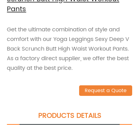
Pants
Get the ultimate combination of style and
comfort with our Yoga Leggings Sexy Deep V
Back Scrunch Butt High Waist Workout Pants.
As a factory direct supplier, we offer the best
quality at the best price.
Request a Quote
PRODUCTS DETAILS