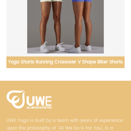
rts
Yoga Jackets Skiing Thermal Sweater High Neck Tight
Hooded
UWE Yoga is built by a team with years of experience
upon the philosophy of "All We Do Is For You", is a