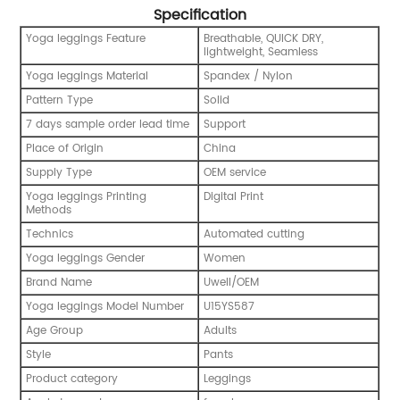
Specification
Yoga leggings Feature
Breathable, QUICK DRY,
lightweight, Seamless
Yoga leggings Material
Spandex / Nylon
Pattern Type
Solid
7 days sample order lead time
Support
Place of Origin
China
Supply Type
OEM service
Yoga leggings Printing
Digital Print
Methods
Technics
Automated cutting
Yoga leggings Gender
Women
Brand Name
Uwell/OEM
Yoga leggings Model Number
U15YS587
Age Group
Adults
Style
Pants
Product category
Leggings