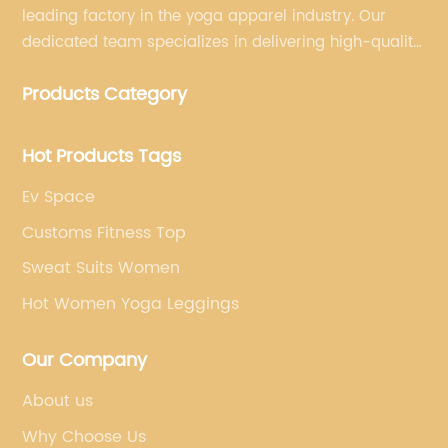
leading factory in the yoga apparel industry. Our
dedicated team specializes in delivering high-quality,
customized yoga products that align with your
Products Category
brand's vision.
Hot Products Tags
Ev Space
Customs Fitness Top
Sweat Suits Women
Hot Women Yoga Leggings
Our Company
About us
Why Choose Us