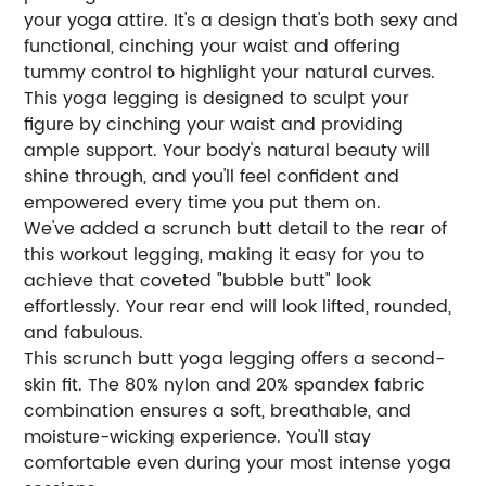
your yoga attire. It's a design that's both sexy and
functional, cinching your waist and offering
tummy control to highlight your natural curves.
This yoga legging is designed to sculpt your
figure by cinching your waist and providing
ample support. Your body's natural beauty will
shine through, and you'll feel confident and
empowered every time you put them on.
We've added a scrunch butt detail to the rear of
this workout legging, making it easy for you to
achieve that coveted "bubble butt" look
effortlessly. Your rear end will look lifted, rounded,
and fabulous.
This scrunch butt yoga legging offers a second-
skin fit. The 80% nylon and 20% spandex fabric
combination ensures a soft, breathable, and
moisture-wicking experience. You'll stay
comfortable even during your most intense yoga