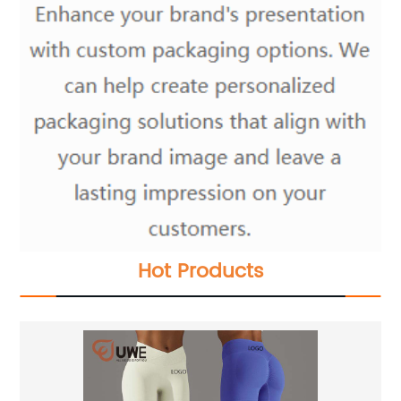
Hot Products