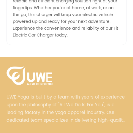
reliable and efficient charging solution right at your
fingertips. Whether you're at home, at work, or on
the go, this charger will keep your electric vehicle
powered up and ready for your next adventure.
Experience the convenience and reliability of our Fit
Electric Car Charger today.
UWE Yoga is built by a team with years of experience
upon the philosophy of "All We Do Is For You", is a
leading factory in the yoga apparel industry. Our
dedicated team specializes in delivering high-quality,
customized yoga products that align with your