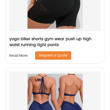
yoga biker shorts gym wear push up high
waist running tight pants
Request a Quote
Read More