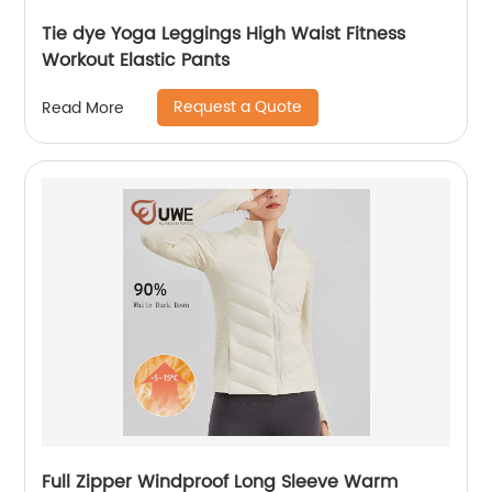
Tie dye Yoga Leggings High Waist Fitness
Workout Elastic Pants
Request a Quote
Read More
Full Zipper Windproof Long Sleeve Warm