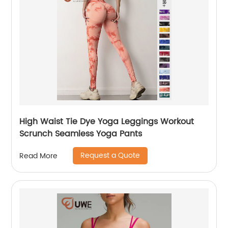
High Waist Tie Dye Yoga Leggings Workout
Scrunch Seamless Yoga Pants
Request a Quote
Read More