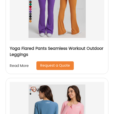
Yoga Flared Pants Seamless Workout Outdoor
Leggings
Request a Quote
Read More