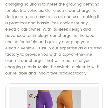
charging solutions to meet the growing demand
for electric vehicles. Our electric car charger is
designed to be easy to install and use, making it
a practical and hassle-free choice for any
electric car owner. With its sleek design and
advanced technology, our charger is the ideal
choice for safely and quickly charging your
electric vehicle. Trust in our expertise as a trusted
factory to provide you with a top-of-the-line
electric car charger that will meet all of your
charging needs. Make the switch to electric with
our reliable and innovative product today.