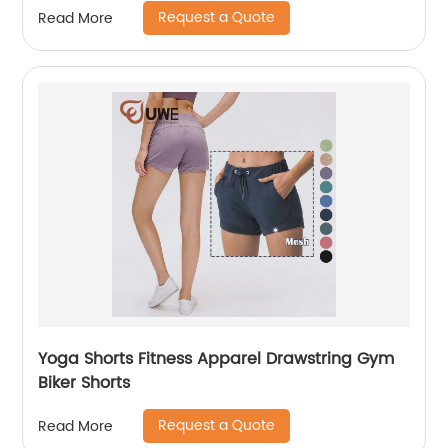
Request a Quote
Read More
Yoga Shorts Fitness Apparel Drawstring Gym
Biker Shorts
Request a Quote
Read More