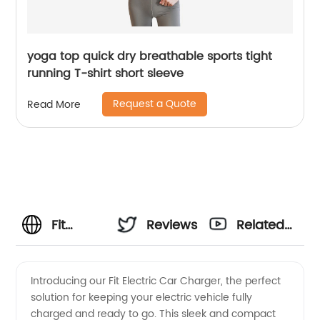
yoga top quick dry breathable sports tight
running T-shirt short sleeve
Request a Quote
Read More
Fit
Reviews
Related
Electric
Videos
Introducing our Fit Electric Car Charger, the perfect
solution for keeping your electric vehicle fully
Car
charged and ready to go. This sleek and compact