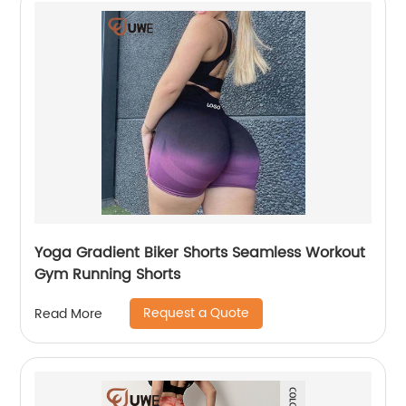
Yoga Gradient Biker Shorts Seamless Workout
Gym Running Shorts
Request a Quote
Read More