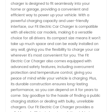
charger is designed to fit seamlessly into your
Charger
home or garage, providing a convenient and
efficient way to power up your vehicle. With a
Manufacturer
powerful charging capacity and user-friendly
interface, our Fit Electric Car Charger is compatible
with all electric car models, making it a versatile
in China
choice for all drivers. Its compact size means it won't
take up much space and can be easily installed on
any wall, giving you the flexibility to charge your car
wherever it's most convenient for you. The Fit
Electric Car Charger also comes equipped with
advanced safety features, including overcurrent
protection and temperature control, giving you
peace of mind while your vehicle is charging. Plus,
its durable construction ensures long-lasting
performance, so you can depend on it for years to
come. Say goodbye to the hassle of finding a public
charging station or dealing with bulky, unreliable
chargers. Our Fit Electric Car Charger provides a