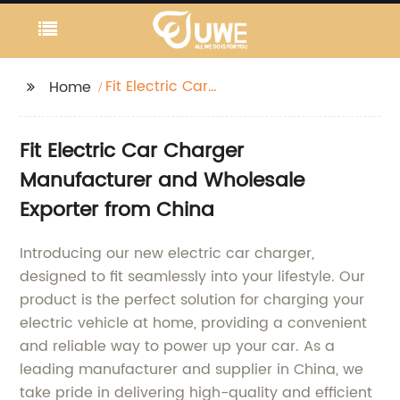
Fit Electric Car
Home
Charger
Fit Electric Car Charger
Manufacturer and Wholesale
Exporter from China
Introducing our new electric car charger,
designed to fit seamlessly into your lifestyle. Our
product is the perfect solution for charging your
electric vehicle at home, providing a convenient
and reliable way to power up your car. As a
leading manufacturer and supplier in China, we
take pride in delivering high-quality and efficient