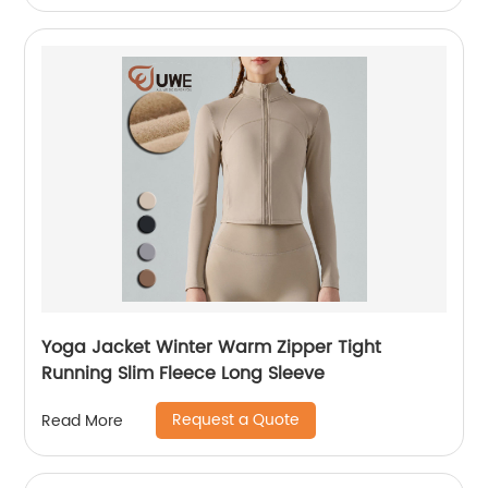
Yoga Jacket Winter Warm Zipper Tight
Running Slim Fleece Long Sleeve
Request a Quote
Read More