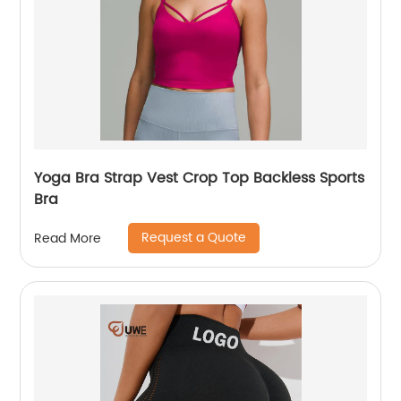
Yoga Bra Strap Vest Crop Top Backless Sports
Bra
Request a Quote
Read More