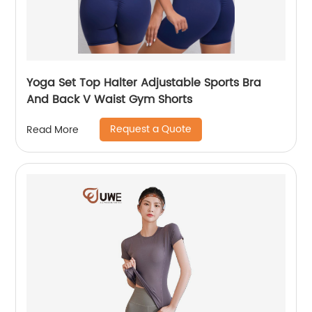
Yoga Set Top Halter Adjustable Sports Bra
And Back V Waist Gym Shorts
Request a Quote
Read More