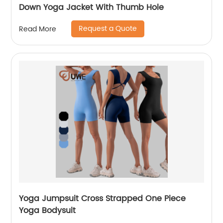
Down Yoga Jacket With Thumb Hole
Request a Quote
Read More
Yoga Jumpsuit Cross Strapped One Piece
Yoga Bodysuit