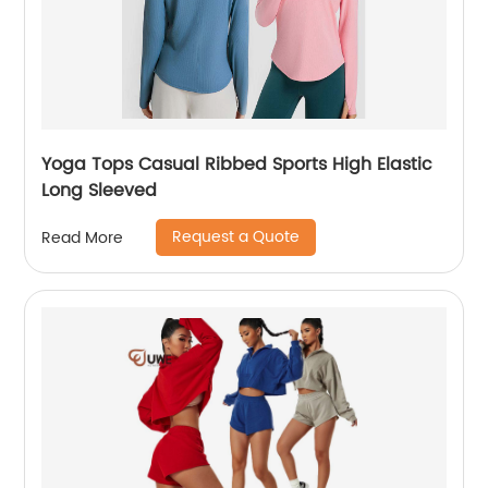
Yoga Tops Casual Ribbed Sports High Elastic
Long Sleeved
Request a Quote
Read More