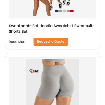
Sweatpants Set Hoodie Sweatshirt Sweatsuits
Shorts Set
Request a Quote
Read More