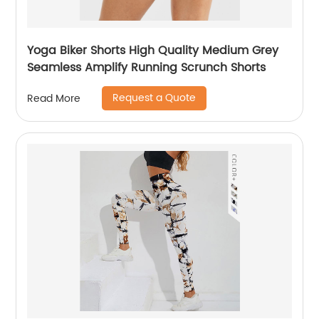
Yoga Biker Shorts High Quality Medium Grey
Seamless Amplify Running Scrunch Shorts
Request a Quote
Read More