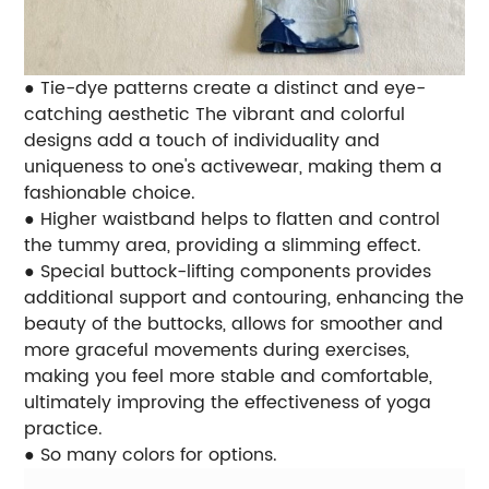
● Tie-dye patterns create a distinct and eye-
catching aesthetic The vibrant and colorful
designs add a touch of individuality and
uniqueness to one's activewear, making them a
fashionable choice.
● Higher waistband helps to flatten and control
the tummy area, providing a slimming effect.
● Special buttock-lifting components provides
additional support and contouring, enhancing the
beauty of the buttocks, allows for smoother and
more graceful movements during exercises,
making you feel more stable and comfortable,
ultimately improving the effectiveness of yoga
practice.
● So many colors for options.