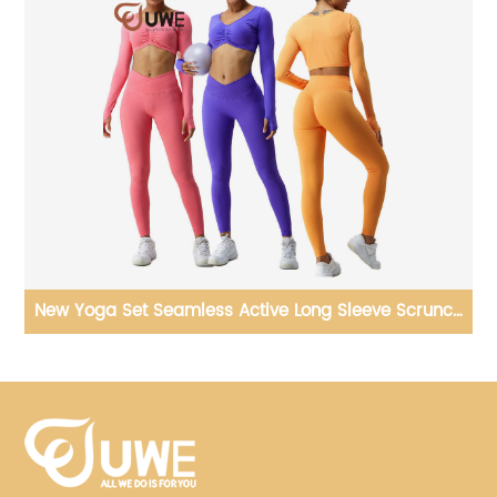
ch
Yoga Jumpsuit Plus Size Gym Long Sleeve Fitness One
Piece Bodysuit