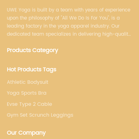
UWE Yoga is built by a team with years of experience
upon the philosophy of "All We Do Is For You", is a
leading factory in the yoga apparel industry. Our
dedicated team specializes in delivering high-quality,
customized yoga products that align with your
Products Category
brand's vision.
Hot Products Tags
Athletic Bodysuit
Yoga Sports Bra
Evse Type 2 Cable
Gym Set Scrunch Leggings
Our Company