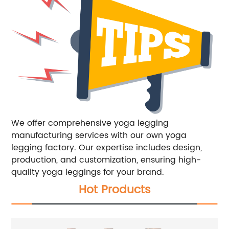
We offer comprehensive yoga legging
manufacturing services with our own yoga
legging factory. Our expertise includes design,
production, and customization, ensuring high-
quality yoga leggings for your brand.
Hot Products