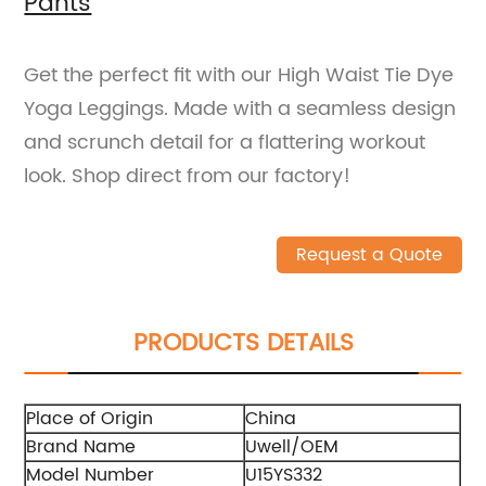
Pants
Get the perfect fit with our High Waist Tie Dye
Yoga Leggings. Made with a seamless design
and scrunch detail for a flattering workout
look. Shop direct from our factory!
Request a Quote
PRODUCTS DETAILS
Place of Origin
China
Brand Name
Uwell/OEM
Model Number
U15YS332