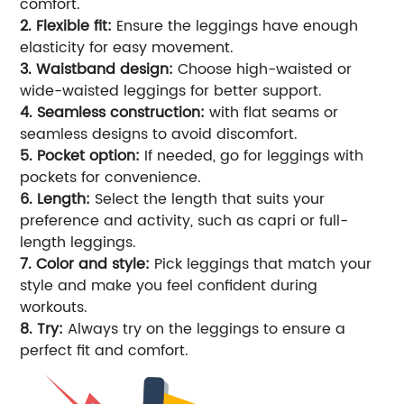
comfort.
2. Flexible fit:
Ensure the leggings have enough
elasticity for easy movement.
3. Waistband design:
Choose high-waisted or
wide-waisted leggings for better support.
4. Seamless construction:
with flat seams or
seamless designs to avoid discomfort.
5. Pocket option:
If needed, go for leggings with
pockets for convenience.
6. Length:
Select the length that suits your
preference and activity, such as capri or full-
length leggings.
7. Color and style:
Pick leggings that match your
style and make you feel confident during
workouts.
8. Try:
Always try on the leggings to ensure a
perfect fit and comfort.