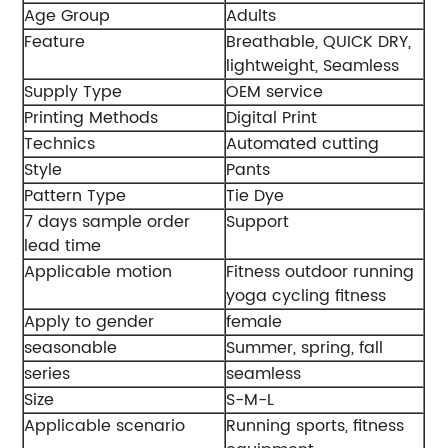
Age Group
Adults
Feature
Breathable, QUICK DRY,
lightweight, Seamless
Supply Type
OEM service
Printing Methods
Digital Print
Technics
Automated cutting
Style
Pants
Pattern Type
Tie Dye
7 days sample order
Support
lead time
Applicable motion
Fitness outdoor running
yoga cycling fitness
Apply to gender
female
seasonable
Summer, spring, fall
series
seamless
Size
S-M-L
Applicable scenario
Running sports, fitness