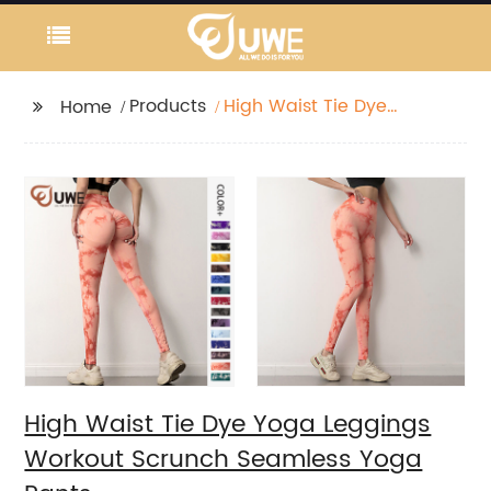
Products
High Waist Tie Dye
Home
Yoga Leggings
Workout Scrunch
Seamless Yoga Pants
High Waist Tie Dye Yoga Leggings
Workout Scrunch Seamless Yoga