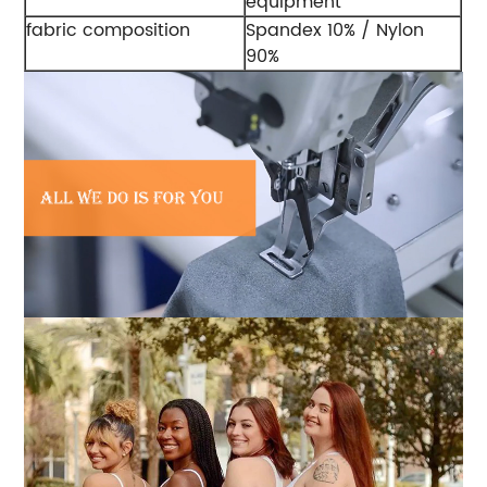
equipment
fabric composition
Spandex 10% / Nylon
90%