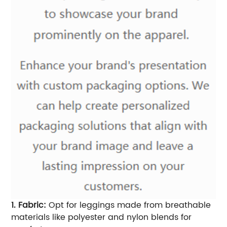
1. Fabric:
Opt for leggings made from breathable
materials like polyester and nylon blends for