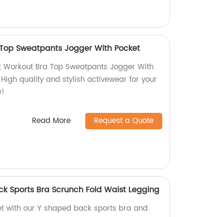
 Top Sweatpants Jogger With Pocket
et Workout Bra Top Sweatpants Jogger With
 High quality and stylish activewear for your
w!
Read More
Request a Quote
k Sports Bra Scrunch Fold Waist Legging
et with our Y shaped back sports bra and