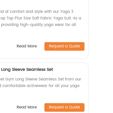
nd of comfort and style with our Yoga 3
op Top Plus Size Soft Fabric Yoga Suit. As a
n providing high-quality yoga wear for all
Read More
Request a Quote
Long Sleeve Seamless Set
et Gym Long Sleeve Seamless Set from our
d comfortable activewear for all your yoga
Read More
Request a Quote