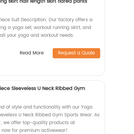
g skirt half length skirt flared pants
ece Suit Description: Our factory offers a
ing a yoga set, workout running skirt, and
r all your yoga and workout needs.
Read More
Request a Quote
iece Sleeveless U Neck Ribbed Gym
nd of style and functionality with our Yoga
eeveless U Neck Ribbed Gym Sports Wear. As
r, we offer top-quality products at
p now for premium activewear!