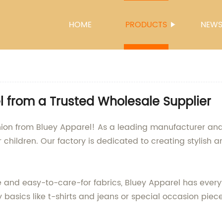
HOME
PRODUCTS
NEW
l from a Trusted Wholesale Supplier
fashion from Bluey Apparel! As a leading manufacturer an
 children. Our factory is dedicated to creating stylish a
 and easy-to-care-for fabrics, Bluey Apparel has everyt
 basics like t-shirts and jeans or special occasion piece