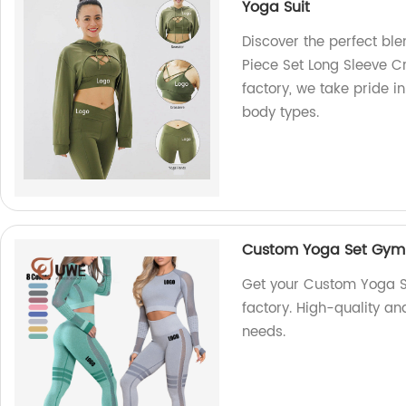
Yoga Suit
Discover the perfect ble
Piece Set Long Sleeve Cr
factory, we take pride i
body types.
Custom Yoga Set Gym 
Get your Custom Yoga S
factory. High-quality an
needs.