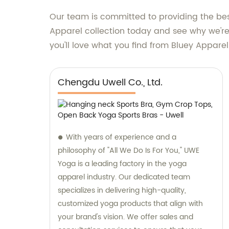
Our team is committed to providing the best
Apparel collection today and see why we're 
you'll love what you find from Bluey Apparel
Chengdu Uwell Co., Ltd.
With years of experience and a
philosophy of "All We Do Is For You," UWE
Yoga is a leading factory in the yoga
apparel industry. Our dedicated team
specializes in delivering high-quality,
customized yoga products that align with
your brand's vision. We offer sales and