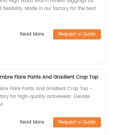
nts High Waist Warm Fitness Leggings for
flexibility. Made in our factory for the best
Read More
Request a Quote
mbre Flare Pants And Gradient Crop Top
bre Flare Pants And Gradient Crop Top -
tory for high-quality activewear. Elevate
w!
Read More
Request a Quote