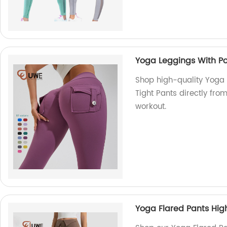
Yoga Leggings With Poc
Shop high-quality Yoga 
Tight Pants directly from
workout.
Yoga Flared Pants Hig