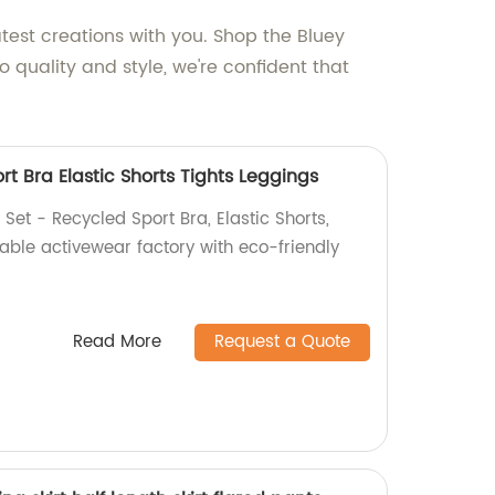
atest creations with you. Shop the Bluey
 quality and style, we're confident that
t Bra Elastic Shorts Tights Leggings
et - Recycled Sport Bra, Elastic Shorts,
nable activewear factory with eco-friendly
Read More
Request a Quote