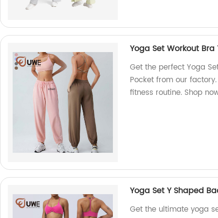
Yoga Set Workout Bra
Get the perfect Yoga S
Pocket from our factory.
fitness routine. Shop no
Yoga Set Y Shaped Bac
Get the ultimate yoga s