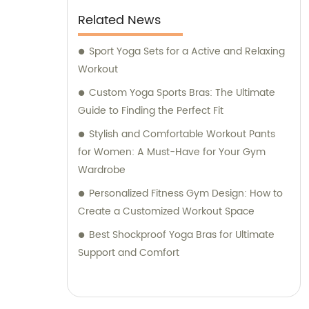
Related News
Sport Yoga Sets for a Active and Relaxing
Workout
Custom Yoga Sports Bras: The Ultimate
Guide to Finding the Perfect Fit
Stylish and Comfortable Workout Pants
for Women: A Must-Have for Your Gym
Wardrobe
Personalized Fitness Gym Design: How to
Create a Customized Workout Space
Best Shockproof Yoga Bras for Ultimate
Support and Comfort