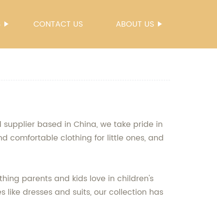
S
CONTACT US
ABOUT US
d supplier based in China, we take pride in
nd comfortable clothing for little ones, and
hing parents and kids love in children's
s like dresses and suits, our collection has