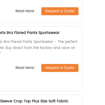
Read More
Request a Quote
rts Bra Flared Pants Sportswear
ts Bra Flared Pants Sportswear - The perfect
le. Buy direct from the factory and save on
"
Read More
Request a Quote
Sleeve Crop Top Plus Size Soft Fabric