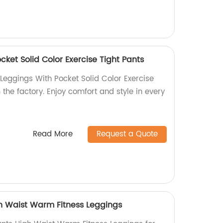
ket Solid Color Exercise Tight Pants
Leggings With Pocket Solid Color Exercise
 the factory. Enjoy comfort and style in every
Read More
Request a Quote
h Waist Warm Fitness Leggings