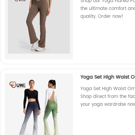
Shop our Yoga Flared Pa
the ultimate comfort and 
quality. Order now!
Yoga Set High Waist O
Yoga Set High Waist Om
Shop direct from the fac
your yoga wardrobe no