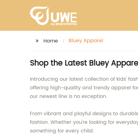
Bluey Apparel
Home
Shop the Latest Bluey Appare
Introducing our latest collection of kids' 
offering high-quality and trendy apparel for
our newest line is no exception.
From vibrant and playful designs to durable
fashion. Whether you're looking for everyday
something for every child.