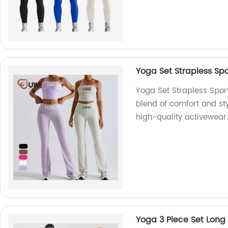
Yoga Set Strapless Spo
Yoga Set Strapless Spor
blend of comfort and sty
high-quality activewear.
Yoga 3 Piece Set Long 