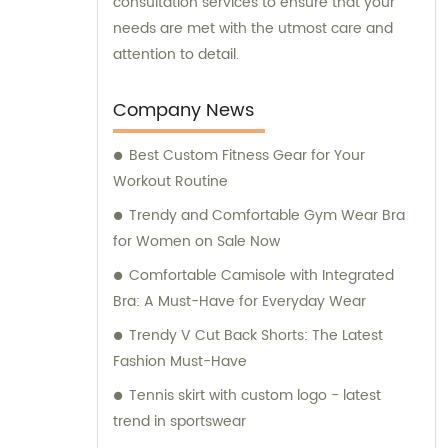
consultation services to ensure that your
needs are met with the utmost care and
attention to detail.
Company News
Best Custom Fitness Gear for Your
Workout Routine
Trendy and Comfortable Gym Wear Bra
for Women on Sale Now
Comfortable Camisole with Integrated
Bra: A Must-Have for Everyday Wear
Trendy V Cut Back Shorts: The Latest
Fashion Must-Have
Tennis skirt with custom logo - latest
trend in sportswear