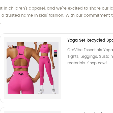
 in children's apparel, and we're excited to share our l
a trusted name in kids' fashion. With our commitment to
.
Yoga Set Recycled Spor
OmVibe Essentials Yoga S
Tights, Leggings. Sustai
materials. Shop now!