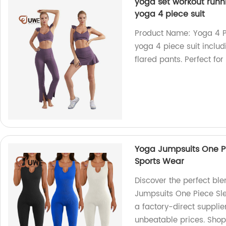
yoga set workout runnin
yoga 4 piece suit
Product Name: Yoga 4 Pi
yoga 4 piece suit includ
flared pants. Perfect fo
Yoga Jumpsuits One P
Sports Wear
Discover the perfect ble
Jumpsuits One Piece Sl
a factory-direct supplie
unbeatable prices. Sho