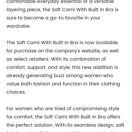
comfortable everyday essential or a versatile
layering piece, the Soft Cami With Built In Bra is
sure to become a go-to favorite in your
wardrobe.
The Soft Cami With Built In Bra is now available
for purchase on the company's website, as well
as select retailers. With its combination of
comfort, support, and style, this new addition is
already generating buzz among women who
value both fashion and function in their clothing
choices.
For women who are tired of compromising style
for comfort, the Soft Cami With Built In Bra offers
the perfect solution. With its seamless design, soft