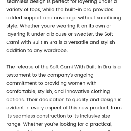
seamless design is perfect for layering under a
variety of tops, while the built-in bra provides
added support and coverage without sacrificing
style. Whether you're wearing it on its own or
layering it under a blouse or sweater, the Soft
Cami With Built In Bra is a versatile and stylish
addition to any wardrobe.
The release of the Soft Cami With Built In Bra is a
testament to the company's ongoing
commitment to providing women with
comfortable, stylish, and innovative clothing
options. Their dedication to quality and design is
evident in every aspect of this new product, from
its seamless construction to its inclusive size
range. Whether you're looking for a practical,