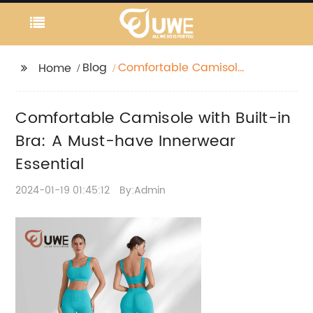
Blog
Comfortable Camisole
Home
with Built-in Bra: A
Must-have Innerwear
Comfortable Camisole with Built-in
Essential
Bra: A Must-have Innerwear
Essential
2024-01-19 01:45:12
By:Admin