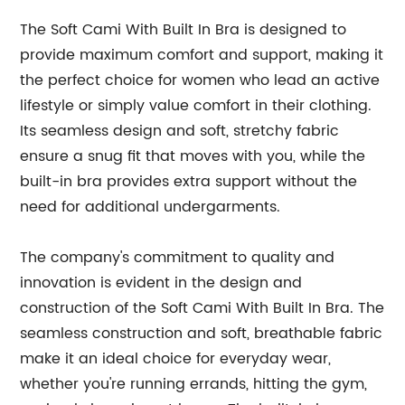
The Soft Cami With Built In Bra is designed to
provide maximum comfort and support, making it
the perfect choice for women who lead an active
lifestyle or simply value comfort in their clothing.
Its seamless design and soft, stretchy fabric
ensure a snug fit that moves with you, while the
built-in bra provides extra support without the
need for additional undergarments.
The company's commitment to quality and
innovation is evident in the design and
construction of the Soft Cami With Built In Bra. The
seamless construction and soft, breathable fabric
make it an ideal choice for everyday wear,
whether you're running errands, hitting the gym,