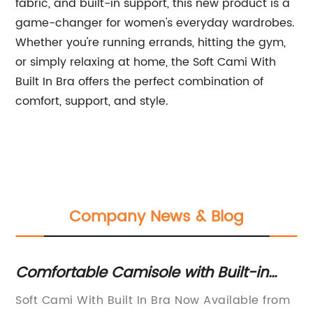
fabric, and built-in support, this new product is a
game-changer for women's everyday wardrobes.
Whether you're running errands, hitting the gym,
or simply relaxing at home, the Soft Cami With
Built In Bra offers the perfect combination of
comfort, support, and style.
Company News & Blog
Comfortable Camisole with Built-in
Ho
Bra: A Must-have Innerwear Essential
J
Soft Cami With Built In Bra Now Available from
Sp