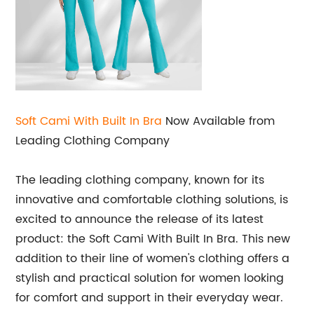
Soft Cami With Built In Bra
Now Available from
Leading Clothing Company
The leading clothing company, known for its
innovative and comfortable clothing solutions, is
excited to announce the release of its latest
product: the Soft Cami With Built In Bra. This new
addition to their line of women's clothing offers a
stylish and practical solution for women looking
for comfort and support in their everyday wear.