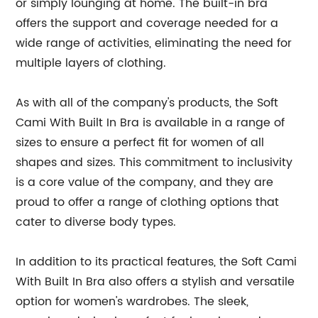
or simply lounging at home. The built-in bra
offers the support and coverage needed for a
wide range of activities, eliminating the need for
multiple layers of clothing.
As with all of the company's products, the Soft
Cami With Built In Bra is available in a range of
sizes to ensure a perfect fit for women of all
shapes and sizes. This commitment to inclusivity
is a core value of the company, and they are
proud to offer a range of clothing options that
cater to diverse body types.
In addition to its practical features, the Soft Cami
With Built In Bra also offers a stylish and versatile
option for women's wardrobes. The sleek,