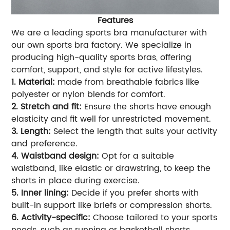
Features
We are a leading sports bra manufacturer with
our own sports bra factory. We specialize in
producing high-quality sports bras, offering
comfort, support, and style for active lifestyles.
1. Material:
made from breathable fabrics like
polyester or nylon blends for comfort.
2. Stretch and fit:
Ensure the shorts have enough
elasticity and fit well for unrestricted movement.
3. Length:
Select the length that suits your activity
and preference.
4. Waistband design:
Opt for a suitable
waistband, like elastic or drawstring, to keep the
shorts in place during exercise.
5. Inner lining:
Decide if you prefer shorts with
built-in support like briefs or compression shorts.
6. Activity-specific:
Choose tailored to your sports
needs, such as running or basketball shorts.