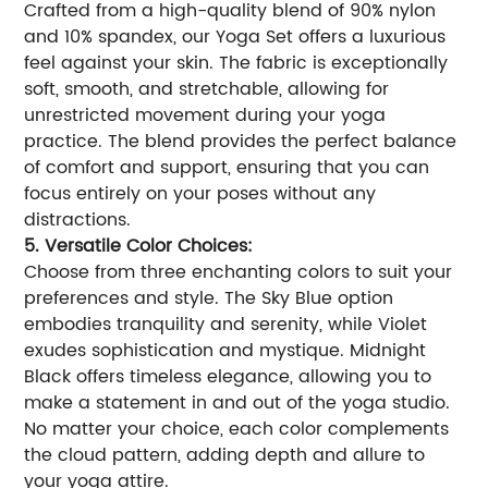
Crafted from a high-quality blend of 90% nylon
and 10% spandex, our Yoga Set offers a luxurious
feel against your skin. The fabric is exceptionally
soft, smooth, and stretchable, allowing for
unrestricted movement during your yoga
practice. The blend provides the perfect balance
of comfort and support, ensuring that you can
focus entirely on your poses without any
distractions.
5. Versatile Color Choices:
Choose from three enchanting colors to suit your
preferences and style. The Sky Blue option
embodies tranquility and serenity, while Violet
exudes sophistication and mystique. Midnight
Black offers timeless elegance, allowing you to
make a statement in and out of the yoga studio.
No matter your choice, each color complements
the cloud pattern, adding depth and allure to
your yoga attire.