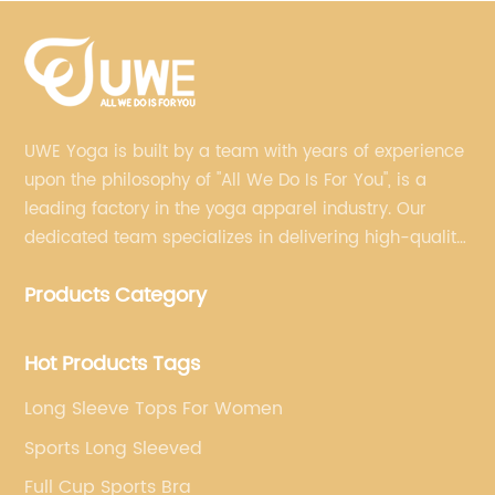
UWE Yoga is built by a team with years of experience
upon the philosophy of "All We Do Is For You", is a
leading factory in the yoga apparel industry. Our
dedicated team specializes in delivering high-quality,
customized yoga products that align with your
Products Category
brand's vision.
Hot Products Tags
Long Sleeve Tops For Women
Sports Long Sleeved
Full Cup Sports Bra