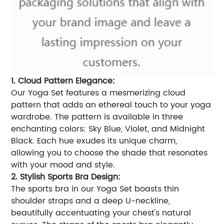
1. Cloud Pattern Elegance:
Our Yoga Set features a mesmerizing cloud
pattern that adds an ethereal touch to your yoga
wardrobe. The pattern is available in three
enchanting colors: Sky Blue, Violet, and Midnight
Black. Each hue exudes its unique charm,
allowing you to choose the shade that resonates
with your mood and style.
2. Stylish Sports Bra Design:
The sports bra in our Yoga Set boasts thin
shoulder straps and a deep U-neckline,
beautifully accentuating your chest's natural