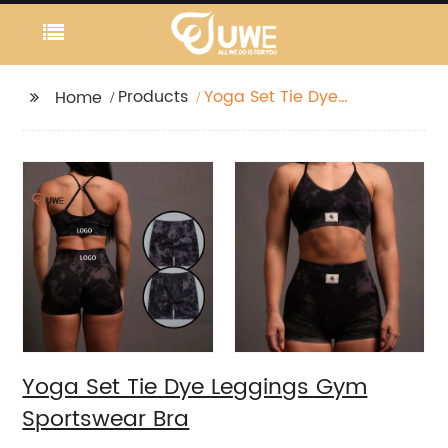
Products
Yoga Set Tie Dye
Home
Leggings Gym
Sportswear Bra
Yoga Set Tie Dye Leggings Gym
Sportswear Bra