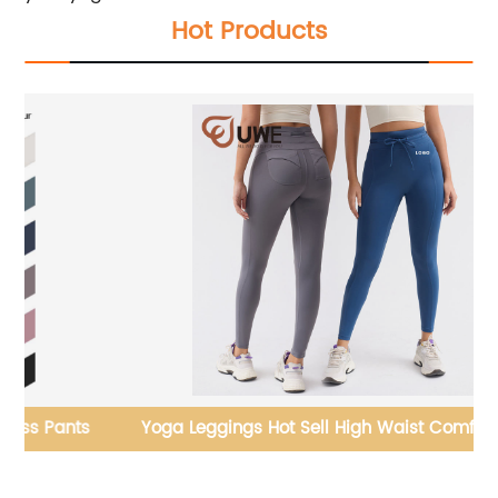
Hot Products
s
Yoga Leggings Hot Sell High Waist Comfortable
Y
Drawstring Pants