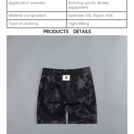
Application scenario
Running sports, fitness
equipment
Material composition
Spandex 10% /Nylon 90%
Type of clothing
Tight fitting
PRODUCTS DETAILS