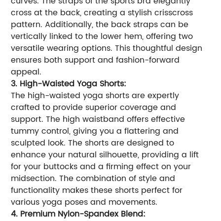
curves. The straps of the sports bra elegantly
cross at the back, creating a stylish crisscross
pattern. Additionally, the back straps can be
vertically linked to the lower hem, offering two
versatile wearing options. This thoughtful design
ensures both support and fashion-forward
appeal.
3. High-Waisted Yoga Shorts:
The high-waisted yoga shorts are expertly
crafted to provide superior coverage and
support. The high waistband offers effective
tummy control, giving you a flattering and
sculpted look. The shorts are designed to
enhance your natural silhouette, providing a lift
for your buttocks and a firming effect on your
midsection. The combination of style and
functionality makes these shorts perfect for
various yoga poses and movements.
4. Premium Nylon-Spandex Blend: