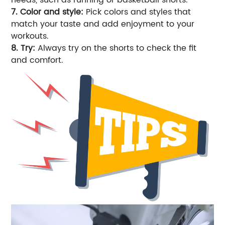
7. Color and style:
Pick colors and styles that
match your taste and add enjoyment to your
workouts.
8. Try:
Always try on the shorts to check the fit
and comfort.