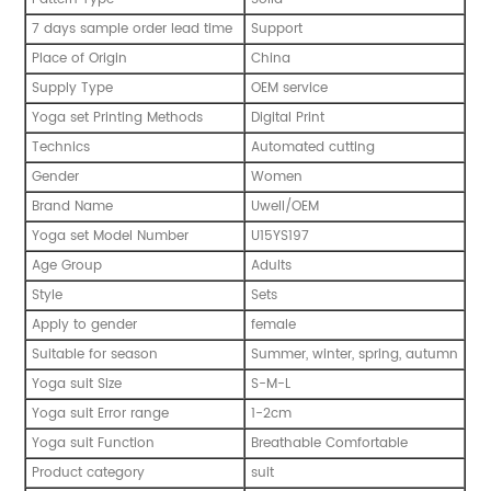
7 days sample order lead time
Support
Place of Origin
China
Supply Type
OEM service
Yoga set Printing Methods
Digital Print
Technics
Automated cutting
Gender
Women
Brand Name
Uwell/OEM
Yoga set Model Number
U15YS197
Age Group
Adults
Style
Sets
Apply to gender
female
Suitable for season
Summer, winter, spring, autumn
Yoga suit Size
S-M-L
Yoga suit Error range
1-2cm
Yoga suit Function
Breathable Comfortable
Product category
suit