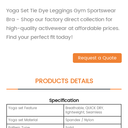
Yoga Set Tie Dye Leggings Gym Sportswear
Bra - Shop our factory direct collection for
high-quality activewear at affordable prices.
Find your perfect fit today!
Request a Quote
PRODUCTS DETAILS
Specification
Yoga set Feature
Breathable, QUICK DRY,
lightweight, Seamless
Yoga set Material
Spandex / Nylon
Pattern Type
Solid