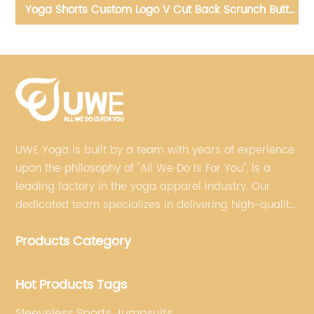
tt
yoga biker shorts seamless scrunch workout gym
Yo
fitness Wear
UWE Yoga is built by a team with years of experience
upon the philosophy of "All We Do Is For You", is a
leading factory in the yoga apparel industry. Our
dedicated team specializes in delivering high-quality,
customized yoga products that align with your
Products Category
brand's vision.
Hot Products Tags
Sleeveless Sports Jumpsuits