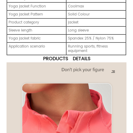
Yoga jacket Function
Coolmax
Yoga jacket Pattern
Solid Colour
Product category
jacket
Sleeve length
Long sleeve
Yoga jacket fabric
Spandex 25% / Nylon 75%
Application scenario
Running sports, fitness
equipment
PRODUCTS DETAILS