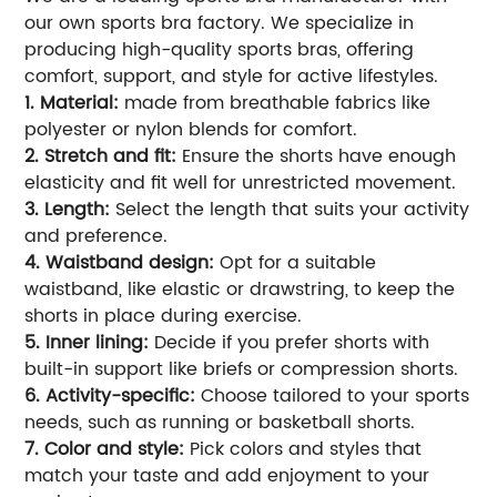
our own sports bra factory. We specialize in
producing high-quality sports bras, offering
comfort, support, and style for active lifestyles.
1. Material:
made from breathable fabrics like
polyester or nylon blends for comfort.
2. Stretch and fit:
Ensure the shorts have enough
elasticity and fit well for unrestricted movement.
3. Length:
Select the length that suits your activity
and preference.
4. Waistband design:
Opt for a suitable
waistband, like elastic or drawstring, to keep the
shorts in place during exercise.
5. Inner lining:
Decide if you prefer shorts with
built-in support like briefs or compression shorts.
6. Activity-specific:
Choose tailored to your sports
needs, such as running or basketball shorts.
7. Color and style:
Pick colors and styles that
match your taste and add enjoyment to your