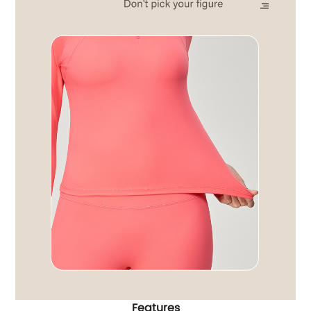
Features