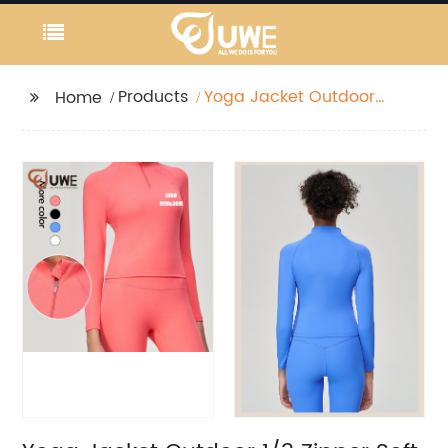
Products
Yoga Jacket Outdoor
Home
1/3 Zipper Soft Stretchy
Lightweight Running
Wear