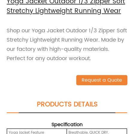
Yoga Jacket Outdoor 1/3 Zipper Soft
Stretchy Lightweight Running Wear
Shop our Yoga Jacket Outdoor 1/3 Zipper Soft
Stretchy Lightweight Running Wear. Made by
our factory with high-quality materials.
Perfect for any outdoor workout.
Request a Quote
PRODUCTS DETAILS
Specification
Yoga jacket Feature
Breathable, QUICK DRY,