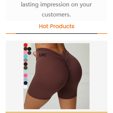
Hot Products