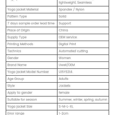
lightweight, Seamless
Yoga jacket Material
Spandex / Nylon
Pattern Type
Solid
7 days sample order lead time
Support
Place of Origin
China
Supply Type
OEM service
Printing Methods
Digital Print
Technics
Automated cutting
Gender
Women
Brand Name
Uwell/OEM
Yoga jacket Model Number
U15YS314
Age Group
Adults
Style
Jackets
Apply to gender
female
Suitable for season
Summer, winter, spring, autumn
Yoga jacket Size
S-M-L-XL
Error range
1-2cm