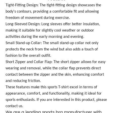
Tight-Fitting Design: The tight-fitting design showcases the
body's contours, providing a comfortable fit and allowing
freedom of movement during exercise.
Long-Sleeved Design: Long sleeves offer better insulation,
making it suitable for slightly cool weather or outdoor
activities during the early morning and evening.
Small Stand-up Collar: The small stand-up collar not only
protects the neck from the wind but also adds a touch of
fashion to the overall outfit.
Short Zipper and Collar Flap: The short zipper allows for easy
wearing and removal, while the collar flap prevents direct
contact between the zipper and the skin, enhancing comfort
and reducing friction.
These features make this sports T-shirt excel in terms of
appearance, comfort, and functionality, making it ideal for
sports enthusiasts. If you are interested in this product, please
contact us.
We are a leading sports bra manufacturer with