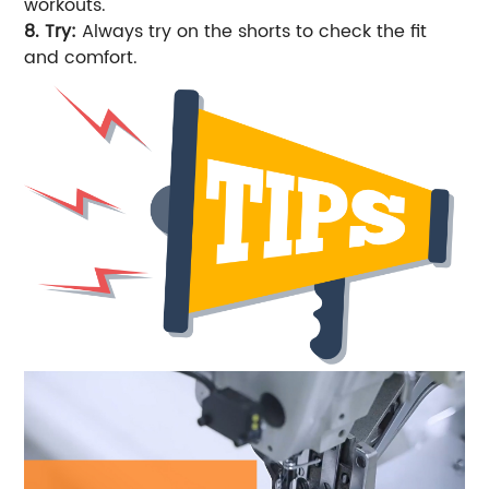
workouts.
8. Try:
Always try on the shorts to check the fit
and comfort.