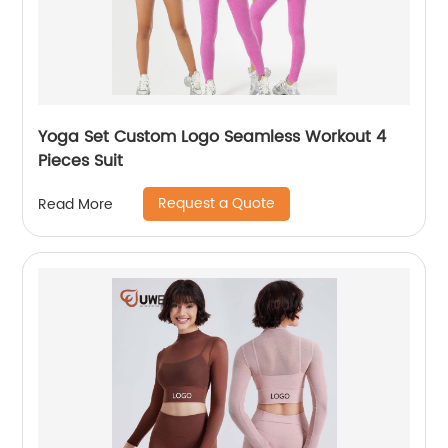
Yoga Set Custom Logo Seamless Workout 4
Pieces Suit
Request a Quote
Read More