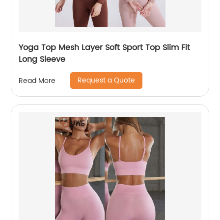
Yoga Top Mesh Layer Soft Sport Top Slim Fit
Long Sleeve
Request a Quote
Read More