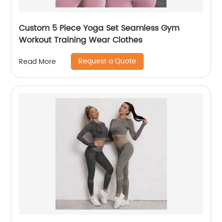
Custom 5 Piece Yoga Set Seamless Gym
Workout Training Wear Clothes
Request a Quote
Read More