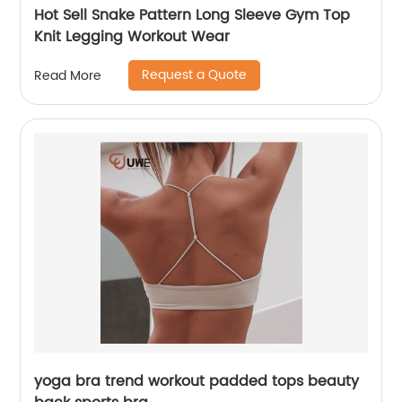
Hot Sell Snake Pattern Long Sleeve Gym Top
Knit Legging Workout Wear
Request a Quote
Read More
yoga bra trend workout padded tops beauty