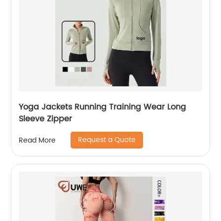
Yoga Jackets Running Training Wear Long
Sleeve Zipper
Request a Quote
Read More