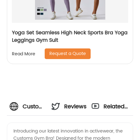
Yoga Set Seamless High Neck Sports Bra Yoga
Leggings Gym Suit
Request a Quote
Read More
Customs
Reviews
Related
Gym Bra
Videos
Introducing our latest innovation in activewear, the
Customs Gym Bra! Designed for the modern