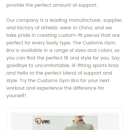
provide the perfect amount of support.
Our company is a leading manufacturer, supplier,
and factory of athletic wear in China, and we
take pride in creating custom-fit pieces that are
perfect for every body type. The Customs Gym
Bra is available in a range of sizes and colors, so
you can find the perfect fit and style for you. Say
goodbye to uncomfortable, ill-fitting sports bras
and hello to the perfect blend of support and
style. Try the Customs Gym Bra for your next
workout and experience the difference for
yourself!