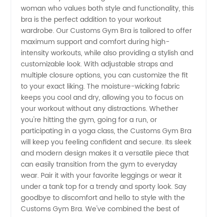
Exclusively
woman who values both style and functionality, this
bra is the perfect addition to your workout
Designed
wardrobe. Our Customs Gym Bra is tailored to offer
maximum support and comfort during high-
by
intensity workouts, while also providing a stylish and
customizable look. With adjustable straps and
multiple closure options, you can customize the fit
Manufacturer
to your exact liking. The moisture-wicking fabric
keeps you cool and dry, allowing you to focus on
for
your workout without any distractions. Whether
you're hitting the gym, going for a run, or
Wholesale
participating in a yoga class, the Customs Gym Bra
will keep you feeling confident and secure. Its sleek
and modern design makes it a versatile piece that
Distribution
can easily transition from the gym to everyday
wear. Pair it with your favorite leggings or wear it
under a tank top for a trendy and sporty look. Say
goodbye to discomfort and hello to style with the
Customs Gym Bra. We've combined the best of