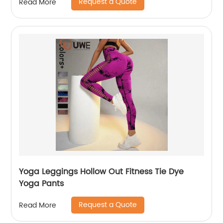
Request a Quote
Read More
Yoga Leggings Hollow Out Fitness Tie Dye
Yoga Pants
Request a Quote
Read More