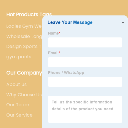
Hot Products Tags
Ladies Gym Wear
Wholesale Long Sleeve Hoodie
Design Sports T-shirts
gym pants
Our Company
About us
Why Choose Us
Our Team
Our Service