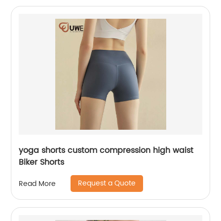
yoga shorts custom compression high waist
Biker Shorts
Request a Quote
Read More