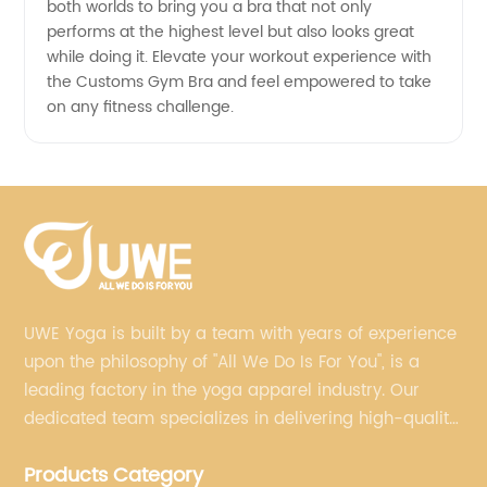
both worlds to bring you a bra that not only
performs at the highest level but also looks great
while doing it. Elevate your workout experience with
the Customs Gym Bra and feel empowered to take
on any fitness challenge.
UWE Yoga is built by a team with years of experience
upon the philosophy of "All We Do Is For You", is a
leading factory in the yoga apparel industry. Our
dedicated team specializes in delivering high-quality,
customized yoga products that align with your
Products Category
brand's vision.