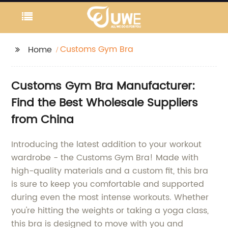
Customs Gym Bra
Home
Customs Gym Bra Manufacturer:
Find the Best Wholesale Suppliers
from China
Introducing the latest addition to your workout
wardrobe - the Customs Gym Bra! Made with
high-quality materials and a custom fit, this bra
is sure to keep you comfortable and supported
during even the most intense workouts. Whether
you're hitting the weights or taking a yoga class,
this bra is designed to move with you and