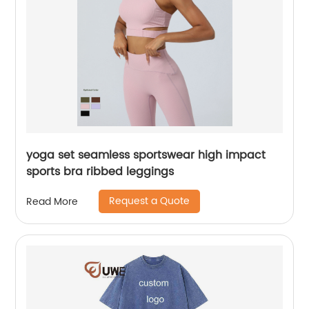
yoga set seamless sportswear high impact
sports bra ribbed leggings
Request a Quote
Read More