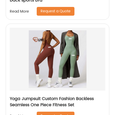
back sports bra
Request a Quote
Read More
Yoga Jumpsuit Custom Fashion Backless
Seamless One Piece Fitness Set