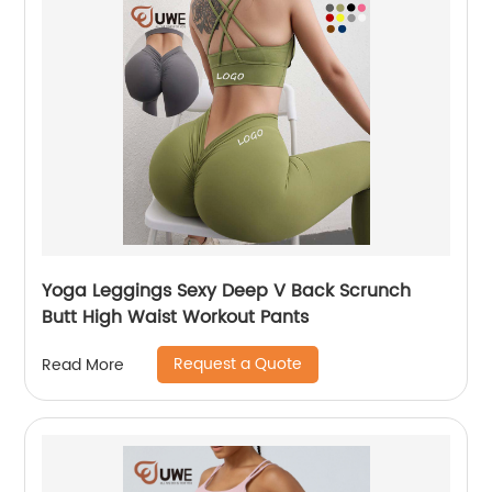
Yoga Leggings Sexy Deep V Back Scrunch
Butt High Waist Workout Pants
Request a Quote
Read More