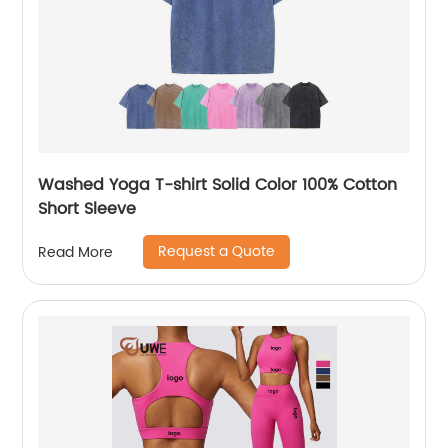
Washed Yoga T-shirt Solid Color 100% Cotton
Short Sleeve
Request a Quote
Read More