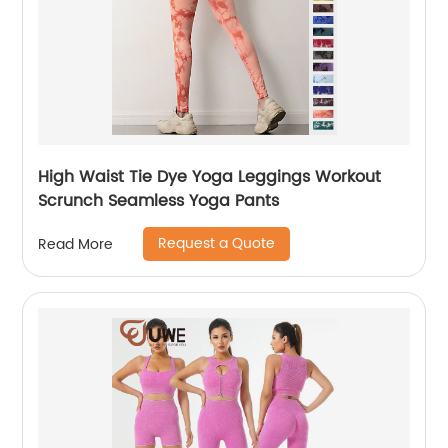
High Waist Tie Dye Yoga Leggings Workout
Scrunch Seamless Yoga Pants
Request a Quote
Read More