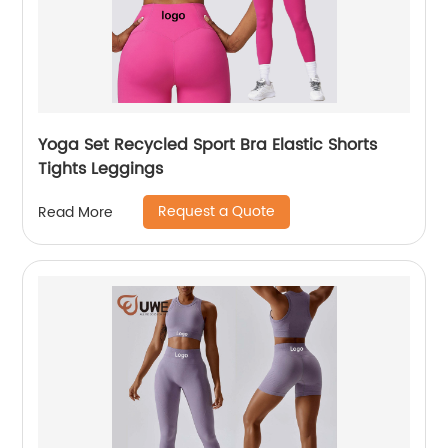
Yoga Set Recycled Sport Bra Elastic Shorts
Tights Leggings
Request a Quote
Read More