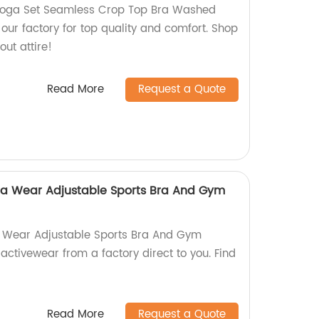
Yoga Set Seamless Crop Top Bra Washed
our factory for top quality and comfort. Shop
out attire!
Read More
Request a Quote
ga Wear Adjustable Sports Bra And Gym
a Wear Adjustable Sports Bra And Gym
activewear from a factory direct to you. Find
Read More
Request a Quote