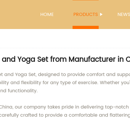
HOME
PRODUCTS
NEW
 and Yoga Set from Manufacturer in 
et and Yoga Set, designed to provide comfort and suppo
ity and flexibility for any type of exercise. Whether you
nd functionality.
China, our company takes pride in delivering top-notch 
 carefully crafted to provide a comfortable and flattering