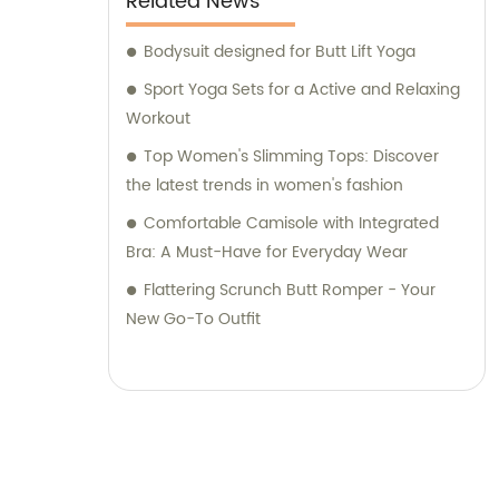
Related News
Bodysuit designed for Butt Lift Yoga
Sport Yoga Sets for a Active and Relaxing
Workout
Top Women's Slimming Tops: Discover
the latest trends in women's fashion
Comfortable Camisole with Integrated
Bra: A Must-Have for Everyday Wear
Flattering Scrunch Butt Romper - Your
New Go-To Outfit