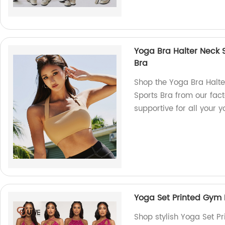
Yoga Bra Halter Neck S
Bra
Shop the Yoga Bra Halte
Sports Bra from our fac
supportive for all your 
Yoga Set Printed Gym 
Shop stylish Yoga Set P