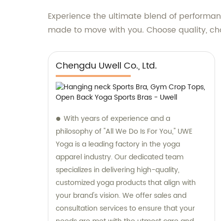
Experience the ultimate blend of performanc
made to move with you. Choose quality, cho
Chengdu Uwell Co., Ltd.
With years of experience and a
philosophy of "All We Do Is For You," UWE
Yoga is a leading factory in the yoga
apparel industry. Our dedicated team
specializes in delivering high-quality,
customized yoga products that align with
your brand's vision. We offer sales and
consultation services to ensure that your