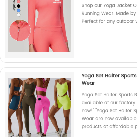
Shop our Yoga Jacket Ou
Running Wear. Made by o
Perfect for any outdoor 
Yoga Set Halter Sport
Wear
Yoga Set Halter Sports
available at our factory
now!" "Yoga Set Halter 
Wear are now available a
products at affordable p