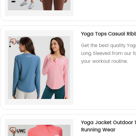
Yoga Tops Casual Ribb
Get the best quality Yo
Long Sleeved from our fa
your workout routine.
Yoga Jacket Outdoor 1/
Running Wear