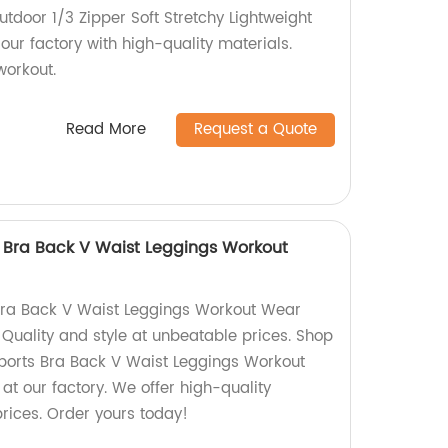
tdoor 1/3 Zipper Soft Stretchy Lightweight
ur factory with high-quality materials.
workout.
Read More
Request a Quote
s Bra Back V Waist Leggings Workout
 Bra Back V Waist Leggings Workout Wear
. Quality and style at unbeatable prices. Shop
Sports Bra Back V Waist Leggings Workout
t our factory. We offer high-quality
rices. Order yours today!