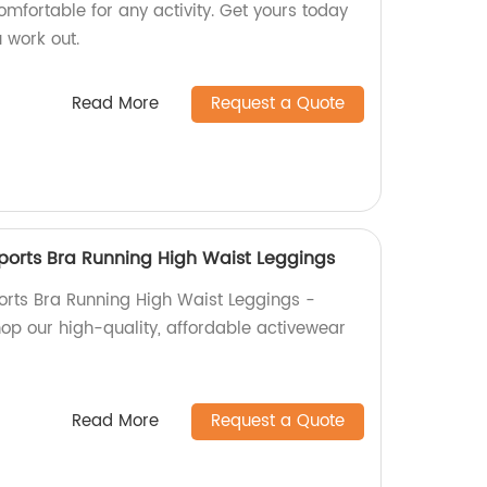
omfortable for any activity. Get yours today
 work out.
Read More
Request a Quote
ports Bra Running High Waist Leggings
rts Bra Running High Waist Leggings -
hop our high-quality, affordable activewear
Read More
Request a Quote