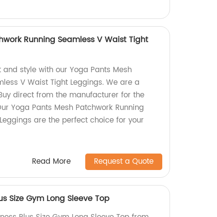
hwork Running Seamless V Waist Tight
t and style with our Yoga Pants Mesh
less V Waist Tight Leggings. We are a
" Buy direct from the manufacturer for the
 Our Yoga Pants Mesh Patchwork Running
Leggings are the perfect choice for your
Read More
Request a Quote
lus Size Gym Long Sleeve Top