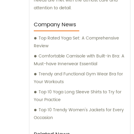
needs are met with the utmost care and
attention to detail.
Company News
Top Rated Yoga Set: A Comprehensive
Review
Comfortable Camisole with Built-in Bra: A
Must-have Innerwear Essential
Trendy and Functional Gym Wear Bra for
Your Workouts
Top 10 Yoga Long Sleeve Shirts to Try for
Your Practice
Top 10 Trendy Women's Jackets for Every
Occasion