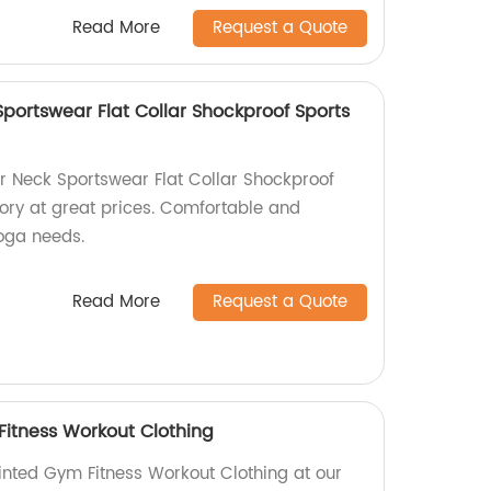
Read More
Request a Quote
portswear Flat Collar Shockproof Sports
r Neck Sportswear Flat Collar Shockproof
tory at great prices. Comfortable and
yoga needs.
Read More
Request a Quote
Fitness Workout Clothing
rinted Gym Fitness Workout Clothing at our