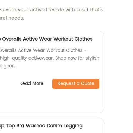
ate your active lifestyle with a set that's
rel needs.
 Overalls Active Wear Workout Clothes
Overalls Active Wear Workout Clothes -
 high-quality activewear. Shop now for stylish
t gear.
Read More
Request a Quote
op Top Bra Washed Denim Legging