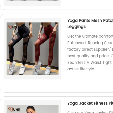
Yoga Pants Mesh Patc
Leggings
Get the ultimate comfor
Patchwork Running Seam
factory direct supplier.
best quality and price.
Seamless V Waist Tight 
active lifestyle.
Yoga Jacket Fitness P