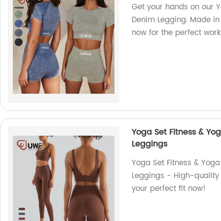
Get your hands on our 
Denim Legging. Made in 
now for the perfect work
Yoga Set Fitness & Yo
Leggings
Yoga Set Fitness & Yog
Leggings - High-quality 
your perfect fit now!