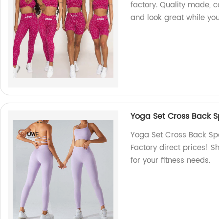
factory. Quality made, c
and look great while you
Yoga Set Cross Back S
Yoga Set Cross Back Spo
Factory direct prices! S
for your fitness needs.