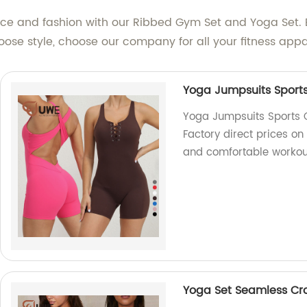
e and fashion with our Ribbed Gym Set and Yoga Set. Elev
ose style, choose our company for all your fitness appa
Yoga Jumpsuits Sports
Yoga Jumpsuits Sports 
Factory direct prices on
and comfortable workou
Yoga Set Seamless Cr