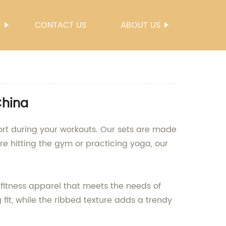
S
CONTACT US
ABOUT US
China
rt during your workouts. Our sets are made
're hitting the gym or practicing yoga, our
fitness apparel that meets the needs of
 fit, while the ribbed texture adds a trendy