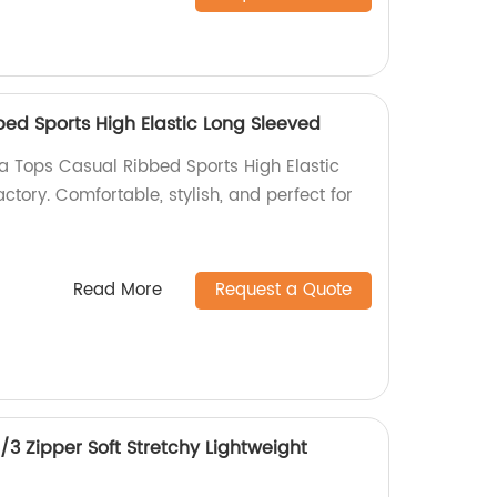
ed Sports High Elastic Long Sleeved
ga Tops Casual Ribbed Sports High Elastic
ctory. Comfortable, stylish, and perfect for
Read More
Request a Quote
3 Zipper Soft Stretchy Lightweight