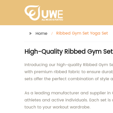
Ribbed Gym Set Yoga Set
Home
High-Quality Ribbed Gym Set
Introducing our high-quality Ribbed Gym S
with premium ribbed fabric to ensure durabil
sets offer the perfect combination of style a
As a leading manufacturer and supplier in 
athletes and active individuals. Each set is
touch to your workout wardrobe.