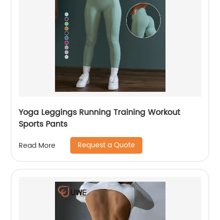
Yoga Leggings Running Training Workout
Sports Pants
Request a Quote
Read More