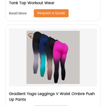
Tank Top Workout Wear
Request a Quote
Read More
Gradient Yoga Leggings V Waist Ombre Push
Up Pants