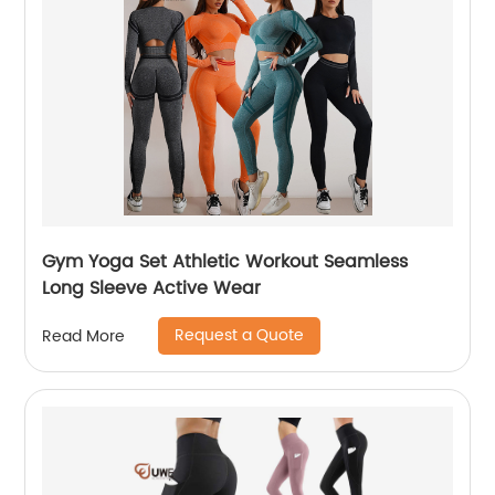
Gym Yoga Set Athletic Workout Seamless
Long Sleeve Active Wear
Request a Quote
Read More