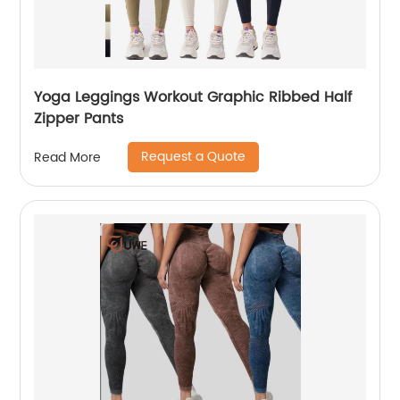
Yoga Leggings Workout Graphic Ribbed Half
Zipper Pants
Request a Quote
Read More