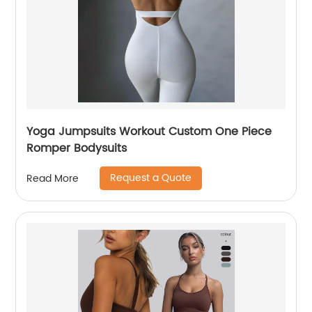
Yoga Jumpsuits Workout Custom One Piece
Romper Bodysuits
Request a Quote
Read More