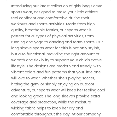
Introducing our latest collection of girls long sleeve
sports wear, designed to make your little athlete
Long
feel confident and comfortable during their
workouts and sports activities. Made from high-
Sleeve
quality, breathable fabrics, our sports wear is
perfect for all types of physical activities, from
Sports
running and yoga to dancing and team sports. Our
long sleeve sports wear for girls is not only stylish,
but also functional, providing the right amount of
Wear
warmth and flexibility to support your child’s active
lifestyle. The designs are modern and trendy, with
Manufacturer
vibrant colors and fun patterns that your little one
will love to wear. Whether she’s playing soccer,
from
hitting the gym, or simply enjoying an outdoor
adventure, our sports wear will keep her feeling cool
and looking great. The long sleeves provide extra
China
coverage and protection, while the moisture-
wicking fabric helps to keep her dry and
comfortable throughout the day. At our company,