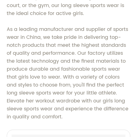
court, or the gym, our long sleeve sports wear is
the ideal choice for active girls.
As a leading manufacturer and supplier of sports
wear in China, we take pride in delivering top-
notch products that meet the highest standards
of quality and performance. Our factory utilizes
the latest technology and the finest materials to
produce durable and fashionable sports wear
that girls love to wear. With a variety of colors
and styles to choose from, you'll find the perfect
long sleeve sports wear for your little athlete.
Elevate her workout wardrobe with our girls long
sleeve sports wear and experience the difference
in quality and comfort.