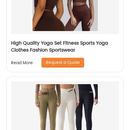
High Quality Yoga Set Fitness Sports Yoga
Clothes Fashion Sportswear
Request a Quote
Read More