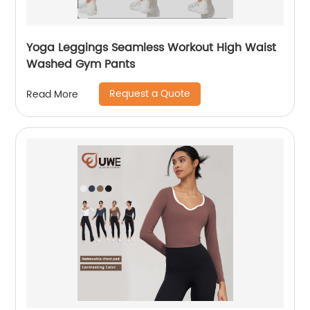
Yoga Leggings Seamless Workout High Waist
Washed Gym Pants
Request a Quote
Read More