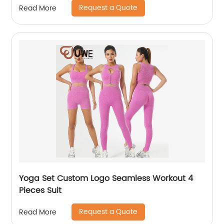
Request a Quote
Read More
Yoga Set Custom Logo Seamless Workout 4
Pieces Suit
Request a Quote
Read More