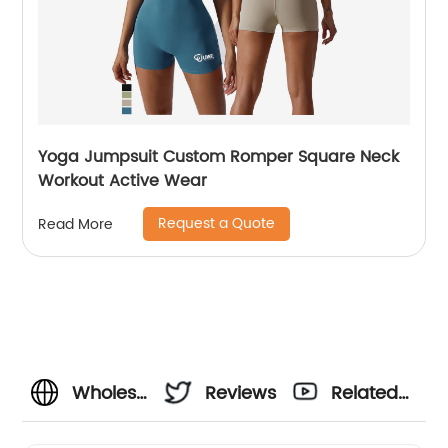
Yoga Jumpsuit Custom Romper Square Neck
Workout Active Wear
Request a Quote
Read More
Wholesale
Reviews
Related
Girls
Videos