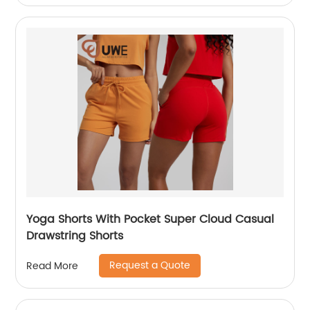
Yoga Shorts With Pocket Super Cloud Casual
Drawstring Shorts
Request a Quote
Read More