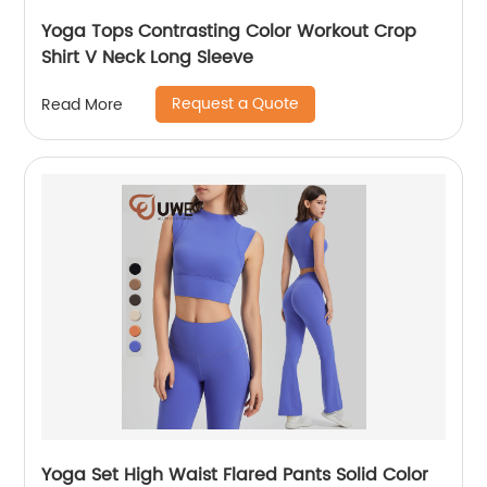
Yoga Tops Contrasting Color Workout Crop
Shirt V Neck Long Sleeve
Request a Quote
Read More
Yoga Set High Waist Flared Pants Solid Color