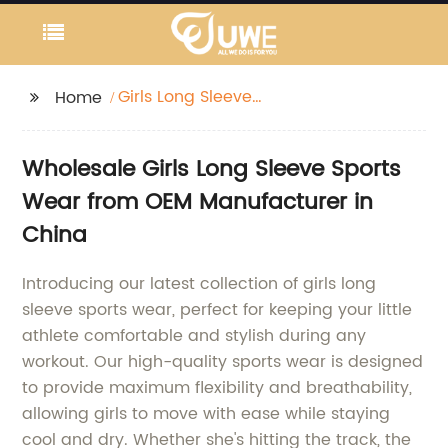
Girls Long Sleeve
Home
Sports Wear
Wholesale Girls Long Sleeve Sports
Wear from OEM Manufacturer in
China
Introducing our latest collection of girls long
sleeve sports wear, perfect for keeping your little
athlete comfortable and stylish during any
workout. Our high-quality sports wear is designed
to provide maximum flexibility and breathability,
allowing girls to move with ease while staying
cool and dry. Whether she's hitting the track, the