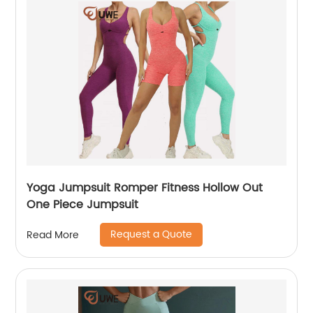
Yoga Jumpsuit Romper Fitness Hollow Out
One Piece Jumpsuit
Request a Quote
Read More