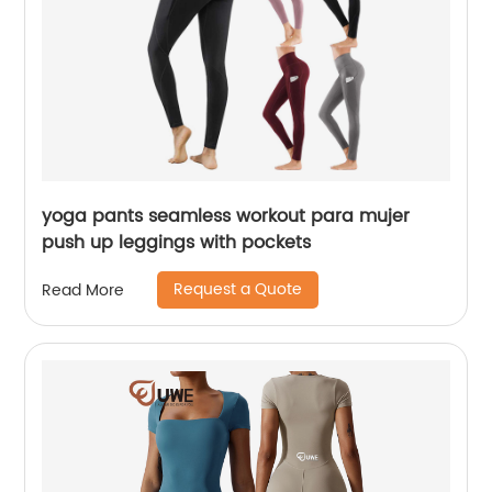
yoga pants seamless workout para mujer
push up leggings with pockets
Request a Quote
Read More