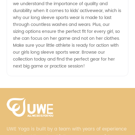
we understand the importance of quality and
durability when it comes to kids’ activewear, which is
why our long sleeve sports wear is made to last
through countless washes and wears. Plus, our
sizing options ensure the perfect fit for every girl, so
she can focus on her game and not on her clothes.
Make sure your little athlete is ready for action with
our girls long sleeve sports wear. Browse our
collection today and find the perfect gear for her
next big game or practice session!
UWE Yoga is built by a team with years of experience