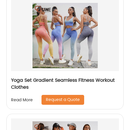
Yoga Set Gradient Seamless Fitness Workout
Clothes
Request a Quote
Read More