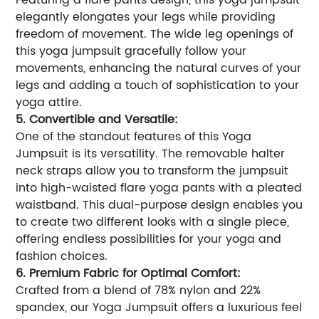
Featuring a flare pants design, this yoga jumpsuit
elegantly elongates your legs while providing
freedom of movement. The wide leg openings of
this yoga jumpsuit gracefully follow your
movements, enhancing the natural curves of your
legs and adding a touch of sophistication to your
yoga attire.
5. Convertible and Versatile:
One of the standout features of this Yoga
Jumpsuit is its versatility. The removable halter
neck straps allow you to transform the jumpsuit
into high-waisted flare yoga pants with a pleated
waistband. This dual-purpose design enables you
to create two different looks with a single piece,
offering endless possibilities for your yoga and
fashion choices.
6. Premium Fabric for Optimal Comfort:
Crafted from a blend of 78% nylon and 22%
spandex, our Yoga Jumpsuit offers a luxurious feel