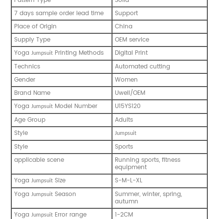
Pattern Type
Solid
7 days sample order lead time
Support
Place of Origin
China
Supply Type
OEM service
Yoga
Printing Methods
Digital Print
Jumpsuit
Technics
Automated cutting
Gender
Women
Brand Name
Uwell/OEM
Yoga
Model Number
U15YS120
Jumpsuit
Age Group
Adults
Style
Jumpsuit
Style
Sports
applicable scene
Running sports, fitness
equipment
Yoga
Size
S-M-L-XL
Jumpsuit
Yoga
Season
Summer, winter, spring,
Jumpsuit
autumn
Yoga
Error range
1-2CM
Jumpsuit