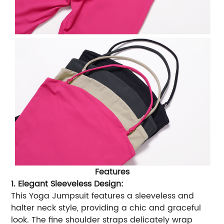
Features
1. Elegant Sleeveless Design:
This Yoga Jumpsuit features a sleeveless and
halter neck style, providing a chic and graceful
look. The fine shoulder straps delicately wrap