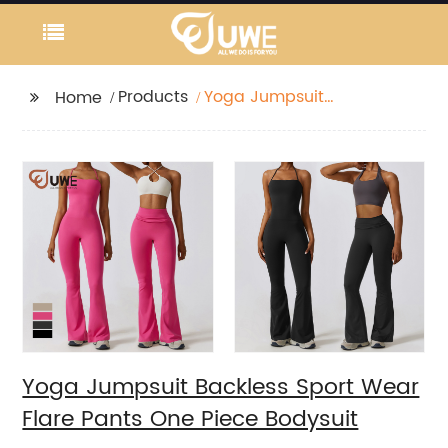
Products
Yoga Jumpsuit
Home
Backless Sport Wear
Flare Pants One Piece
Bodysuit
Yoga Jumpsuit Backless Sport Wear
Flare Pants One Piece Bodysuit