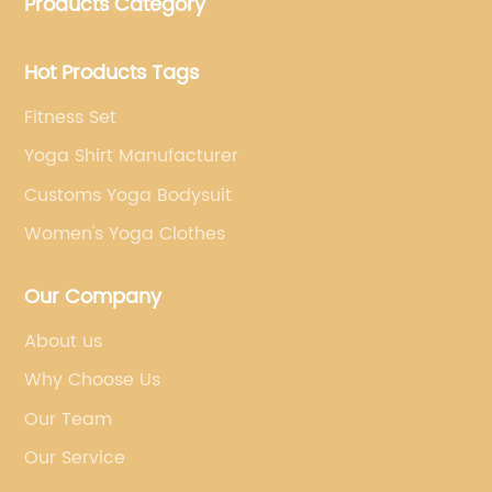
Products Category
brand's vision.
Hot Products Tags
Fitness Set
Yoga Shirt Manufacturer
Customs Yoga Bodysuit
Women's Yoga Clothes
Our Company
About us
Why Choose Us
Our Team
Our Service