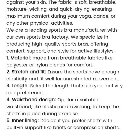
against your skin. The fabric is soft, breathable,
moisture-wicking, and quick-drying, ensuring
maximum comfort during your yoga, dance, or
any other physical activities.
We are a leading sports bra manufacturer with
our own sports bra factory. We specialize in
producing high-quality sports bras, offering
comfort, support, and style for active lifestyles.
1. Material:
made from breathable fabrics like
polyester or nylon blends for comfort.
2. Stretch and fit:
Ensure the shorts have enough
elasticity and fit well for unrestricted movement.
3. Length:
Select the length that suits your activity
and preference.
4. Waistband design:
Opt for a suitable
waistband, like elastic or drawstring, to keep the
shorts in place during exercise.
5. Inner lining:
Decide if you prefer shorts with
built-in support like briefs or compression shorts.