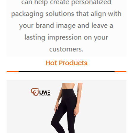
Hot Products