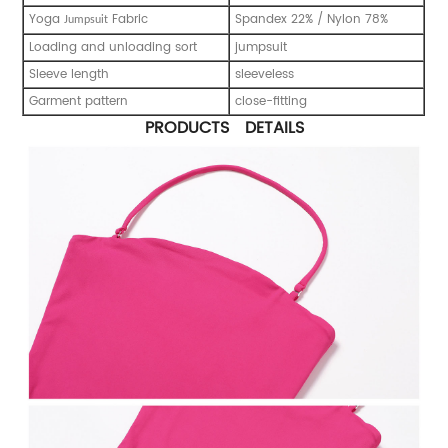
Yoga
Fabric
Spandex 22% / Nylon 78%
Jumpsuit
Loading and unloading sort
jumpsuit
Sleeve length
sleeveless
Garment pattern
close-fitting
PRODUCTS DETAILS