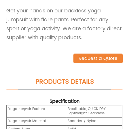
Get your hands on our backless yoga
jumpsuit with flare pants. Perfect for any
sport or yoga activity. We are a factory direct
supplier with quality products.
Request a Quote
PRODUCTS DETAILS
Specification
Yoga
Feature
Breathable, QUICK DRY,
Jumpsuit
lightweight, Seamless
Yoga
Material
Spandex / Nylon
Jumpsuit