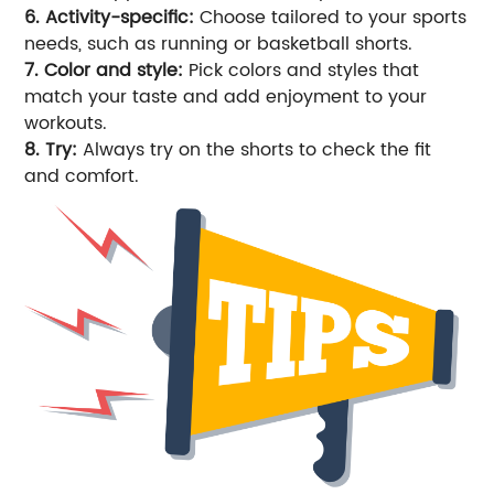
6. Activity-specific:
Choose tailored to your sports
needs, such as running or basketball shorts.
7. Color and style:
Pick colors and styles that
match your taste and add enjoyment to your
workouts.
8. Try:
Always try on the shorts to check the fit
and comfort.