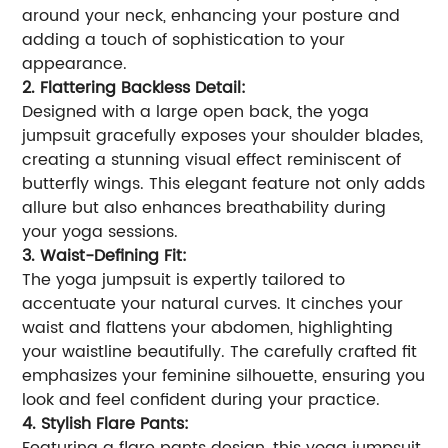
around your neck, enhancing your posture and
adding a touch of sophistication to your
appearance.
2. Flattering Backless Detail:
Designed with a large open back, the yoga
jumpsuit gracefully exposes your shoulder blades,
creating a stunning visual effect reminiscent of
butterfly wings. This elegant feature not only adds
allure but also enhances breathability during
your yoga sessions.
3. Waist-Defining Fit:
The yoga jumpsuit is expertly tailored to
accentuate your natural curves. It cinches your
waist and flattens your abdomen, highlighting
your waistline beautifully. The carefully crafted fit
emphasizes your feminine silhouette, ensuring you
look and feel confident during your practice.
4. Stylish Flare Pants: