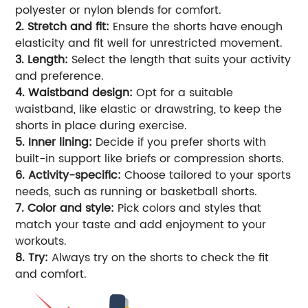
polyester or nylon blends for comfort.
2. Stretch and fit:
Ensure the shorts have enough
elasticity and fit well for unrestricted movement.
3. Length:
Select the length that suits your activity
and preference.
4. Waistband design:
Opt for a suitable
waistband, like elastic or drawstring, to keep the
shorts in place during exercise.
5. Inner lining:
Decide if you prefer shorts with
built-in support like briefs or compression shorts.
6. Activity-specific:
Choose tailored to your sports
needs, such as running or basketball shorts.
7. Color and style:
Pick colors and styles that
match your taste and add enjoyment to your
workouts.
8. Try:
Always try on the shorts to check the fit
and comfort.