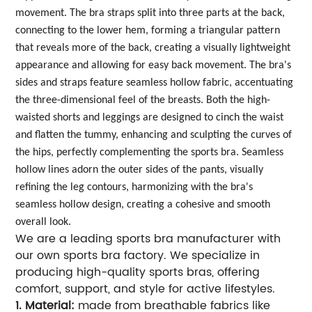
movement. The bra straps split into three parts at the back,
connecting to the lower hem, forming a triangular pattern
that reveals more of the back, creating a visually lightweight
appearance and allowing for easy back movement. The bra's
sides and straps feature seamless hollow fabric, accentuating
the three-dimensional feel of the breasts. Both the high-
waisted shorts and leggings are designed to cinch the waist
and flatten the tummy, enhancing and sculpting the curves of
the hips, perfectly complementing the sports bra. Seamless
hollow lines adorn the outer sides of the pants, visually
refining the leg contours, harmonizing with the bra's
seamless hollow design, creating a cohesive and smooth
overall look.
We are a leading sports bra manufacturer with
our own sports bra factory. We specialize in
producing high-quality sports bras, offering
comfort, support, and style for active lifestyles.
1. Material:
made from breathable fabrics like