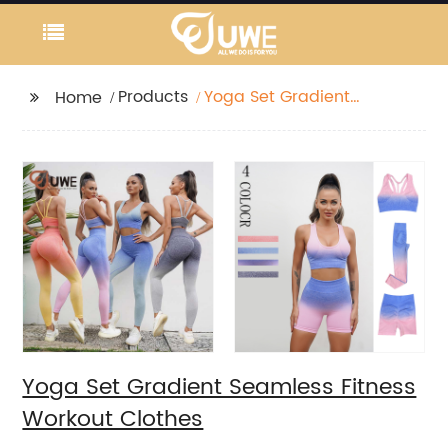
Products
Yoga Set Gradient
Home
Seamless Fitness
Workout Clothes
Yoga Set Gradient Seamless Fitness
Workout Clothes