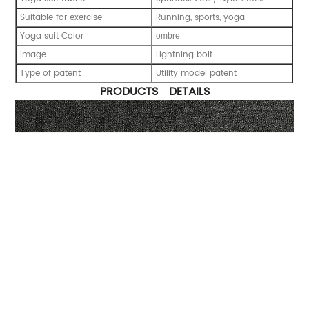
Suitable for exercise
Running, sports, yoga
Yoga suit Color
ombre
Image
Lightning bolt
Type of patent
Utility model patent
PRODUCTS DETAILS