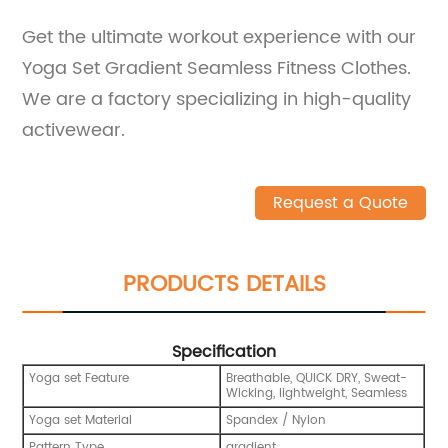
Get the ultimate workout experience with our
Yoga Set Gradient Seamless Fitness Clothes.
We are a factory specializing in high-quality
activewear.
Request a Quote
PRODUCTS DETAILS
Specification
Yoga set Feature
Breathable, QUICK DRY, Sweat-
Wicking, lightweight, Seamless
Yoga set Material
Spandex / Nylon
Pattern Type
gradient