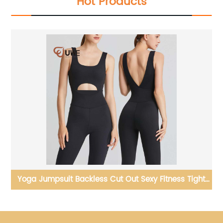
Hot Products
ch
Yoga Jumpsuit Backless Cut Out Sexy Fitness Tight
Workout Yoga Bodysuit