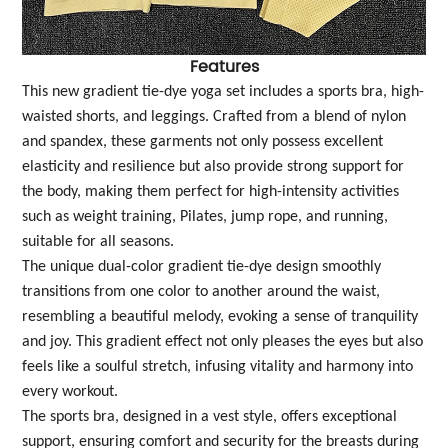
Features
This new gradient tie-dye yoga set includes a sports bra, high-
waisted shorts, and leggings. Crafted from a blend of nylon
and spandex, these garments not only possess excellent
elasticity and resilience but also provide strong support for
the body, making them perfect for high-intensity activities
such as weight training, Pilates, jump rope, and running,
suitable for all seasons.
The unique dual-color gradient tie-dye design smoothly
transitions from one color to another around the waist,
resembling a beautiful melody, evoking a sense of tranquility
and joy. This gradient effect not only pleases the eyes but also
feels like a soulful stretch, infusing vitality and harmony into
every workout.
The sports bra, designed in a vest style, offers exceptional
support, ensuring comfort and security for the breasts during