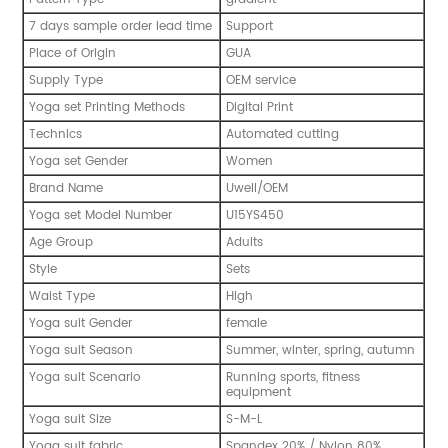
7 days sample order lead time
Support
Place of Origin
GUA
Supply Type
OEM service
Yoga set Printing Methods
Digital Print
Technics
Automated cutting
Yoga set Gender
Women
Brand Name
Uwell/OEM
Yoga set Model Number
U15YS450
Age Group
Adults
Style
Sets
Waist Type
High
Yoga suit Gender
female
Yoga suit Season
Summer, winter, spring, autumn
Yoga suit Scenario
Running sports, fitness
equipment
Yoga suit Size
S-M-L
Yoga suit fabric
Spandex 20% / Nylon 80%