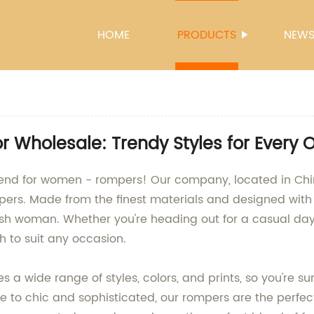
HOME
PRODUCTS
NEW
Wholesale: Trendy Styles for Every 
rend for women - rompers! Our company, located in Chi
ers. Made from the finest materials and designed with t
ish woman. Whether you're heading out for a casual day o
h to suit any occasion.
a wide range of styles, colors, and prints, so you're sur
e to chic and sophisticated, our rompers are the perfec