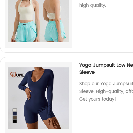
high quality.
Yoga Jumpsuit Low Ne
Sleeve
Shop our Yoga Jumpsui
Sleeve. High-quality, af
Get yours today!