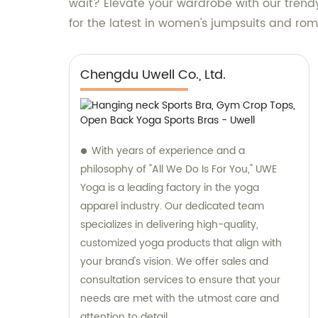
wait? Elevate your wardrobe with our tren
for the latest in women's jumpsuits and ro
Chengdu Uwell Co., Ltd.
With years of experience and a
philosophy of "All We Do Is For You," UWE
Yoga is a leading factory in the yoga
apparel industry. Our dedicated team
specializes in delivering high-quality,
customized yoga products that align with
your brand's vision. We offer sales and
consultation services to ensure that your
needs are met with the utmost care and
attention to detail.