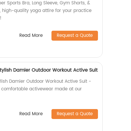
er Sports Bra, Long Sleeve, Gym Shorts, &
, high-quality yoga attire for your practice
!
Read More
Request a Quote
tylish Damier Outdoor Workout Active Suit
lish Damier Outdoor Workout Active Suit -
nd comfortable activewear made at our
Read More
Request a Quote