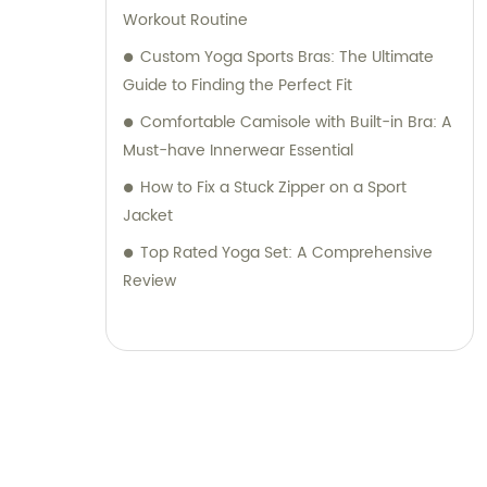
Workout Routine
Custom Yoga Sports Bras: The Ultimate
Guide to Finding the Perfect Fit
Comfortable Camisole with Built-in Bra: A
Must-have Innerwear Essential
How to Fix a Stuck Zipper on a Sport
Jacket
Top Rated Yoga Set: A Comprehensive
Review