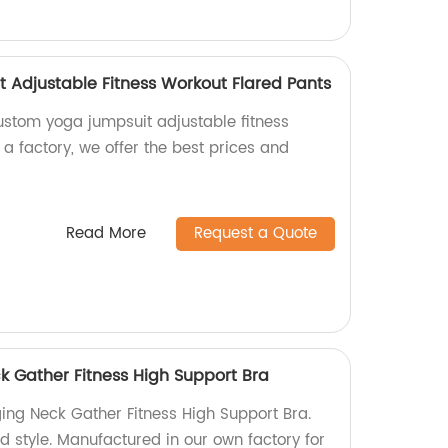
Adjustable Fitness Workout Flared Pants
ustom yoga jumpsuit adjustable fitness
 a factory, we offer the best prices and
Read More
Request a Quote
 Gather Fitness High Support Bra
ng Neck Gather Fitness High Support Bra.
d style. Manufactured in our own factory for