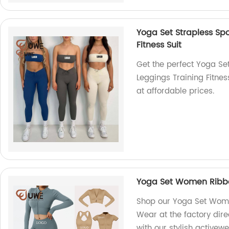
Yoga Set Strapless Sp
Fitness Suit
Get the perfect Yoga Se
Leggings Training Fitnes
at affordable prices.
Yoga Set Women Ribbe
Shop our Yoga Set Wom
Wear at the factory dire
with our stylish activewe