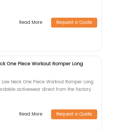
Read More
Request a Quote
ck One Piece Workout Romper Long
t Low Neck One Piece Workout Romper Long
fordable activewear direct from the factory.
Read More
Request a Quote