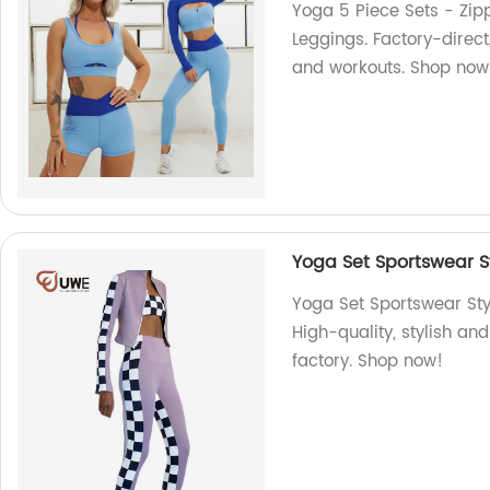
Yoga 5 Piece Sets - Zipp
Leggings. Factory-direct
and workouts. Shop now
Yoga Set Sportswear S
Yoga Set Sportswear Sty
High-quality, stylish a
factory. Shop now!