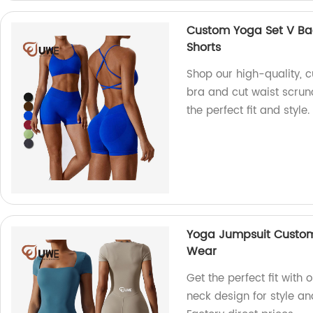
Custom Yoga Set V Bac
Shorts
Shop our high-quality, 
bra and cut waist scrunc
the perfect fit and style.
Yoga Jumpsuit Custom
Wear
Get the perfect fit wit
neck design for style an