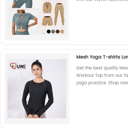
Mesh Yoga T-shirts L
Get the best quality Me
Workout Top from our fa
yoga practice. Shop no