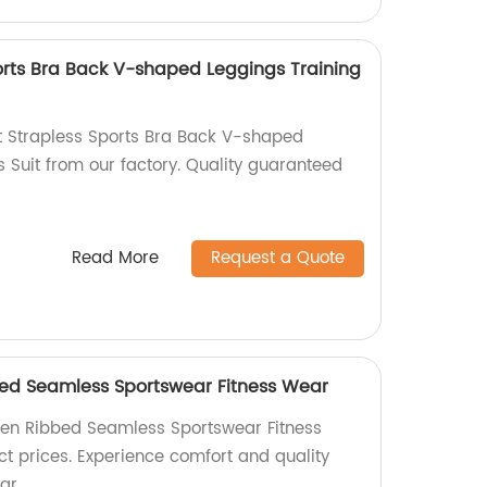
orts Bra Back V-shaped Leggings Training
t Strapless Sports Bra Back V-shaped
s Suit from our factory. Quality guaranteed
Read More
Request a Quote
d Seamless Sportswear Fitness Wear
en Ribbed Seamless Sportswear Fitness
ct prices. Experience comfort and quality
ar.