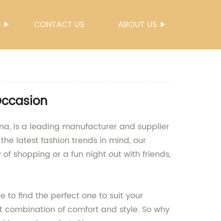
S
CONTACT US
ABOUT US
Occasion
na, is a leading manufacturer and supplier
he latest fashion trends in mind, our
f shopping or a fun night out with friends,
e to find the perfect one to suit your
t combination of comfort and style. So why