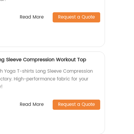
Read More
Request a Quote
ong Sleeve Compression Workout Top
sh Yoga T-shirts Long Sleeve Compression
ctory. High-performance fabric for your
w!
Read More
Request a Quote