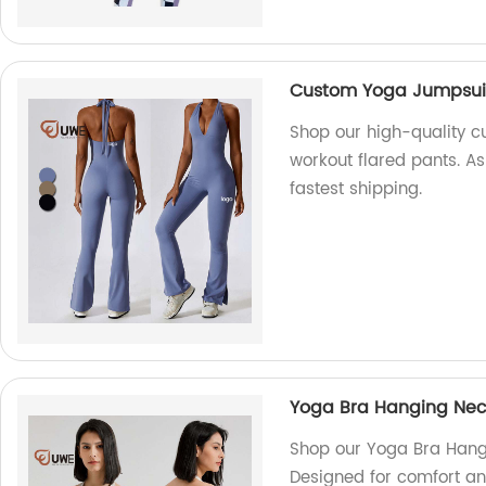
Custom Yoga Jumpsuit 
Shop our high-quality c
workout flared pants. As
fastest shipping.
Yoga Bra Hanging Neck
Shop our Yoga Bra Hangi
Designed for comfort an