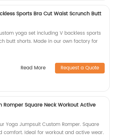
kless Sports Bra Cut Waist Scrunch Butt
custom yoga set including V backless sports
h butt shorts. Made in our own factory for
Read More
Request a Quote
 Romper Square Neck Workout Active
h our Yoga Jumpsuit Custom Romper. Square
d comfort. Ideal for workout and active wear.