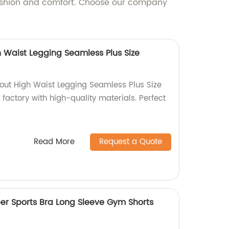
fashion and comfort. Choose our company
 Waist Legging Seamless Plus Size
out High Waist Legging Seamless Plus Size
 factory with high-quality materials. Perfect
Read More
Request a Quote
per Sports Bra Long Sleeve Gym Shorts