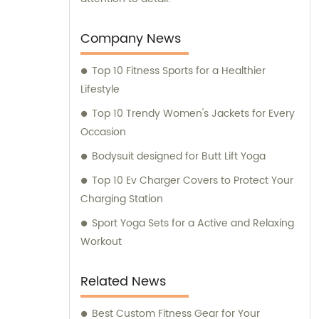
Company News
Top 10 Fitness Sports for a Healthier
Lifestyle
Top 10 Trendy Women's Jackets for Every
Occasion
Bodysuit designed for Butt Lift Yoga
Top 10 Ev Charger Covers to Protect Your
Charging Station
Sport Yoga Sets for a Active and Relaxing
Workout
Related News
Best Custom Fitness Gear for Your