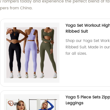
dy rompers today and experience the perfect blend of 
mpers from China.
Yoga Set Workout High
Ribbed Suit
Shop our Yoga Set Work
Ribbed Suit. Made in our
for all sizes.
Yoga 5 Piece Sets Zip
Leggings