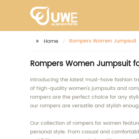
Rompers Women Jumpsuit
Home
Rompers Women Jumpsuit for 
Introducing the latest must-have fashion t
of high-quality women's jumpsuits and romp
rompers are the perfect choice for any styl
our rompers are versatile and stylish enoug
Our collection of rompers for women features 
personal style. From casual and comfortabl