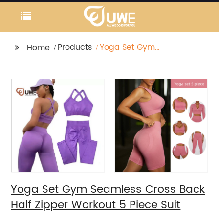
Products
Yoga Set Gym
Home
Seamless Cross Back
Half Zipper Workout 5
Piece Suit
Yoga Set Gym Seamless Cross Back
Half Zipper Workout 5 Piece Suit