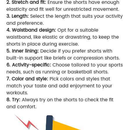
2. Stretch and fit:
Ensure the shorts have enough
elasticity and fit well for unrestricted movement.
3. Length:
Select the length that suits your activity
and preference.
4. Waistband design:
Opt for a suitable
waistband, like elastic or drawstring, to keep the
shorts in place during exercise.
5. Inner lining:
Decide if you prefer shorts with
built-in support like briefs or compression shorts.
6. Activity-specific:
Choose tailored to your sports
needs, such as running or basketball shorts.
7. Color and style:
Pick colors and styles that
match your taste and add enjoyment to your
workouts.
8. Try:
Always try on the shorts to check the fit
and comfort.