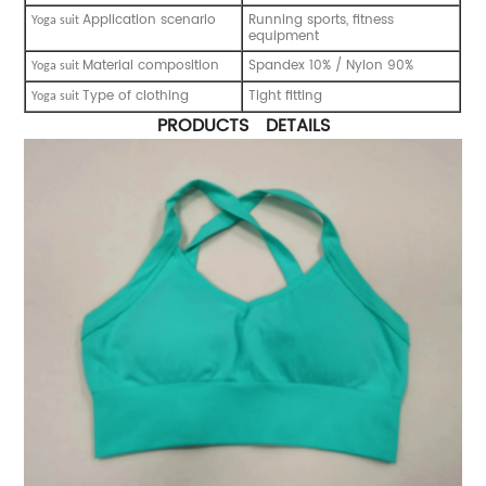
Application scenario
Running sports, fitness
Y
oga suit
equipment
Material composition
Spandex 10% / Nylon 90%
Y
oga suit
Type of clothing
Tight fitting
Y
oga suit
PRODUCTS DETAILS