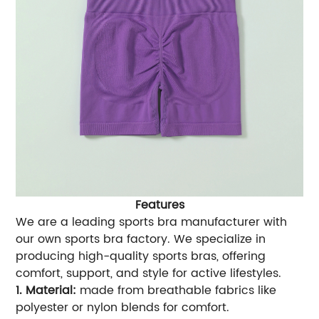
Features
We are a leading sports bra manufacturer with
our own sports bra factory. We specialize in
producing high-quality sports bras, offering
comfort, support, and style for active lifestyles.
1. Material:
made from breathable fabrics like
polyester or nylon blends for comfort.