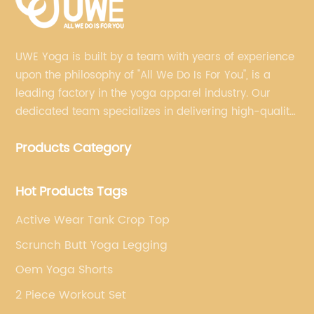
UWE Yoga is built by a team with years of experience
upon the philosophy of "All We Do Is For You", is a
leading factory in the yoga apparel industry. Our
dedicated team specializes in delivering high-quality,
customized yoga products that align with your
Products Category
brand's vision.
Hot Products Tags
Active Wear Tank Crop Top
Scrunch Butt Yoga Legging
Oem Yoga Shorts
2 Piece Workout Set