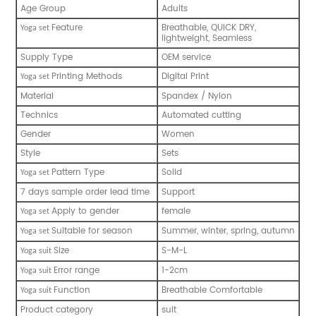
Age Group
Adults
Feature
Breathable, QUICK DRY,
Y
oga set
lightweight, Seamless
Supply Type
OEM service
Printing Methods
Digital Print
Y
oga set
Material
Spandex / Nylon
Technics
Automated cutting
Gender
Women
Style
Sets
Pattern Type
Solid
Y
oga set
7 days sample order lead time
Support
Apply to gender
female
Y
oga set
Suitable for season
Summer, winter, spring, autumn
Y
oga set
Size
S-M-L
Y
oga suit
Error range
1-2cm
Y
oga suit
Function
Breathable Comfortable
Y
oga suit
Product category
suit