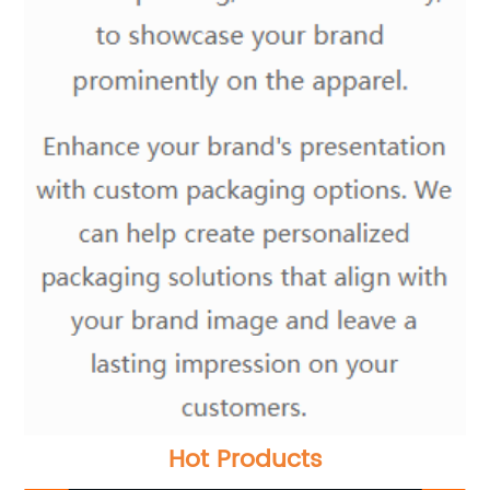
Hot Products