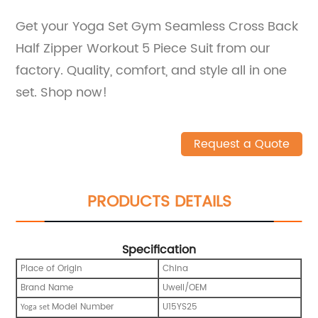
Get your Yoga Set Gym Seamless Cross Back
Half Zipper Workout 5 Piece Suit from our
factory. Quality, comfort, and style all in one
set. Shop now!
Request a Quote
PRODUCTS DETAILS
Specification
Place of Origin
China
Brand Name
Uwell/OEM
Model Number
U15YS25
Y
oga set