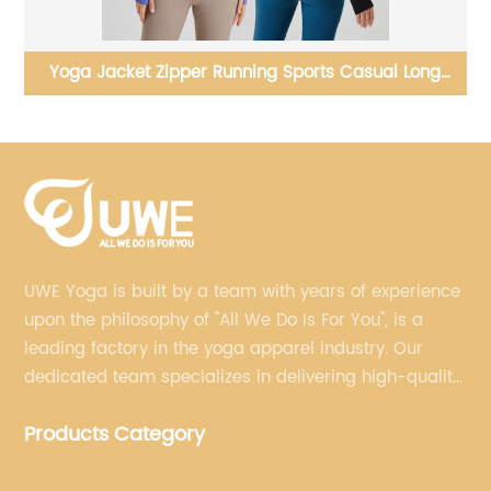
New Yoga Set Cross Back Long Sleeve Sports Top
Pleated Pocket Leggings
UWE Yoga is built by a team with years of experience
upon the philosophy of "All We Do Is For You", is a
leading factory in the yoga apparel industry. Our
dedicated team specializes in delivering high-quality,
customized yoga products that align with your
Products Category
brand's vision.