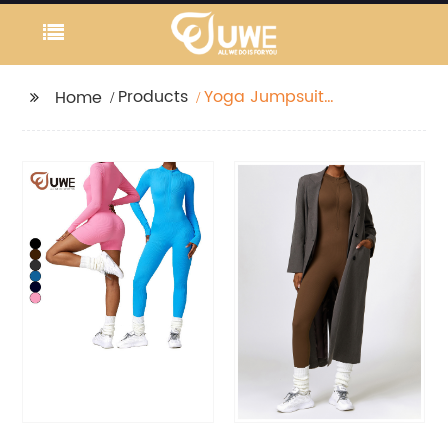
Products
Yoga Jumpsuit
Home
Seamless Ribbed Half
Zipper One Piece
Rompers Bodysuit