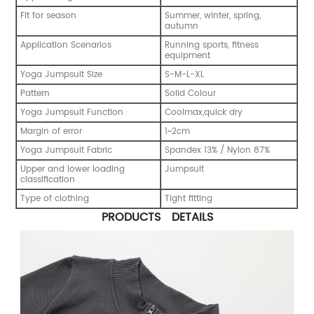
Fit for season
Summer, winter, spring,
autumn
Application Scenarios
Running sports, fitness
equipment
Yoga Jumpsuit Size
S-M-L-XL
Pattern
Solid Colour
Yoga Jumpsuit Function
Coolmax,quick dry
Margin of error
1~2cm
Yoga Jumpsuit Fabric
Spandex 13% / Nylon 87%
Upper and lower loading
Jumpsuit
classification
Type of clothing
Tight fitting
PRODUCTS DETAILS