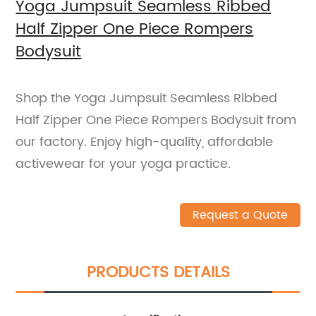
Yoga Jumpsuit Seamless Ribbed
Half Zipper One Piece Rompers
Bodysuit
Shop the Yoga Jumpsuit Seamless Ribbed
Half Zipper One Piece Rompers Bodysuit from
our factory. Enjoy high-quality, affordable
activewear for your yoga practice.
Request a Quote
PRODUCTS DETAILS