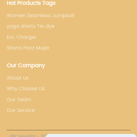
Hot Products Tags
Women Seamless Jumpsuit
yoga shorts Tie dye
Evc Charger
Shorts Para Mujer
Our Company
About us
Why Choose Us
Our Team
Our Service
@Copyright - 2023-2024 : All Rights Reserved.