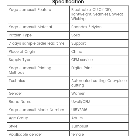
Specification
Yoga Jumpsuit Feature
Breathable, QUICK DRY,
lightweight, Seamless, Sweat-
Wicking
Yoga Jumpsuit Material
Spandex / Nylon
Pattern Type
Solid
7 days sample order lead time
Support
Place of Origin
China
Supply Type
OEM service
Yoga Jumpsuit Printing
Digital Print
Methods
Technics
Automated cutting, One-piece
cutting
Gender
Women
Brand Name
Uwell/OEM
Yoga Jumpsuit Model Number
U15YS316
Age Group
Adults
Style
Jumpsuit
Applicable gender
female