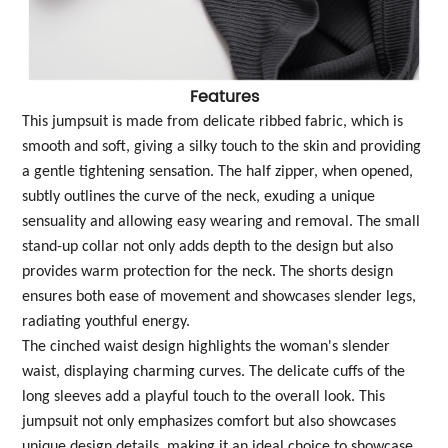
Features
This jumpsuit is made from delicate ribbed fabric, which is
smooth and soft, giving a silky touch to the skin and providing
a gentle tightening sensation. The half zipper, when opened,
subtly outlines the curve of the neck, exuding a unique
sensuality and allowing easy wearing and removal. The small
stand-up collar not only adds depth to the design but also
provides warm protection for the neck. The shorts design
ensures both ease of movement and showcases slender legs,
radiating youthful energy.
The cinched waist design highlights the woman's slender
waist, displaying charming curves. The delicate cuffs of the
long sleeves add a playful touch to the overall look. This
jumpsuit not only emphasizes comfort but also showcases
unique design details, making it an ideal choice to showcase