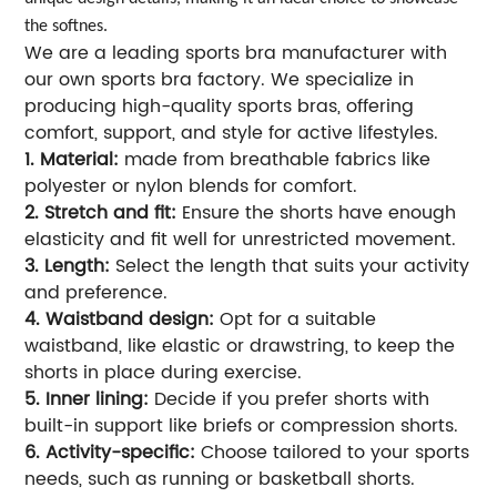
the softnes.
We are a leading sports bra manufacturer with
our own sports bra factory. We specialize in
producing high-quality sports bras, offering
comfort, support, and style for active lifestyles.
1. Material:
made from breathable fabrics like
polyester or nylon blends for comfort.
2. Stretch and fit:
Ensure the shorts have enough
elasticity and fit well for unrestricted movement.
3. Length:
Select the length that suits your activity
and preference.
4. Waistband design:
Opt for a suitable
waistband, like elastic or drawstring, to keep the
shorts in place during exercise.
5. Inner lining:
Decide if you prefer shorts with
built-in support like briefs or compression shorts.
6. Activity-specific:
Choose tailored to your sports
needs, such as running or basketball shorts.