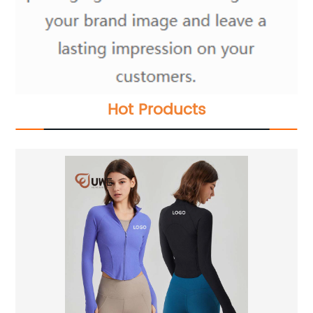
Hot Products