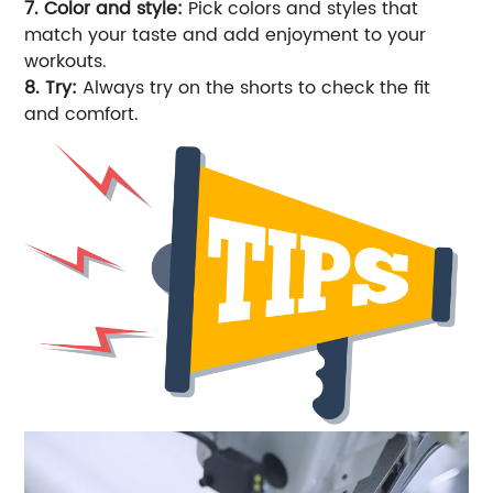
7. Color and style:
Pick colors and styles that
match your taste and add enjoyment to your
workouts.
8. Try:
Always try on the shorts to check the fit
and comfort.