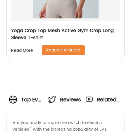
Yoga Crop Top Mesh Active Gym Crop Long
Sleeve T-shirt
Request a Quote
Read More
Top Ev
Reviews
Related
Charging
Videos
Are you ready to make the switch to electric
vehicles? With the increasing popularity of EVs,