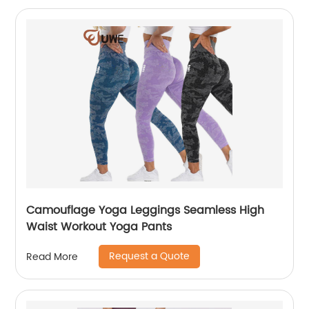
Camouflage Yoga Leggings Seamless High
Waist Workout Yoga Pants
Request a Quote
Read More