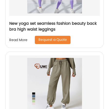
New yoga set seamless fashion beauty back
bra high waist leggings
Request a Quote
Read More