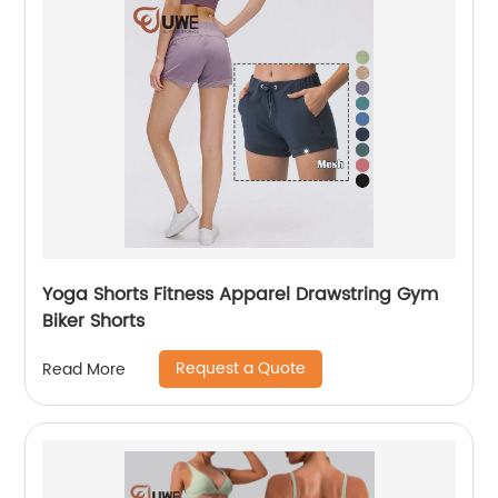
Yoga Shorts Fitness Apparel Drawstring Gym
Biker Shorts
Request a Quote
Read More