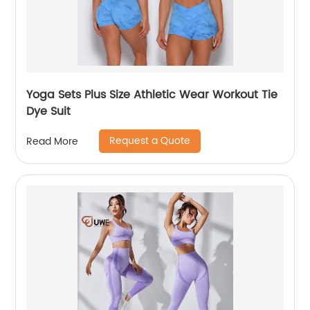
Yoga Sets Plus Size Athletic Wear Workout Tie
Dye Suit
Request a Quote
Read More