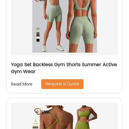
Yoga Set Backless Gym Shorts Summer Active
Gym Wear
Request a Quote
Read More