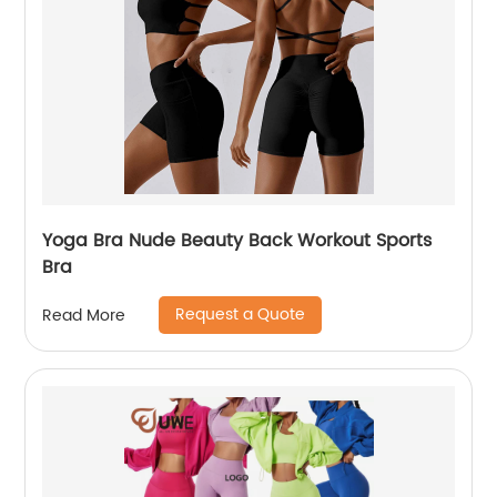
Yoga Bra Nude Beauty Back Workout Sports
Bra
Request a Quote
Read More