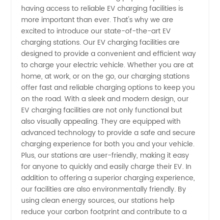
Facilities
having access to reliable EV charging facilities is
more important than ever. That's why we are
Manufacturer
excited to introduce our state-of-the-art EV
charging stations. Our EV charging facilities are
in China
designed to provide a convenient and efficient way
to charge your electric vehicle. Whether you are at
home, at work, or on the go, our charging stations
offer fast and reliable charging options to keep you
on the road. With a sleek and modern design, our
EV charging facilities are not only functional but
also visually appealing. They are equipped with
advanced technology to provide a safe and secure
charging experience for both you and your vehicle.
Plus, our stations are user-friendly, making it easy
for anyone to quickly and easily charge their EV. In
addition to offering a superior charging experience,
our facilities are also environmentally friendly. By
using clean energy sources, our stations help
reduce your carbon footprint and contribute to a