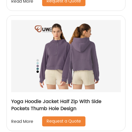
Request a Quote
Read More
Yoga Hoodie Jacket Half Zip With Side
Pockets Thumb Hole Design
Request a Quote
Read More