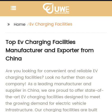
Ev Charging Facilities
Home
Top Ev Charging Facilities
Manufacturer and Exporter from
China
Are you looking for convenient and reliable EV
charging facilities? Look no further than our
company! As a leading manufacturer and
supplier in China, we are proud to offer state-of-
the-art EV charging facilities designed to meet
the growing demand for electric vehicle
infrastructure. Our charging facilities are built