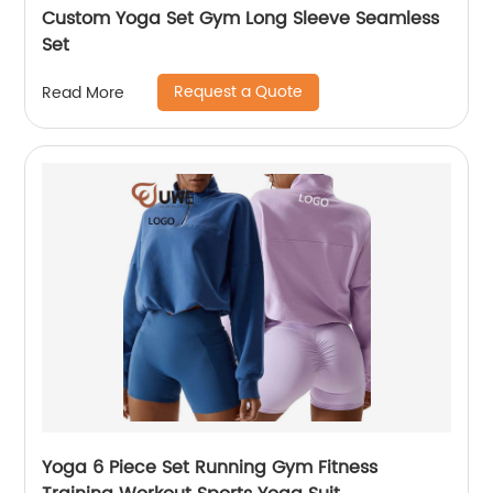
Custom Yoga Set Gym Long Sleeve Seamless
Set
Request a Quote
Read More
Yoga 6 Piece Set Running Gym Fitness