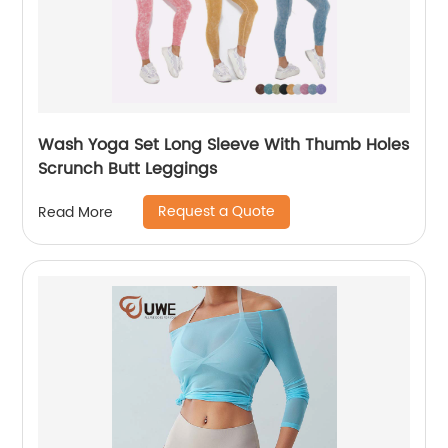
Wash Yoga Set Long Sleeve With Thumb Holes
Scrunch Butt Leggings
Request a Quote
Read More