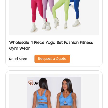
Wholesale 4 Piece Yoga Set Fashion Fitness
Gym Wear
Request a Quote
Read More