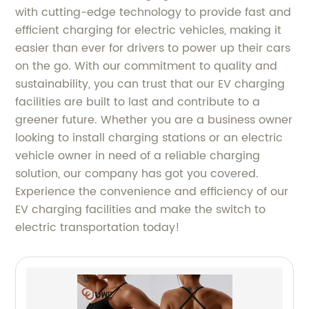
with cutting-edge technology to provide fast and
efficient charging for electric vehicles, making it
easier than ever for drivers to power up their cars
on the go. With our commitment to quality and
sustainability, you can trust that our EV charging
facilities are built to last and contribute to a
greener future. Whether you are a business owner
looking to install charging stations or an electric
vehicle owner in need of a reliable charging
solution, our company has got you covered.
Experience the convenience and efficiency of our
EV charging facilities and make the switch to
electric transportation today!