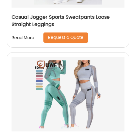
Casual Jogger Sports Sweatpants Loose
Straight Leggings
Request a Quote
Read More