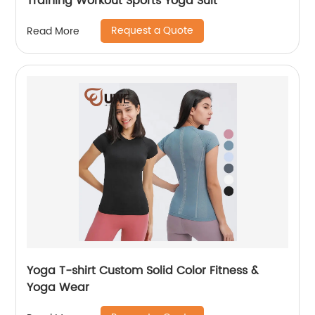
Training Workout Sports Yoga Suit
Request a Quote
Read More
Yoga T-shirt Custom Solid Color Fitness &
Yoga Wear