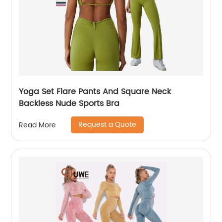
Yoga Set Flare Pants And Square Neck
Backless Nude Sports Bra
Request a Quote
Read More