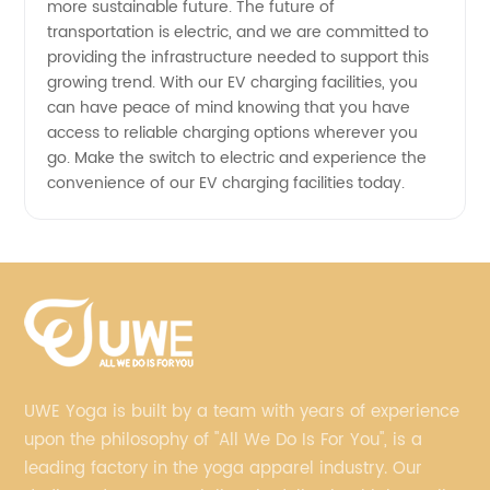
more sustainable future. The future of
transportation is electric, and we are committed to
providing the infrastructure needed to support this
growing trend. With our EV charging facilities, you
can have peace of mind knowing that you have
access to reliable charging options wherever you
go. Make the switch to electric and experience the
convenience of our EV charging facilities today.
UWE Yoga is built by a team with years of experience
upon the philosophy of "All We Do Is For You", is a
leading factory in the yoga apparel industry. Our