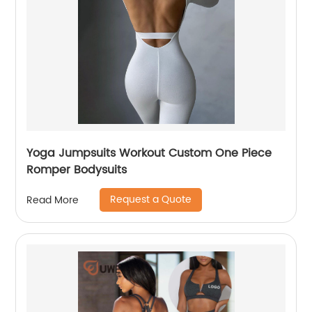
Yoga Jumpsuits Workout Custom One Piece
Romper Bodysuits
Request a Quote
Read More