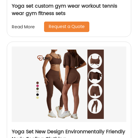
Yoga set custom gym wear workout tennis
wear gym fitness sets
Request a Quote
Read More
Yoga Set New Design Environmentally Friendly