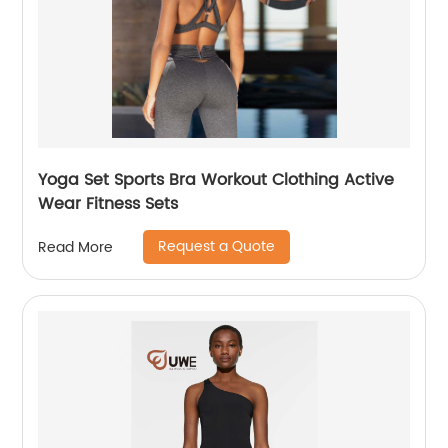
Yoga Set Sports Bra Workout Clothing Active
Wear Fitness Sets
Request a Quote
Read More