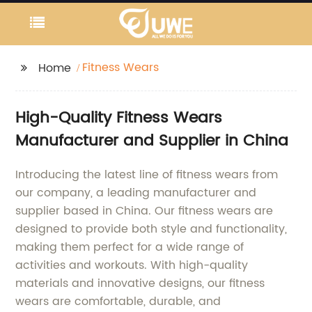
Fitness Wears
Home
High-Quality Fitness Wears
Manufacturer and Supplier in China
Introducing the latest line of fitness wears from
our company, a leading manufacturer and
supplier based in China. Our fitness wears are
designed to provide both style and functionality,
making them perfect for a wide range of
activities and workouts. With high-quality
materials and innovative designs, our fitness
wears are comfortable, durable, and