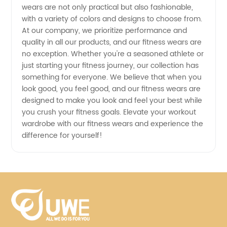
wears are not only practical but also fashionable,
with a variety of colors and designs to choose from.
At our company, we prioritize performance and
quality in all our products, and our fitness wears are
no exception. Whether you're a seasoned athlete or
just starting your fitness journey, our collection has
something for everyone. We believe that when you
look good, you feel good, and our fitness wears are
designed to make you look and feel your best while
you crush your fitness goals. Elevate your workout
wardrobe with our fitness wears and experience the
difference for yourself!