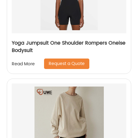
Yoga Jumpsuit One Shoulder Rompers Oneise
Bodysuit
Request a Quote
Read More