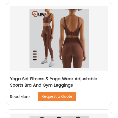
Yoga Set Fitness & Yoga Wear Adjustable
Sports Bra And Gym Leggings
Request a Quote
Read More