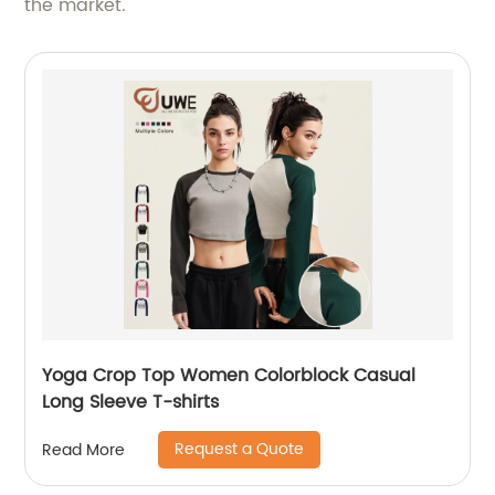
the market.
Yoga Crop Top Women Colorblock Casual
Long Sleeve T-shirts
Request a Quote
Read More