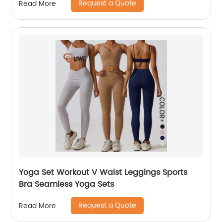
Request a Quote
Read More
Yoga Set Workout V Waist Leggings Sports
Bra Seamless Yoga Sets
Request a Quote
Read More