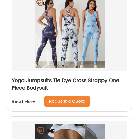
Yoga Jumpsuits Tie Dye Cross Strappy One
Piece Bodysuit
Request a Quote
Read More