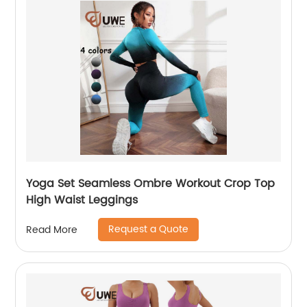
Yoga Set Seamless Ombre Workout Crop Top
High Waist Leggings
Request a Quote
Read More