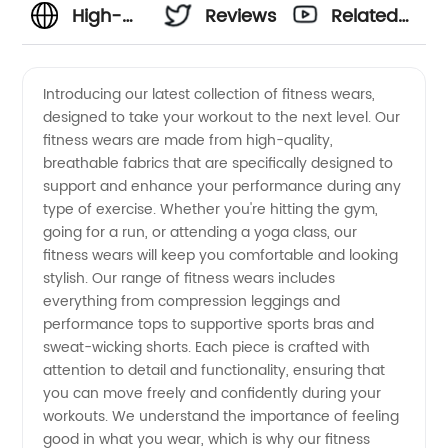
High-
Reviews
Related
Quality
Videos
Introducing our latest collection of fitness wears,
designed to take your workout to the next level. Our
Fitness
fitness wears are made from high-quality,
breathable fabrics that are specifically designed to
Wears
support and enhance your performance during any
type of exercise. Whether you're hitting the gym,
Manufacturer
going for a run, or attending a yoga class, our
fitness wears will keep you comfortable and looking
stylish. Our range of fitness wears includes
in China
everything from compression leggings and
performance tops to supportive sports bras and
sweat-wicking shorts. Each piece is crafted with
attention to detail and functionality, ensuring that
you can move freely and confidently during your
workouts. We understand the importance of feeling
good in what you wear, which is why our fitness