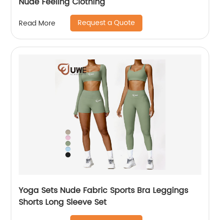
Nude Feeling Clothing
Request a Quote
Read More
Yoga Sets Nude Fabric Sports Bra Leggings
Shorts Long Sleeve Set