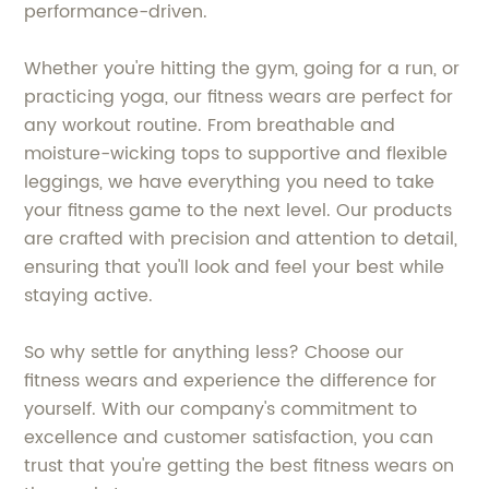
performance-driven.
Whether you're hitting the gym, going for a run, or
practicing yoga, our fitness wears are perfect for
any workout routine. From breathable and
moisture-wicking tops to supportive and flexible
leggings, we have everything you need to take
your fitness game to the next level. Our products
are crafted with precision and attention to detail,
ensuring that you'll look and feel your best while
staying active.
So why settle for anything less? Choose our
fitness wears and experience the difference for
yourself. With our company's commitment to
excellence and customer satisfaction, you can
trust that you're getting the best fitness wears on