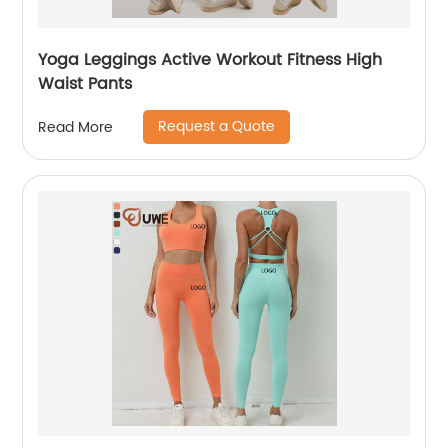
Yoga Leggings Active Workout Fitness High
Waist Pants
Request a Quote
Read More