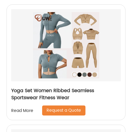
Yoga Set Women Ribbed Seamless
Sportswear Fitness Wear
Request a Quote
Read More