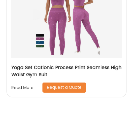
Yoga Set Cationic Process Print Seamless High
Waist Gym Suit
Request a Quote
Read More