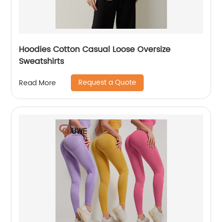
Hoodies Cotton Casual Loose Oversize
Sweatshirts
Request a Quote
Read More