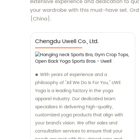
extensive experience and dedication to qual
your wardrobe with this must-have set. Ord
{China}.
Chengdu Uwell Co., Ltd.
With years of experience and a
philosophy of "All We Do Is For You," UWE
Yoga is a leading factory in the yoga
apparel industry. Our dedicated team
specializes in delivering high-quality,
customized yoga products that align with
your brand's vision. We offer sales and
consultation services to ensure that your