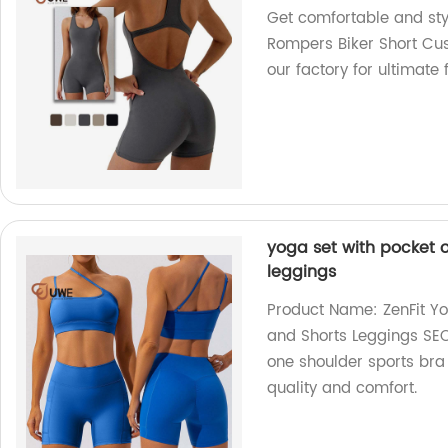
Get comfortable and st
Rompers Biker Short C
our factory for ultimate
yoga set with pocket 
leggings
Product Name: ZenFit Yo
and Shorts Leggings SEO
one shoulder sports bra 
quality and comfort.