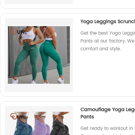
Yoga Leggings Scrunc
Get the best Yoga Legg
Pants at our factory. We
comfort and style.
Camouflage Yoga Legg
Pants
Get ready to workout in