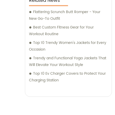
Related News
Flattering Scrunch Butt Romper - Your
New Go-To Outfit
Best Custom Fitness Gear for Your
Workout Routine
Top 10 Trendy Women's Jackets for Every
Occasion
Trendy and Functional Yoga Jackets That
Will Elevate Your Workout Style
Top 10 Ev Charger Covers to Protect Your
Charging Station