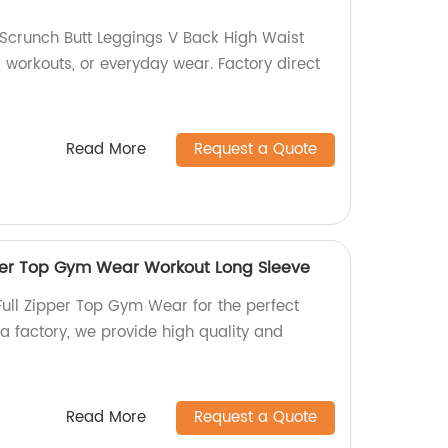
Scrunch Butt Leggings V Back High Waist
, workouts, or everyday wear. Factory direct
Read More
Request a Quote
per Top Gym Wear Workout Long Sleeve
ull Zipper Top Gym Wear for the perfect
a factory, we provide high quality and
Read More
Request a Quote