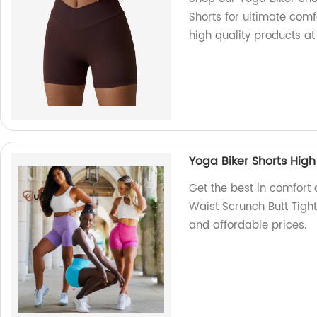
Shorts for ultimate comfo
high quality products at
Yoga Biker Shorts High
Get the best in comfort 
Waist Scrunch Butt Tight
and affordable prices.