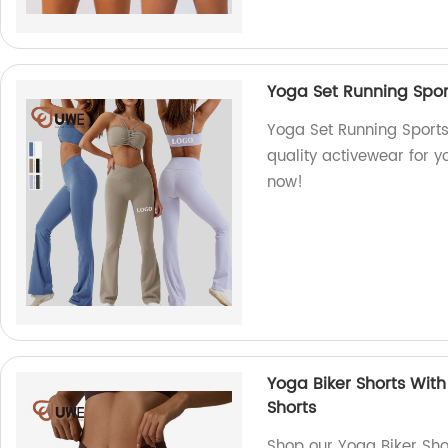
Yoga Set Running Spor
Yoga Set Running Sports
quality activewear for y
now!
Yoga Biker Shorts Wit
Shorts
Shop our Yoga Biker Sho