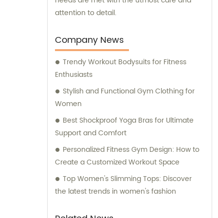
needs are met with the utmost care and
attention to detail.
Company News
Trendy Workout Bodysuits for Fitness
Enthusiasts
Stylish and Functional Gym Clothing for
Women
Best Shockproof Yoga Bras for Ultimate
Support and Comfort
Personalized Fitness Gym Design: How to
Create a Customized Workout Space
Top Women's Slimming Tops: Discover
the latest trends in women's fashion