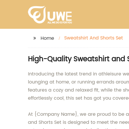
Sweatshirt And Shorts Set
Home
High-Quality Sweatshirt and 
Introducing the latest trend in athleisure w
lounging at home, or running errands around
features a cozy and relaxed fit, while the sh
effortlessly cool, this set has got you covere
At {Company Name}, we are proud to be a l
and Shorts Set is designed to meet the nee