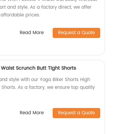
rt and style. As a factory direct, we offer
 affordable prices.
Read More
Request a Quote
 Waist Scrunch Butt Tight Shorts
and style with our Yoga Biker Shorts High
 Shorts. As a factory, we ensure top quality
Read More
Request a Quote