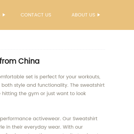
S
CONTACT US
ABOUT US
 from China
mfortable set is perfect for your workouts,
both style and functionality. The sweatshirt
 hitting the gym or just want to look
-performance activewear. Our Sweatshirt
e in their everyday wear. With our