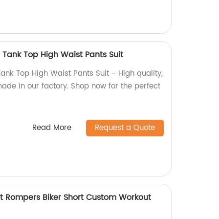
 Tank Top High Waist Pants Suit
ank Top High Waist Pants Suit - High quality,
ade in our factory. Shop now for the perfect
Read More
Request a Quote
 Rompers Biker Short Custom Workout