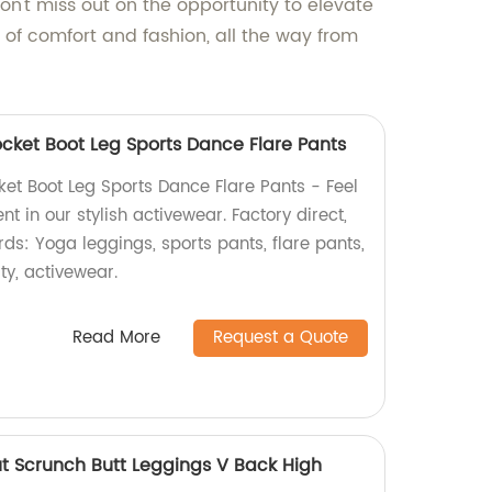
on't miss out on the opportunity to elevate
of comfort and fashion, all the way from
cket Boot Leg Sports Dance Flare Pants
et Boot Leg Sports Dance Flare Pants - Feel
t in our stylish activewear. Factory direct,
rds: Yoga leggings, sports pants, flare pants,
ity, activewear.
Read More
Request a Quote
t Scrunch Butt Leggings V Back High