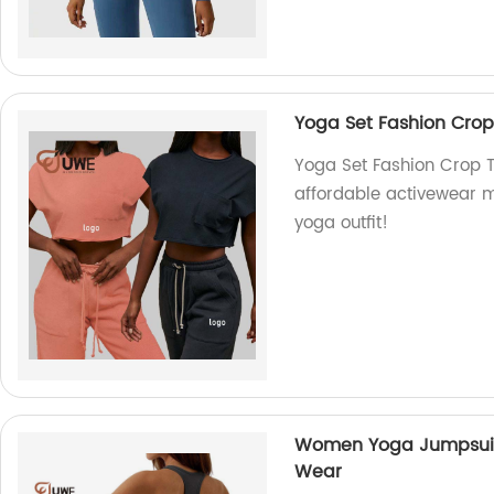
Yoga Set Fashion Crop
Yoga Set Fashion Crop T
affordable activewear m
yoga outfit!
Women Yoga Jumpsuit
Wear