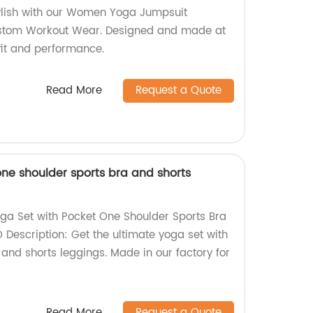
ylish with our Women Yoga Jumpsuit
ustom Workout Wear. Designed and made at
 fit and performance.
Read More
Request a Quote
one shoulder sports bra and shorts
ga Set with Pocket One Shoulder Sports Bra
 Description: Get the ultimate yoga set with
and shorts leggings. Made in our factory for
Read More
Request a Quote