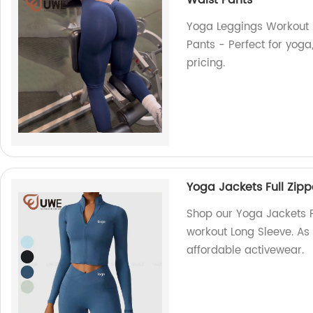
Waist Pants
Yoga Leggings Workout 
Pants - Perfect for yoga
pricing.
Yoga Jackets Full Zip
Shop our Yoga Jackets F
workout Long Sleeve. As 
affordable activewear.