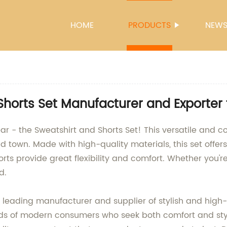
HOME
PRODUCTS
NEW
Shorts Set Manufacturer and Exporter
ear - the Sweatshirt and Shorts Set! This versatile and co
 town. Made with high-quality materials, this set offers 
orts provide great flexibility and comfort. Whether you're
d.
eading manufacturer and supplier of stylish and high
ds of modern consumers who seek both comfort and styl