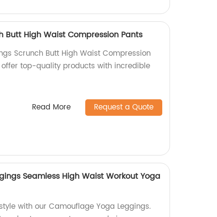
h Butt High Waist Compression Pants
ings Scrunch Butt High Waist Compression
 offer top-quality products with incredible
Read More
Request a Quote
ings Seamless High Waist Workout Yoga
 style with our Camouflage Yoga Leggings.