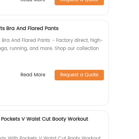
ts Bra And Flared Pants
 Bra And Flared Pants - Factory direct, high-
oga, running, and more. Shop our collection
Read More
Request a Quote
h Pockets V Waist Cut Booty Workout
rts With Pockets V Waist Cut Booty Workout