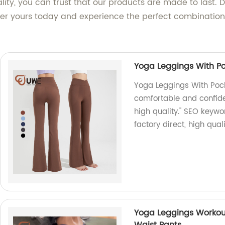
ity, you can trust that our products are made to last. D
er yours today and experience the perfect combination 
Yoga Leggings With Po
Yoga Leggings With Pock
comfortable and confiden
high quality." SEO keywo
factory direct, high qual
Yoga Leggings Workou