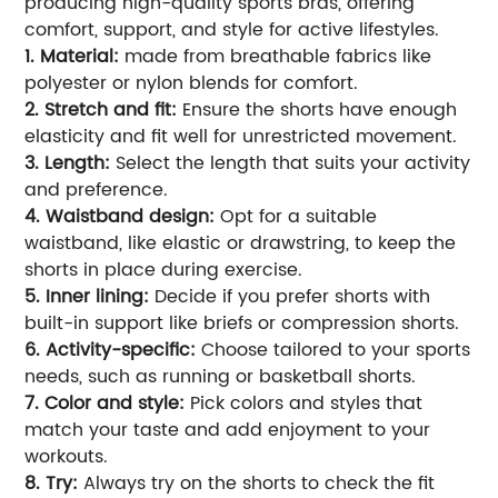
producing high-quality sports bras, offering
comfort, support, and style for active lifestyles.
1. Material:
made from breathable fabrics like
polyester or nylon blends for comfort.
2. Stretch and fit:
Ensure the shorts have enough
elasticity and fit well for unrestricted movement.
3. Length:
Select the length that suits your activity
and preference.
4. Waistband design:
Opt for a suitable
waistband, like elastic or drawstring, to keep the
shorts in place during exercise.
5. Inner lining:
Decide if you prefer shorts with
built-in support like briefs or compression shorts.
6. Activity-specific:
Choose tailored to your sports
needs, such as running or basketball shorts.
7. Color and style:
Pick colors and styles that
match your taste and add enjoyment to your
workouts.
8. Try:
Always try on the shorts to check the fit