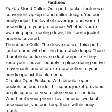
Features
Zip-Up Stand Collar: Our sports jacket features a
convenient zip-up stand collar design. You can
easily adjust the level of coverage and warmth
according to your preference. Whether you're
warming up or cooling down, this sports jacket
has you covered.
Thumbhole Cuffs: The sleeve cuffs of this sports
jacket come with built-in thumbhole loops. These
thumbhole cuffs serve a dual purpose – they
keep your sleeves securely in place during active
movements and offer extra protection to your
hands against the elements.
Circular Open Pockets: With circular open
pockets on each side, this sports jacket provides
ample space for you to store your essentials.
Whether it's your phone, keys, or small workout
accessories, you can keep them within easy
reach.