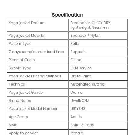
Specification
Yoga jacket Feature
Breathable, QUICK DRY,
lightweight, Seamless
Yoga jacket Material
Spandex / Nylon
Pattern Type
Solid
7 days sample order lead time
Support
Place of Origin
China
Supply Type
OEM service
Yoga jacket Printing Methods
Digital Print
Technics
Automated cutting
Yoga jacket Gender
Women
Brand Name
Uwell/OEM
Yoga jacket Model Number
U15YS43
Age Group
Adults
Style
Shirts & Tops
Apply to gender
female