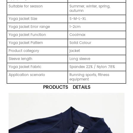
Suitable for season
Summer, winter, spring,
autumn
Yoga jacket Size
S-M-L-XL
Yoga jacket Error range
1-2cm
Yoga jacket Function
Coolmax
Yoga jacket Pattern
Solid Colour
Product category
jacket
Sleeve length
Long sleeve
Yoga jacket Fabric
Spandex 22% / Nylon 78%
Application scenario
Running sports, fitness
equipment
PRODUCTS DETAILS