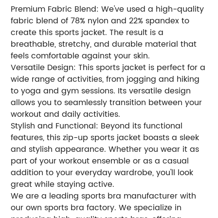
Premium Fabric Blend: We've used a high-quality
fabric blend of 78% nylon and 22% spandex to
create this sports jacket. The result is a
breathable, stretchy, and durable material that
feels comfortable against your skin.
Versatile Design: This sports jacket is perfect for a
wide range of activities, from jogging and hiking
to yoga and gym sessions. Its versatile design
allows you to seamlessly transition between your
workout and daily activities.
Stylish and Functional: Beyond its functional
features, this zip-up sports jacket boasts a sleek
and stylish appearance. Whether you wear it as
part of your workout ensemble or as a casual
addition to your everyday wardrobe, you'll look
great while staying active.
We are a leading sports bra manufacturer with
our own sports bra factory. We specialize in