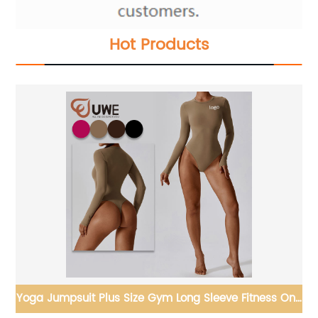
Hot Products
One
Yoga Set Strapless Sports Bra Back V-shaped