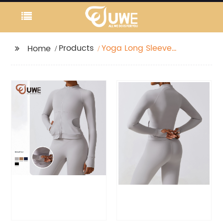
Products
Yoga Long Sleeve
Home
Front Zipper Jackets
Lightweight Jacket
With Pocket