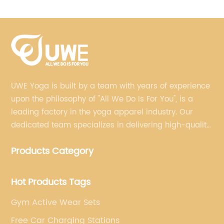
Leggings Training Fitness Suit
UWE Yoga is built by a team with years of experience
upon the philosophy of "All We Do Is For You", is a
leading factory in the yoga apparel industry. Our
dedicated team specializes in delivering high-quality,
customized yoga products that align with your
Products Category
brand's vision.
Hot Products Tags
Gym Active Wear Sets
Free Car Charging Stations