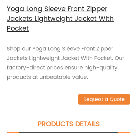
Yoga Long Sleeve Front Zipper
Jackets Lightweight Jacket With
Pocket
Shop our Yoga Long Sleeve Front Zipper
Jackets Lightweight Jacket With Pocket. Our
factory-direct prices ensure high-quality
products at unbeatable value.
Request a Quote
PRODUCTS DETAILS