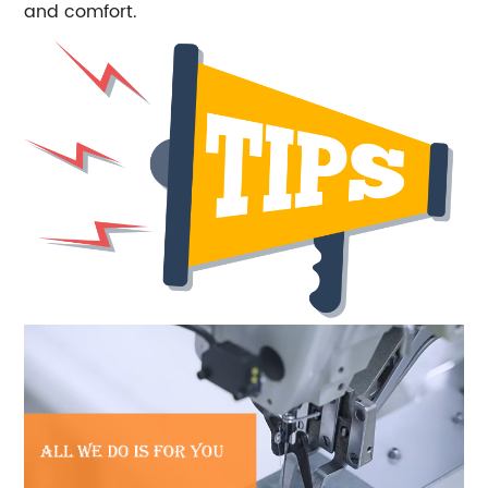
and comfort.