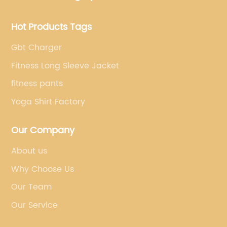
Hot Products Tags
Gbt Charger
Fitness Long Sleeve Jacket
fitness pants
Yoga Shirt Factory
Our Company
About us
Why Choose Us
Our Team
Our Service