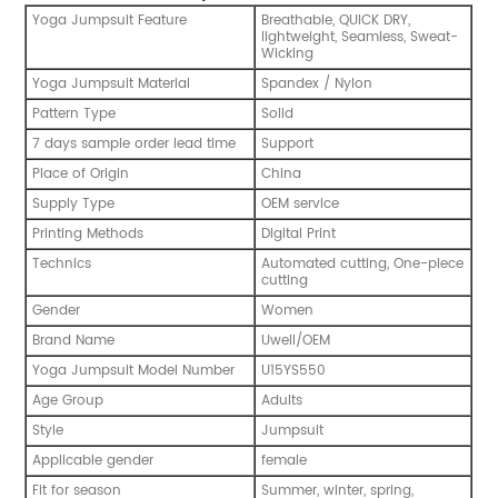
Yoga Jumpsuit Feature
Breathable, QUICK DRY,
lightweight, Seamless, Sweat-
Wicking
Yoga Jumpsuit Material
Spandex / Nylon
Pattern Type
Solid
7 days sample order lead time
Support
Place of Origin
China
Supply Type
OEM service
Printing Methods
Digital Print
Technics
Automated cutting, One-piece
cutting
Gender
Women
Brand Name
Uwell/OEM
Yoga Jumpsuit Model Number
U15YS550
Age Group
Adults
Style
Jumpsuit
Applicable gender
female
Fit for season
Summer, winter, spring,