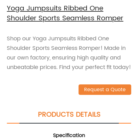
Yoga Jumpsuits Ribbed One
Shoulder Sports Seamless Romper
Shop our Yoga Jumpsuits Ribbed One
Shoulder Sports Seamless Romper! Made in
our own factory, ensuring high quality and
unbeatable prices. Find your perfect fit today!
Request a Quote
PRODUCTS DETAILS
Specification