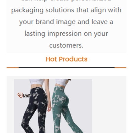
Hot Products