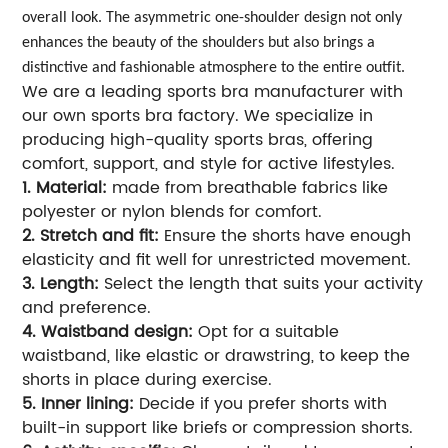
overall look. The asymmetric one-shoulder design not only
enhances the beauty of the shoulders but also brings a
distinctive and fashionable atmosphere to the entire outfit.
We are a leading sports bra manufacturer with
our own sports bra factory. We specialize in
producing high-quality sports bras, offering
comfort, support, and style for active lifestyles.
1. Material:
made from breathable fabrics like
polyester or nylon blends for comfort.
2. Stretch and fit:
Ensure the shorts have enough
elasticity and fit well for unrestricted movement.
3. Length:
Select the length that suits your activity
and preference.
4. Waistband design:
Opt for a suitable
waistband, like elastic or drawstring, to keep the
shorts in place during exercise.
5. Inner lining:
Decide if you prefer shorts with
built-in support like briefs or compression shorts.