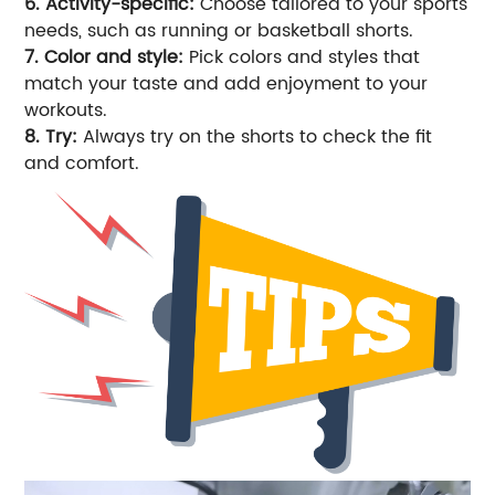
6. Activity-specific:
Choose tailored to your sports
needs, such as running or basketball shorts.
7. Color and style:
Pick colors and styles that
match your taste and add enjoyment to your
workouts.
8. Try:
Always try on the shorts to check the fit
and comfort.