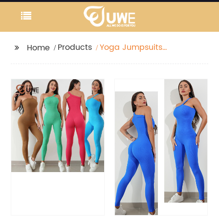
Products
Yoga Jumpsuits
Home
Ribbed One Shoulder
Sports Seamless
Romper