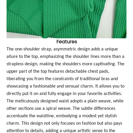
Features
The one-shoulder strap, asymmetric design adds a unique
allure to the top, emphasizing the shoulder lines more than a
strapless design, making the shoulders more captivating. The
upper part of the top features detachable chest pads,
liberating you from the constraints of traditional bras and
showcasing a fashionable and sensual charm. It allows you to
directly put it on and fully engage in your favorite activities.
The meticulously designed waist adopts a plain weave, while
other sections use a spiral weave. The subtle differences
accentuate the waistline, embodying a modest yet stylish
charm. This design not only focuses on fashion but also pays
attention to details, adding a unique artistic sense to the