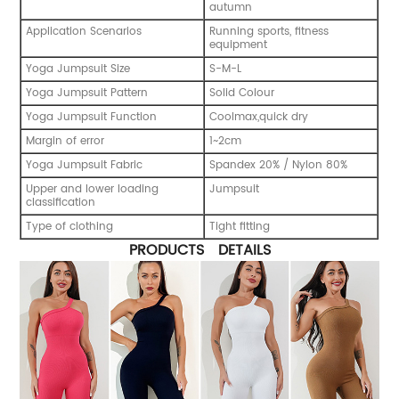
autumn
Application Scenarios
Running sports, fitness
equipment
Yoga Jumpsuit Size
S-M-L
Yoga Jumpsuit Pattern
Solid Colour
Yoga Jumpsuit Function
Coolmax,quick dry
Margin of error
1~2cm
Yoga Jumpsuit Fabric
Spandex 20% / Nylon 80%
Upper and lower loading
Jumpsuit
classification
Type of clothing
Tight fitting
PRODUCTS DETAILS