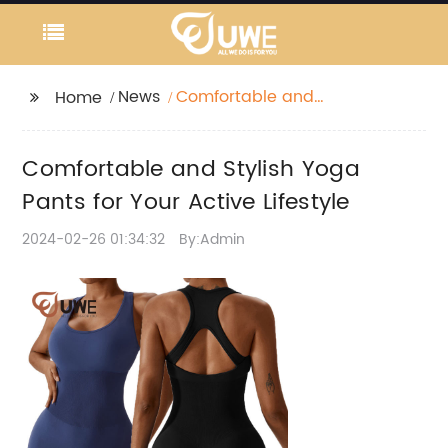
News
Comfortable and
Home
Stylish Yoga Pants for
Your Active Lifestyle
Comfortable and Stylish Yoga
Pants for Your Active Lifestyle
2024-02-26 01:34:32
By:Admin