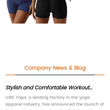
Company News & Blog
a
Stylish and Comfortable Workout
Bo
Leggings Set for Women
t
UWE Yoga, a leading factory in the yoga
In
ced
apparel industry, has announced the launch of
to