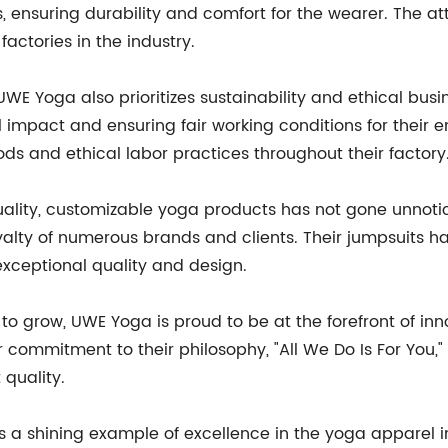
, ensuring durability and comfort for the wearer. The a
actories in the industry.
 UWE Yoga also prioritizes sustainability and ethical bus
impact and ensuring fair working conditions for their e
 and ethical labor practices throughout their factory
ality, customizable yoga products has not gone unnotic
loyalty of numerous brands and clients. Their jumpsuits 
 exceptional quality and design.
o grow, UWE Yoga is proud to be at the forefront of in
 commitment to their philosophy, "All We Do Is For You," 
 quality.
s a shining example of excellence in the yoga apparel in