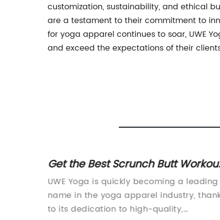
customization, sustainability, and ethical b
are a testament to their commitment to in
for yoga apparel continues to soar, UWE Yog
and exceed the expectations of their clients
Get the Best Scrunch Butt Workou
eryday
Leggings for a Perfect Fit
Yoga
UWE Yoga is quickly becoming a leading
and for
name in the yoga apparel industry, than
rel has
to its dedication to high-quality,