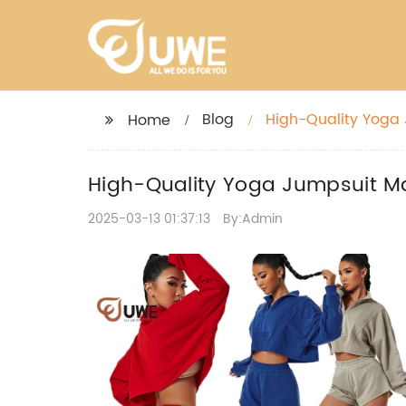
Blog
High-Quality Yoga 
Home
High-Quality Yoga Jumpsuit Man
2025-03-13 01:37:13
By:Admin