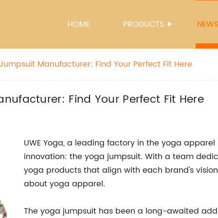
HOME
PRODUCTS
NEW
Jumpsuit Manufacturer: Find Your Perfect Fit Here
ufacturer: Find Your Perfect Fit Here
UWE Yoga, a leading factory in the yoga apparel i
innovation: the yoga jumpsuit. With a team dedic
yoga products that align with each brand's vision
about yoga apparel.
The yoga jumpsuit has been a long-awaited addit