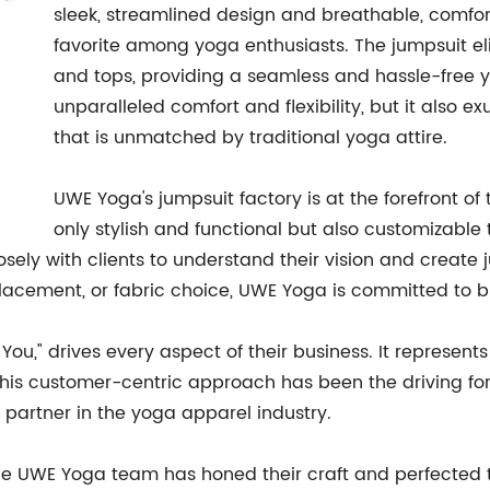
sleek, streamlined design and breathable, comfor
favorite among yoga enthusiasts. The jumpsuit el
and tops, providing a seamless and hassle-free yo
unparalleled comfort and flexibility, but it also e
that is unmatched by traditional yoga attire.
UWE Yoga's jumpsuit factory is at the forefront of
only stylish and functional but also customizable 
ely with clients to understand their vision and create ju
acement, or fabric choice, UWE Yoga is committed to bring
ou," drives every aspect of their business. It represents t
. This customer-centric approach has been the driving f
 partner in the yoga apparel industry.
the UWE Yoga team has honed their craft and perfected t